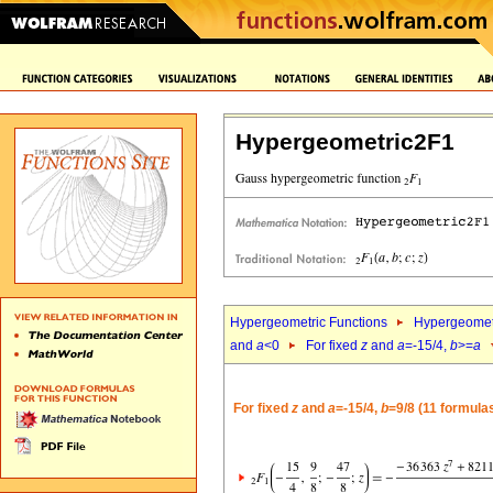
Hypergeometric2F1
Hypergeometric Functions
Hypergeomet
and
a
<0
For fixed
z
and
a
=-15/4,
b
>=
a
For fixed
z
and
a
=-15/4,
b
=9/8 (11 formula