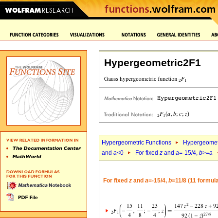
Hypergeometric2F1
Hypergeometric Functions
Hypergeomet
and
a
<0
For fixed
z
and
a
=-15/4,
b
>=
a
For fixed
z
and
a
=-15/4,
b
=11/8 (11 formul