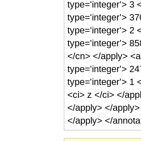
type='integer'> 3
type='integer'> 3
type='integer'> 2
type='integer'> 85
</cn> </apply> <a
type='integer'> 2
type='integer'> 1 
<ci> z </ci> </app
</apply> </apply>
</apply> </annota