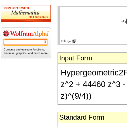
Input Form
Hypergeometric2F1[
z^2 + 44460 z^3 -
z)^(9/4))
Standard Form