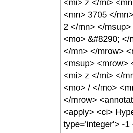
<mi> z </mi> <m
<mn> 3705 </mn>
2 </mn> </msup>
<mo> &#8290; </
</mn> </mrow> <
<msup> <mrow> <
<mi> z </mi> </
<mo> / </mo> <m
</mrow> <annotat
<apply> <ci> Hype
type='integer'> -1