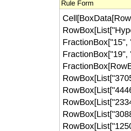
Rule Form
Cell[BoxData[RowB
RowBox[List["Hype
FractionBox["15", "
FractionBox["19", "8"
FractionBox[RowBox
RowBox[List["3705",
RowBox[List["44460"
RowBox[List["233415
RowBox[List["308826
RowBox[List["125001