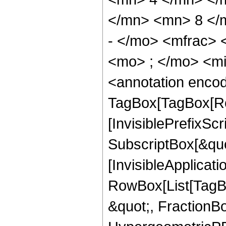
</mn> <mn> 8 </
- </mo> <mfrac>
<mo> ; </mo> <m
<annotation enco
TagBox[TagBox[Ro
[InvisiblePrefixSc
SubscriptBox[&quo
[InvisibleApplicat
RowBox[List[TagB
&quot;, FractionB