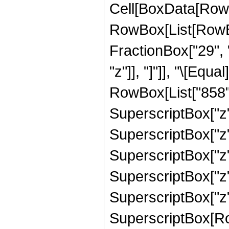
Cell[BoxData[RowB
RowBox[List[RowBox
FractionBox["29", "
"z"]], "]"]], "\[Eq
RowBox[List["858", 
SuperscriptBox["z",
SuperscriptBox["z",
SuperscriptBox["z",
SuperscriptBox["z",
SuperscriptBox["z",
SuperscriptBox[RowB