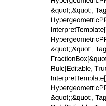
HypergeometricPFQ
&quot;,&quot;, Ta
HypergeometricPFQ,
InterpretTemplate[
HypergeometricPFQ
&quot;;&quot;, T
FractionBox[&quot
Rule[Editable, Tru
InterpretTemplate[
HypergeometricPFQ
&quot;;&quot;, T