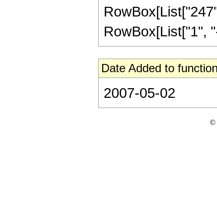
RowBox[List["247",
RowBox[List["1", "-",
Date Added to function
2007-05-02