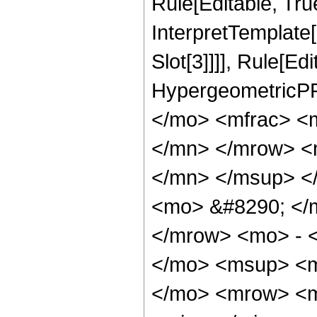
Rule[Editable, True
InterpretTemplate
Slot[3]]]], Rule[Ed
HypergeometricPF
</mo> <mfrac> <
</mn> </mrow> <
</mn> </msup> <
<mo> &#8290; </
</mrow> <mo> - 
</mo> <msup> <m
</mo> <mrow> <m