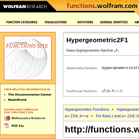
Hypergeometric2F1
Hypergeometric Functions
Hypergeomet
a
=-15/4,
b
>=
a
For fixed
z
and
a
=-15/4,
b
http://functions