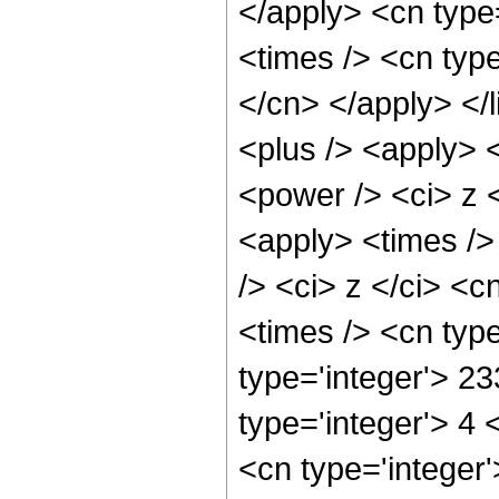
</apply> <cn type=
<times /> <cn type
</cn> </apply> </l
<plus /> <apply> 
<power /> <ci> z <
<apply> <times />
/> <ci> z </ci> <c
<times /> <cn typ
type='integer'> 2
type='integer'> 4
<cn type='integer