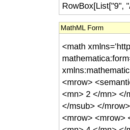
RowBox[List["9", "/",
MathML Form
<math xmlns='htt
mathematica:form=
xmlns:mathematic
<mrow> <semanti
<mn> 2 </mn> </
</msub> </mrow>
<mrow> <mrow> <
<mn> 4 </mn> </