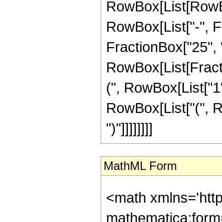
RowBox[List[RowBox
RowBox[List["-", Fr
FractionBox["25", "8"
RowBox[List[Fracti
(", RowBox[List["1", 
RowBox[List["(", Ro
")"]]]]]]]]
MathML Form
<math xmlns='htt
mathematica:form=