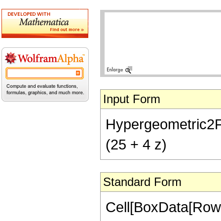
Input Form
Hypergeometric2F1[
(25 + 4 z)
Standard Form
Cell[BoxData[RowB