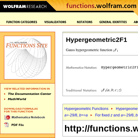
Hypergeometric2F1
Hypergeometric Functions
Hypergeomet
a
=-29/8,
b
>=
a
For fixed
z
and
a
=-29/8,
b
http://functions