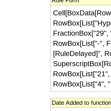
Rule Form
Cell[BoxData[RowB
RowBox[List["Hype
FractionBox["29", "8
RowBox[List["-", Frac
[RuleDelayed]", Ro
SuperscriptBox[RowB
RowBox[List["21", "
RowBox[List["4", " ", 
Date Added to function