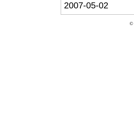
2007-05-02