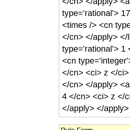
</cn> </apply> <a
type='rational'> 1
<times /> <cn type
</cn> </apply> </l
type='rational'> 
<cn type='integer'
</cn> <ci> z </ci>
</cn> </apply> <a
4 </cn> <ci> z </c
</apply> </apply>