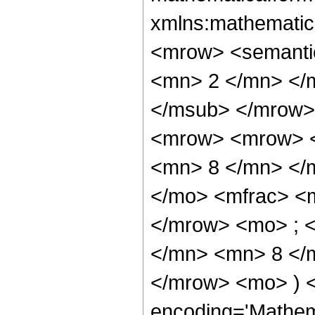
xmlns:mathematic
<mrow> <semanti
<mn> 2 </mn> </
</msub> </mrow>
<mrow> <mrow> <
<mn> 8 </mn> </
</mo> <mfrac> <
</mrow> <mo> ; 
</mn> <mn> 8 </m
</mrow> <mo> ) 
encoding='Mathem