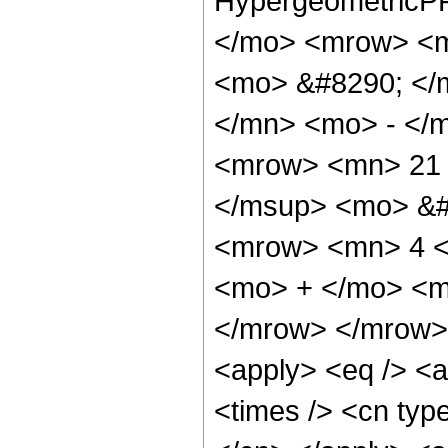
HypergeometricPF
</mo> <mrow> <m
<mo> &#8290; </
</mn> <mo> - </
<mrow> <mn> 21 
</msup> <mo> &#
<mrow> <mn> 4 <
<mo> + </mo> <m
</mrow> </mrow> 
<apply> <eq /> <a
<times /> <cn type