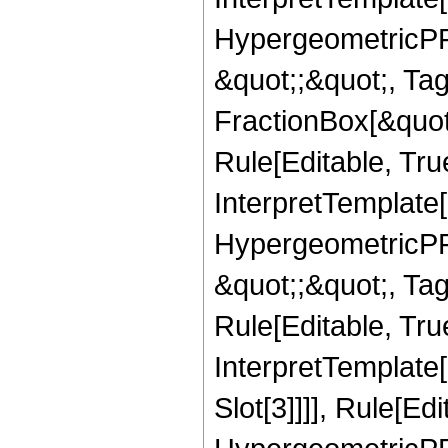
HypergeometricPFQ
&quot;;&quot;, T
FractionBox[&quot
Rule[Editable, Tru
InterpretTemplate[
HypergeometricPFQ
&quot;;&quot;, T
Rule[Editable, True
InterpretTemplate
Slot[3]]]], Rule[Ed