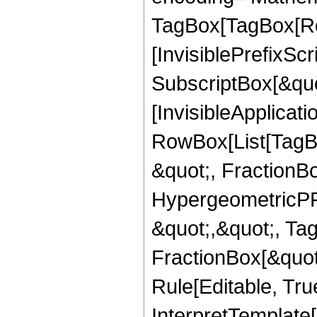
TagBox[TagBox[Ro
[InvisiblePrefixSc
SubscriptBox[&quo
[InvisibleApplicat
RowBox[List[TagB
&quot;, FractionB
HypergeometricPFQ
&quot;,&quot;, Ta
FractionBox[&quot
Rule[Editable, True
InterpretTemplate[