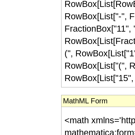
RowBox[List[RowBox
RowBox[List["-", Fr
FractionBox["11", "4"
RowBox[List[Fracti
(", RowBox[List["1", 
RowBox[List["(", Ro
RowBox[List["15", " 
MathML Form
<math xmlns='htt
mathematica:form=