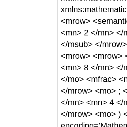
xmlns:mathematic
<mrow> <semanti
<mn> 2 </mn> </
</msub> </mrow>
<mrow> <mrow> <
<mn> 8 </mn> </
</mo> <mfrac> <
</mrow> <mo> ; 
</mn> <mn> 4 </m
</mrow> <mo> ) 
encoding='Mathem