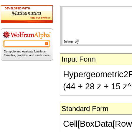
Input Form
Hypergeometric2F1[
(44 + 28 z + 15 z^
Standard Form
Cell[BoxData[RowB