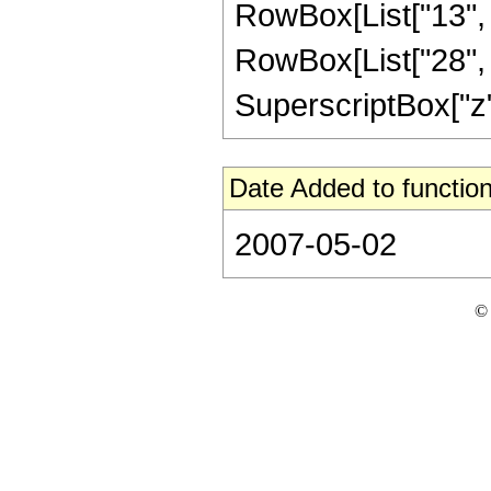
RowBox[List["13", "
RowBox[List["28", "
SuperscriptBox["z", "
Date Added to function
2007-05-02