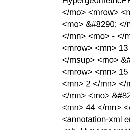
HypergeometricPF
</mo> <mrow> <m
<mo> &#8290; </
</mn> <mo> - </
<mrow> <mn> 13 
</msup> <mo> &#
<mrow> <mn> 15 
<mn> 2 </mn> </
</mn> <mo> &#82
<mn> 44 </mn> <
<annotation-xml 