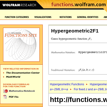
Hypergeometric2F1
Hypergeometric Functions
Hypergeomet
a
=-29/8,
b
>=
a
For fixed
z
and
a
=-29/8,
b
http://functions