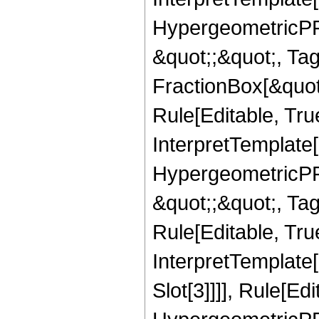
HypergeometricPFQ
&quot;;&quot;, T
FractionBox[&quot
Rule[Editable, Tru
InterpretTemplate[
HypergeometricPFQ
&quot;;&quot;, T
Rule[Editable, True
InterpretTemplate
Slot[3]]]], Rule[Ed