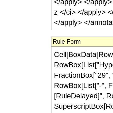
</apply> </apply>
z </ci> </apply> <
</apply> </annota
Rule Form
Cell[BoxData[RowB
RowBox[List["Hype
FractionBox["29", "8
RowBox[List["-", Frac
[RuleDelayed]", Ro
SuperscriptBox[RowB