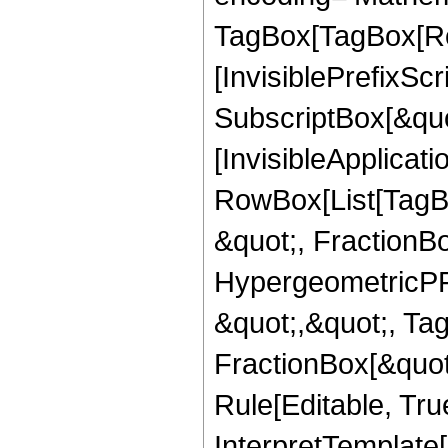
TagBox[TagBox[Ro
[InvisiblePrefixSc
SubscriptBox[&quo
[InvisibleApplicat
RowBox[List[TagB
&quot;, FractionB
HypergeometricPFQ
&quot;,&quot;, Ta
FractionBox[&quot
Rule[Editable, True
InterpretTemplate[