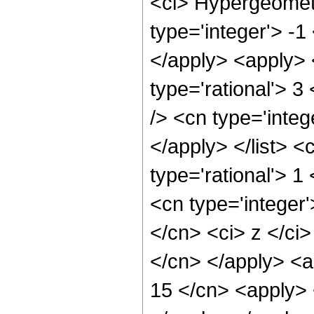
<ci> Hypergeometr
type='integer'> -1
</apply> <apply> 
type='rational'> 3
/> <cn type='integ
</apply> </list> <
type='rational'> 
<cn type='integer'
</cn> <ci> z </ci>
</cn> </apply> <a
15 </cn> <apply> 