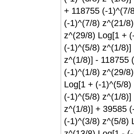
+ 118755 (-1)^(7/8
(-1)^(7/8) z^(21/8)
z^(29/8) Log[1 + (-
(-1)^(5/8) z^(1/8)]
z^(1/8)] - 118755 (
(-1)^(1/8) z^(29/8)
Log[1 + (-1)^(5/8)
(-1)^(5/8) z^(1/8)
z^(1/8)] + 39585 (
(-1)^(3/8) z^(5/8) 
z^(13/8) Log[1 - (