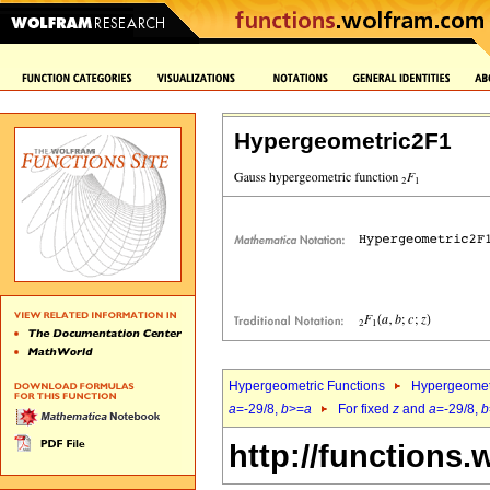
Hypergeometric2F1
Hypergeometric Functions
Hypergeomet
a
=-29/8,
b
>=
a
For fixed
z
and
a
=-29/8,
b
http://functions