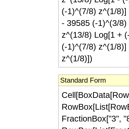
(-1)^(7/8) z^(1/8)]
- 39585 (-1)^(3/8) 
z^(13/8) Log[1 + (
(-1)^(7/8) z^(1/8)]
z^(1/8)])
Standard Form
Cell[BoxData[RowBox[List[RowBox[List["Hypergeometric2F1", "[", RowBox[List[RowBox[List["-", FractionBox["29", "8"]]], ",", "1", ",", FractionBox["3", "8"], ",", RowBox[List["-", "z"]]]], "]"]], "\[Equal]", RowBox[List[FractionBox["1", "24576"], RowBox[List["(", RowBox[List["24576", "+", RowBox[List["132008", " ", "z"]], "+", RowBox[List["165648", " ", SuperscriptBox["z", "2"]]], "+", RowBox[List["63336", " ", SuperscriptBox["z", "3"]]], "+", RowBox[List["39585", " ", SuperscriptBox[RowBox[List["(", RowBox[List["-", "1"]], ")"]], RowBox[List["5", "/", "8"]]], " ", SuperscriptBox["z", RowBox[List["5", "/", "8"]]], " ", SuperscriptBox[RowBox[List["(", RowBox[List["1", "+", "z"]], ")"]], "3"], " ", RowBox[List["Log", "[", RowBox[List["1", "-", RowBox[List[SuperscriptBox[RowBox[List["(", RowBox[List["-", "1"]], ")"]], RowBox[List["1", "/", "8"]]], " ", SuperscriptBox["z", RowBox[List["1", "/", "8"]]]]]]], "]"]]]], "-", RowBox[List["39585", " ", SuperscriptBox[RowBox[List["(", RowBox[List["-", "1"]], ")"]], RowBox[List["5", "/", "8"]]], " ", SuperscriptBox["z", RowBox[List["5", "/", "8"]]], " ", SuperscriptBox[RowBox[List["(", RowBox[List["1", "+", "z"]], ")"]], "3"], " ", RowBox[List["Log", "[", RowBox[List["1", "+", RowBox[List[SuperscriptBox[RowBox[List["(", RowBox[List["-", "1"]], ")"]], RowBox[List["1", "/", "8"]]], " ", SuperscriptBox["z", RowBox[List["1", "/", "8"]]]]]]], "]"]]]], "-", RowBox[List["39585", " ", SuperscriptBox[RowBox[List["(", RowBox[List["-", "1"]], ")"]], RowBox[List["7", "/", "8"]]], " ", SuperscriptBox["z", RowBox[List["5", "/", "8"]]], " ", RowBox[List["Log", "[", RowBox[List["1", "-", RowBox[List[SuperscriptBox[RowBox[List["(", RowBox[List["-", "1"]], ")"]], RowBox[List["3", "/", "8"]]], " ", SuperscriptBox["z", RowBox[List["1", "/", "8"]]]]]]], "]"]]]], "-", RowBox[List["118755", " ", SuperscriptBox[RowBox[List["(", RowBox[List["-", "1"]], ")"]], RowBox[List["7", "/", "8"]]], " ", SuperscriptBox["z", RowBox[List["13", "/", "8"]]], " ", RowBox[List["Log", "[", RowBox[List["1", "-", RowBox[List[SuperscriptBox[RowBox[List["(", RowBox[List["-", "1"]], ")"]], RowBox[List["3", "/", "8"]]], " ", SuperscriptBox["z", RowBox[List["1", "/", "8"]]]]]]], "]"]]]], "-", RowBox[List["118755", " ", SuperscriptBox[RowBox[List["(", RowBox[List["-", "1"]], ")"]], RowBox[List["7", "/", "8"]]], " ", SuperscriptBox["z", RowBox[List["21", "/", "8"]]], " ", RowBox[List["Log", "[", RowBox[List["1", "-", RowBox[List[SuperscriptBox[RowBox[List["(", RowBox[List["-", "1"]], ")"]], RowBox[List["3", "/", "8"]]], " ", SuperscriptBox["z", RowBox[List["1", "/", "8"]]]]]]], "]"]]]], "-", RowBox[List["39585", " ", SuperscriptBox[RowBox[List["(", RowBox[List["-", "1"]], ")"]], RowBox[List["7", "/", "8"]]], " ", SuperscriptBox["z", RowBox[List["29