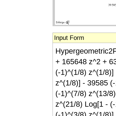
Input Form
Hypergeometric2F1
+ 165648 z^2 + 63
(-1)^(1/8) z^(1/8)]
z^(1/8)] - 39585 (-
(-1)^(7/8) z^(13/8)
z^(21/8) Log[1 - (-
(-1)^(3/8) z^(1/8)]