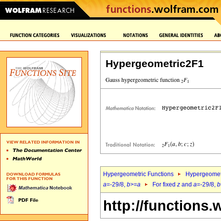
Hypergeometric2F1
Hypergeometric Functions
Hypergeomet
a
=-29/8,
b
>=
a
For fixed
z
and
a
=-29/8,
b
http://functions