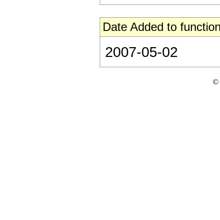
Date Added to function
2007-05-02