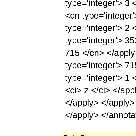
type='integer'> 3
<cn type='integer
type='integer'> 2
type='integer'> 35
715 </cn> </apply
type='integer'> 7
type='integer'> 1 
<ci> z </ci> </app
</apply> </apply>
</apply> </annota