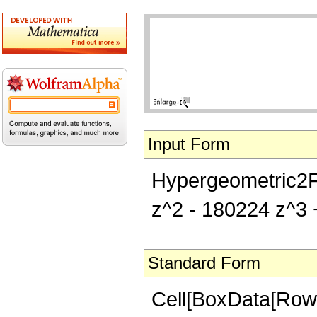
Input Form
Hypergeometric2F1
z^2 - 180224 z^3 +
Standard Form
Cell[BoxData[RowB