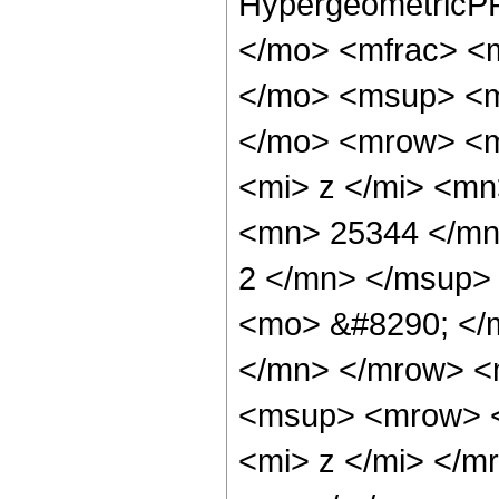
HypergeometricPF
</mo> <mfrac> <
</mo> <msup> <m
</mo> <mrow> <m
<mi> z </mi> <m
<mn> 25344 </mn
2 </mn> </msup>
<mo> &#8290; </
</mn> </mrow> <
<msup> <mrow> <
<mi> z </mi> </