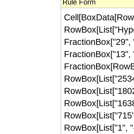
Rule Form
Cell[BoxData[RowB
RowBox[List["Hype
FractionBox["29", "
FractionBox["13", "8"
FractionBox[RowBox
RowBox[List["25344"
RowBox[List["180224
RowBox[List["163840
RowBox[List["715",
RowBox[List["1", "-",