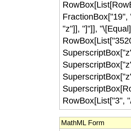
RowBox[List[RowBox
FractionBox["19", "
"z"]], "]"]], "\[Eq
RowBox[List["3520",
SuperscriptBox["z",
SuperscriptBox["z",
SuperscriptBox["z",
SuperscriptBox[RowB
RowBox[List["3", "/",
MathML Form