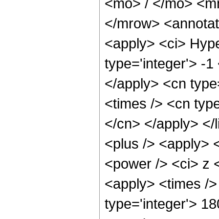
<mo> / </mo> <m
</mrow> <annotat
<apply> <ci> Hype
type='integer'> -1
</apply> <cn type=
<times /> <cn type
</cn> </apply> </l
<plus /> <apply> 
<power /> <ci> z <
<apply> <times />
type='integer'> 1