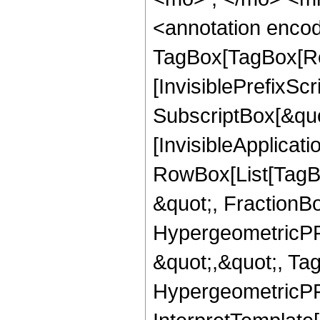
<annotation enco
TagBox[TagBox[Ro
[InvisiblePrefixSc
SubscriptBox[&quo
[InvisibleApplicat
RowBox[List[TagB
&quot;, FractionB
HypergeometricPFQ
&quot;,&quot;, Ta
HypergeometricPFQ,