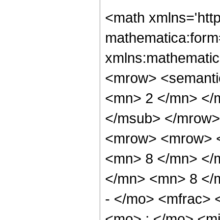
<math xmlns='htt
mathematica:form=
xmlns:mathematic
<mrow> <semanti
<mn> 2 </mn> </
</msub> </mrow>
<mrow> <mrow> <
<mn> 8 </mn> </
</mn> <mn> 8 </
- </mo> <mfrac>
<mo> ; </mo> <m