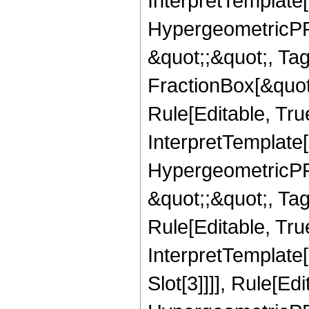
InterpretTemplate[
HypergeometricPFQ
&quot;;&quot;, T
FractionBox[&quot
Rule[Editable, Tru
InterpretTemplate[
HypergeometricPFQ
&quot;;&quot;, T
Rule[Editable, True
InterpretTemplate
Slot[3]]]], Rule[Ed