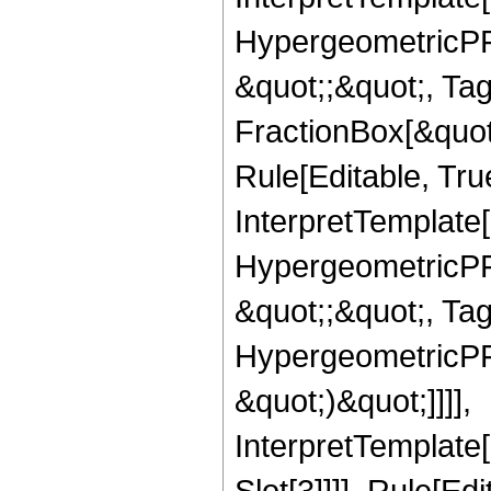
HypergeometricPFQ
&quot;;&quot;, T
FractionBox[&quot
Rule[Editable, Tru
InterpretTemplate[
HypergeometricPFQ
&quot;;&quot;, Ta
HypergeometricPFQ,
&quot;)&quot;]]]],
InterpretTemplate
Slot[3]]]], Rule[Ed