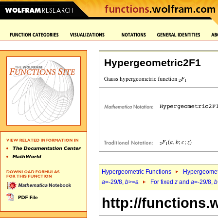
Hypergeometric2F1
Hypergeometric Functions
Hypergeomet
a
=-29/8,
b
>=
a
For fixed
z
and
a
=-29/8,
b
http://functions