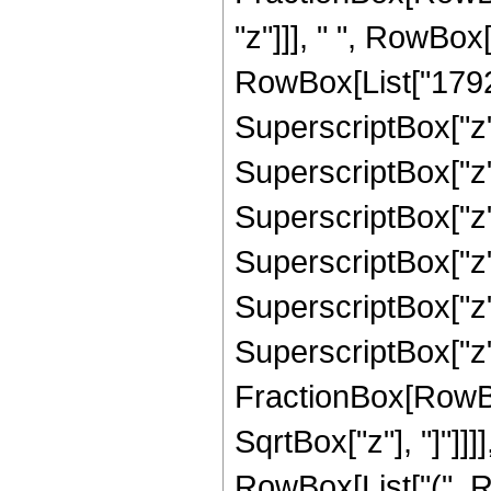
"z"]]], " ", RowBox
RowBox[List["17920"
SuperscriptBox["z",
SuperscriptBox["z",
SuperscriptBox["z",
SuperscriptBox["z",
SuperscriptBox["z",
SuperscriptBox["z", 
FractionBox[RowBox
SqrtBox["z"], "]"]]]]
RowBox[List["(", R