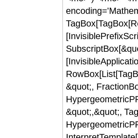
encoding='Mathem
TagBox[TagBox[Ro
[InvisiblePrefixSc
SubscriptBox[&quo
[InvisibleApplicat
RowBox[List[TagB
&quot;, FractionB
HypergeometricPFQ
&quot;,&quot;, Ta
HypergeometricPFQ,
InterpretTemplate[