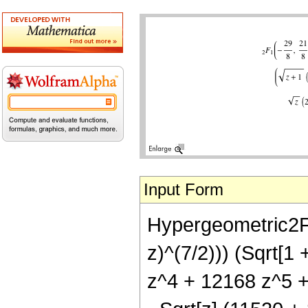
Input Form
Hypergeometric2F1[
z)^(7/2))) (Sqrt[1
z^4 + 12168 z^5 +