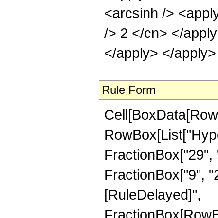
<arcsinh /> <apply
/> 2 </cn> </appl
</apply> </apply>
Rule Form
Cell[BoxData[RowB
RowBox[List["Hype
FractionBox["29", "
FractionBox["9", "2"]
[RuleDelayed]",
FractionBox[RowBo