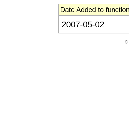
Date Added to function
2007-05-02