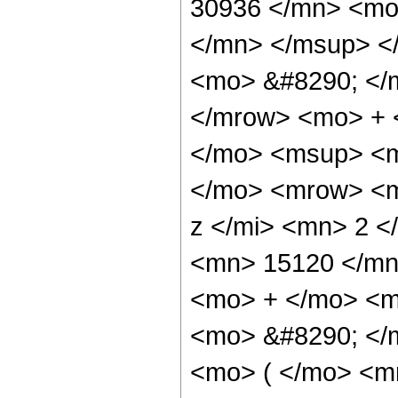
30936 </mn> <mo
</mn> </msup> <
<mo> &#8290; </
</mrow> <mo> + 
</mo> <msup> <m
</mo> <mrow> <m
z </mi> <mn> 2 
<mn> 15120 </mn
<mo> + </mo> <m
<mo> &#8290; </
<mo> ( </mo> <m