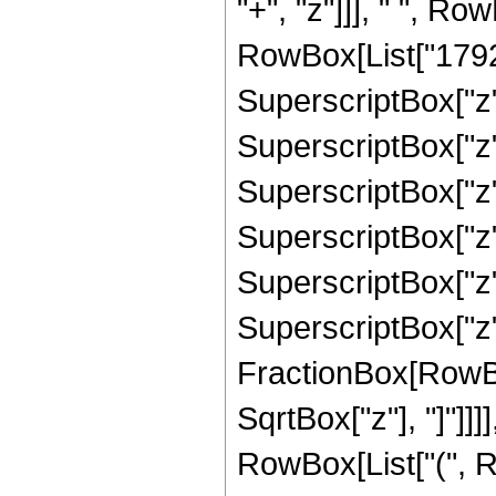
"+", "z"]]], " ", R
RowBox[List["17920"
SuperscriptBox["z",
SuperscriptBox["z",
SuperscriptBox["z",
SuperscriptBox["z",
SuperscriptBox["z",
SuperscriptBox["z", 
FractionBox[RowBox
SqrtBox["z"], "]"]]]]
RowBox[List["(", R