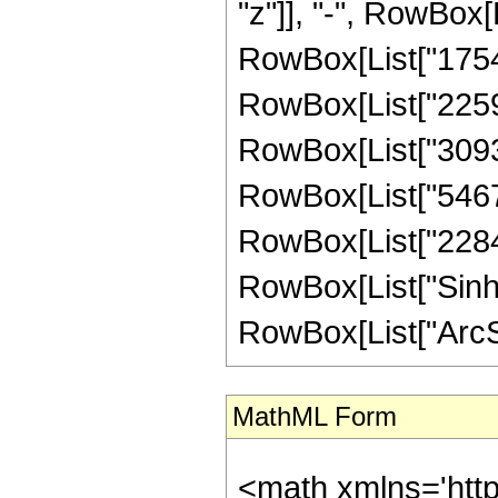
"z"]], "-", RowBox[L
RowBox[List["1754",
RowBox[List["2259",
RowBox[List["30936"
RowBox[List["54672"
RowBox[List["22848",
RowBox[List["Sinh"
RowBox[List["ArcSinh"
MathML Form
<math xmlns='htt