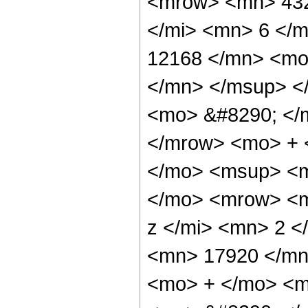
<mrow> <mn> 432
</mi> <mn> 6 </
12168 </mn> <mo
</mn> </msup> <
<mo> &#8290; </
</mrow> <mo> + 
</mo> <msup> <m
</mo> <mrow> <m
z </mi> <mn> 2 
<mn> 17920 </mn
<mo> + </mo> <m