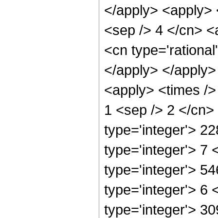
</apply> <apply> 
<sep /> 4 </cn> <
<cn type='rational
</apply> </apply>
<apply> <times /> 
1 <sep /> 2 </cn>
type='integer'> 2
type='integer'> 7
type='integer'> 5
type='integer'> 6
type='integer'> 3