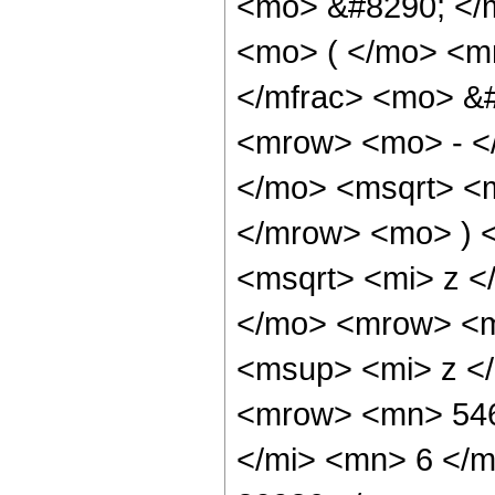
<mo> &#8290; </
<mo> ( </mo> <m
</mfrac> <mo> &
<mrow> <mo> - <
</mo> <msqrt> <m
</mrow> <mo> ) 
<msqrt> <mi> z <
</mo> <mrow> <m
<msup> <mi> z <
<mrow> <mn> 546
</mi> <mn> 6 </