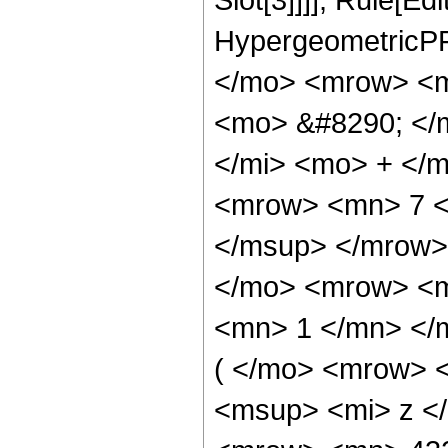
HypergeometricPF
</mo> <mrow> <m
<mo> &#8290; </
</mi> <mo> + </
<mrow> <mn> 7 <
</msup> </mrow>
</mo> <mrow> <m
<mn> 1 </mn> </
( </mo> <mrow> 
<msup> <mi> z <