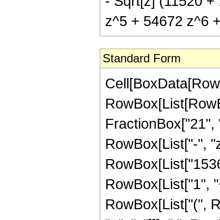
- Sqrt[z] (11520 
z^5 + 54672 z^6 + 
Standard Form
Cell[BoxData[RowB
RowBox[List[RowBox
FractionBox["21", "8
RowBox[List["-", "z
RowBox[List["15360
RowBox[List["1", "+"
RowBox[List["(", 