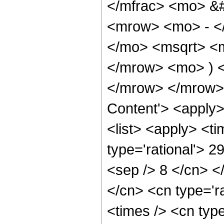
</mfrac> <mo> &
<mrow> <mo> - <
</mo> <msqrt> <m
</mrow> <mo> ) 
</mrow> </mrow> 
Content'> <apply
<list> <apply> <ti
type='rational'> 2
<sep /> 8 </cn> </
</cn> <cn type='ra
<times /> <cn type