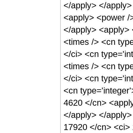
</apply> </apply>
<apply> <power />
</apply> <apply> 
<times /> <cn typ
</ci> <cn type='i
<times /> <cn typ
</ci> <cn type='in
<cn type='integer'
4620 </cn> <apply
</apply> </apply>
17920 </cn> <ci> 