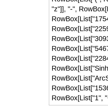
"z"]], "-", RowBox[L
RowBox[List["1754",
RowBox[List["2259",
RowBox[List["30936"
RowBox[List["54672"
RowBox[List["22848",
RowBox[List["Sinh"
RowBox[List["ArcSinh"
RowBox[List["15360
RowBox[List["1", "+",