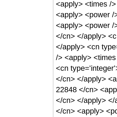
<apply> <times />
<apply> <power />
<apply> <power /> 
</cn> </apply> <cn
</apply> <cn type
/> <apply> <times
<cn type='integer'
</cn> </apply> <a
22848 </cn> <appl
</cn> </apply> </
</cn> <apply> <po