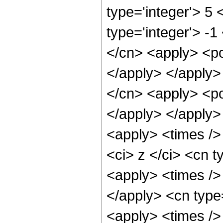
type='integer'> 5
type='integer'> -1
</cn> <apply> <po
</apply> </apply>
</cn> <apply> <po
</apply> </apply>
<apply> <times />
<ci> z </ci> <cn t
<apply> <times />
</apply> <cn type
<apply> <times />