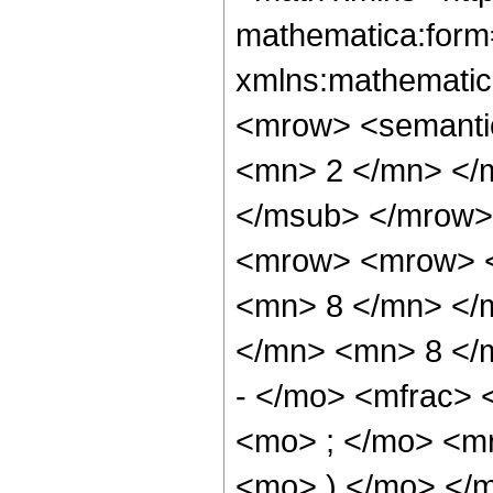
mathematica:form=
xmlns:mathematic
<mrow> <semanti
<mn> 2 </mn> </
</msub> </mrow>
<mrow> <mrow> <
<mn> 8 </mn> </
</mn> <mn> 8 </
- </mo> <mfrac>
<mo> ; </mo> <m
<mo> ) </mo> </m