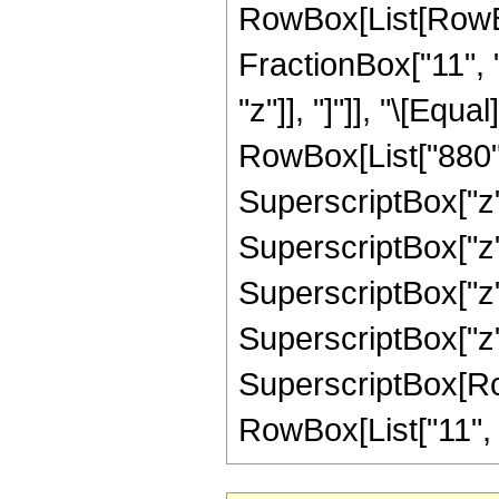
RowBox[List[RowBox
FractionBox["11", "4
"z"]], "]"]], "\[Eq
RowBox[List["880", 
SuperscriptBox["z",
SuperscriptBox["z",
SuperscriptBox["z",
SuperscriptBox["z",
SuperscriptBox[RowB
RowBox[List["11", "/"