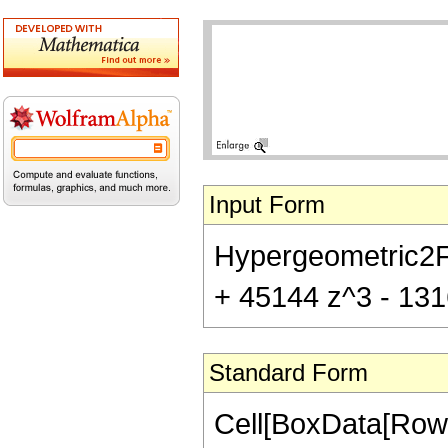
Input Form
Hypergeometric2F1[
+ 45144 z^3 - 1316
Standard Form
Cell[BoxData[RowB