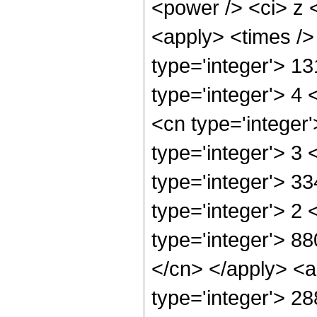
<power /> <ci> z <
<apply> <times />
type='integer'> 1
type='integer'> 4
<cn type='integer
type='integer'> 3
type='integer'> 3
type='integer'> 2
type='integer'> 88
</cn> </apply> <a
type='integer'> 2