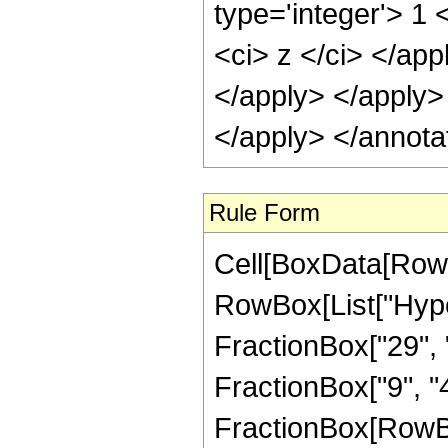
type='integer'> 1 
<ci> z </ci> </app
</apply> </apply>
</apply> </annota
Rule Form
Cell[BoxData[RowB
RowBox[List["Hype
FractionBox["29", "
FractionBox["9", "4"]
FractionBox[RowBox