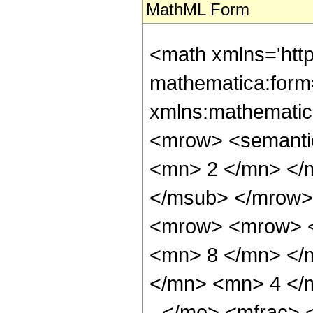
MathML Form
<math xmlns='htt
mathematica:form=
xmlns:mathematic
<mrow> <semanti
<mn> 2 </mn> </
</msub> </mrow>
<mrow> <mrow> <
<mn> 8 </mn> </
</mn> <mn> 4 </
- </mo> <mfrac>