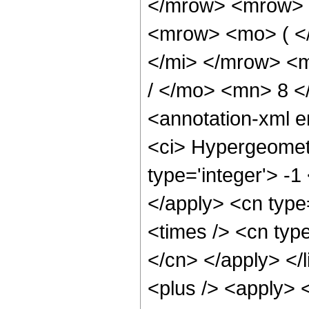
</mrow> <mrow> 
<mrow> <mo> ( <
</mi> </mrow> <
/ </mo> <mn> 8 
<annotation-xml 
<ci> Hypergeometr
type='integer'> -1
</apply> <cn type=
<times /> <cn type
</cn> </apply> </l
<plus /> <apply> 