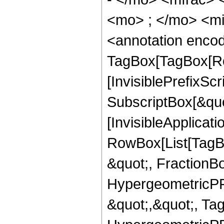
<mo> ; </mo> <m
<annotation enco
TagBox[TagBox[Ro
[InvisiblePrefixSc
SubscriptBox[&quo
[InvisibleApplicat
RowBox[List[TagB
&quot;, FractionB
HypergeometricPFQ
&quot;,&quot;, Ta