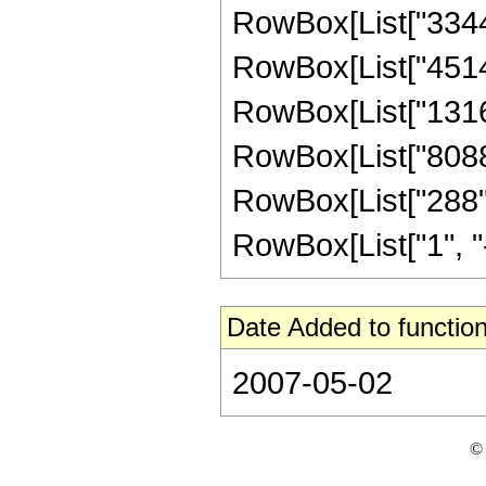
RowBox[List["3344",
RowBox[List["45144"
RowBox[List["131670
RowBox[List["80883"
RowBox[List["288",
RowBox[List["1", "-",
Date Added to function
2007-05-02