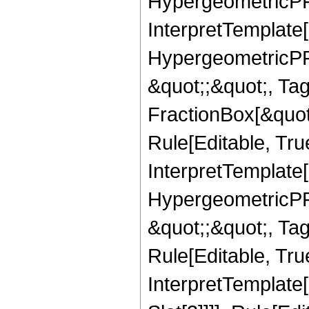
HypergeometricPFQ,
InterpretTemplate[
HypergeometricPFQ
&quot;;&quot;, T
FractionBox[&quot
Rule[Editable, Tru
InterpretTemplate[
HypergeometricPFQ
&quot;;&quot;, T
Rule[Editable, True
InterpretTemplate