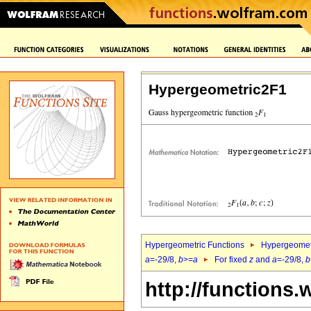
Hypergeometric2F1
Hypergeometric Functions
Hypergeomet
a
=-29/8,
b
>=
a
For fixed
z
and
a
=-29/8,
b
http://functions