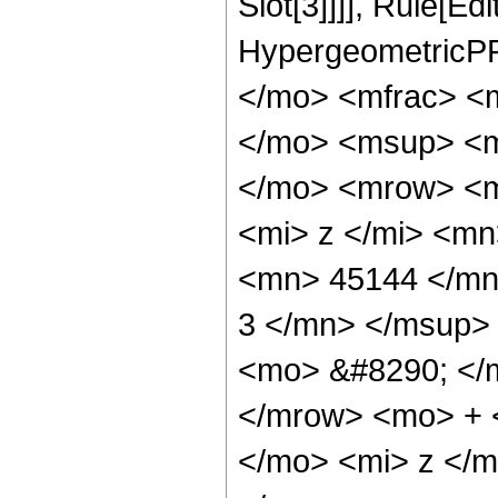
Slot[3]]]], Rule[Ed
HypergeometricPF
</mo> <mfrac> <
</mo> <msup> <m
</mo> <mrow> <m
<mi> z </mi> <m
<mn> 45144 </mn
3 </mn> </msup>
<mo> &#8290; </
</mrow> <mo> + 
</mo> <mi> z </