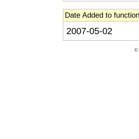
Date Added to function
2007-05-02