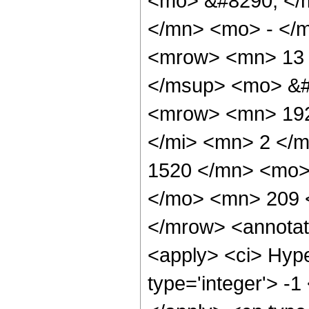
<mo> &#8290; </
</mn> <mo> - </
<mrow> <mn> 13 
</msup> <mo> &#
<mrow> <mn> 192
</mi> <mn> 2 </
1520 </mn> <mo>
</mo> <mn> 209 
</mrow> <annotat
<apply> <ci> Hype
type='integer'> -1