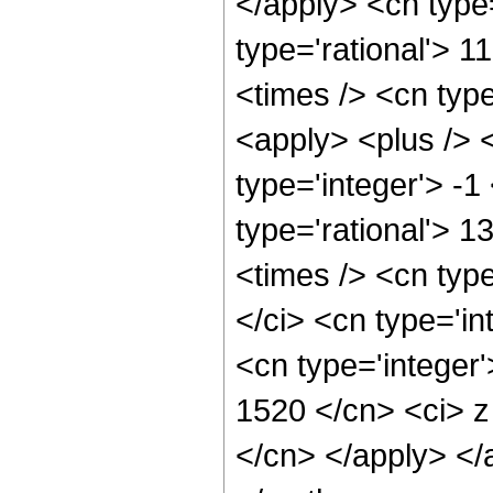
</apply> <cn type=
type='rational'> 1
<times /> <cn typ
<apply> <plus /> 
type='integer'> -1
type='rational'> 1
<times /> <cn typ
</ci> <cn type='in
<cn type='integer'
1520 </cn> <ci> z
</cn> </apply> </