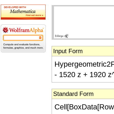
Input Form
Hypergeometric2F1[
- 1520 z + 1920 z
Standard Form
Cell[BoxData[RowB