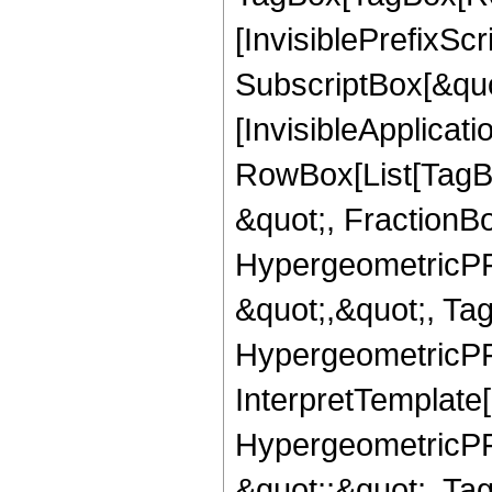
[InvisiblePrefixSc
SubscriptBox[&quo
[InvisibleApplicat
RowBox[List[TagB
&quot;, FractionB
HypergeometricPFQ
&quot;,&quot;, Ta
HypergeometricPFQ,
InterpretTemplate[
HypergeometricPFQ
&quot;;&quot;, T