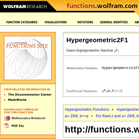
Hypergeometric2F1
Hypergeometric Functions
Hypergeomet
a
=-29/8,
b
>=
a
For fixed
z
and
a
=-29/8,
b
http://functions.