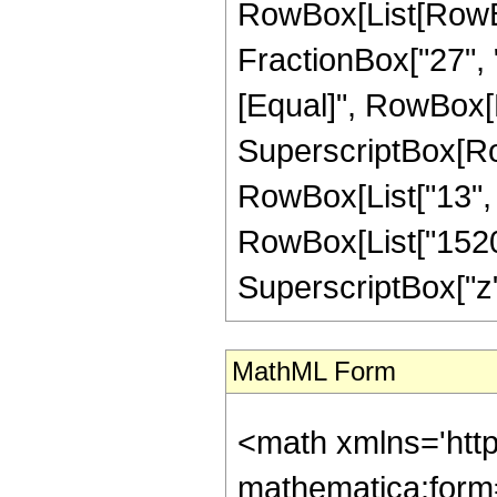
RowBox[List[RowBox
FractionBox["27", "8"
[Equal]", RowBox[Li
SuperscriptBox[RowB
RowBox[List["13", "
RowBox[List["1520",
SuperscriptBox["z", "
MathML Form
<math xmlns='htt
mathematica:form=