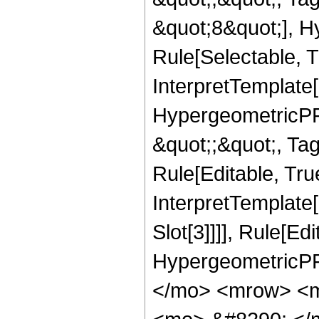
&quot;8&quot;], H
Rule[Selectable, T
InterpretTemplate[
HypergeometricPFQ
&quot;;&quot;, T
Rule[Editable, True
InterpretTemplate
Slot[3]]]], Rule[Ed
HypergeometricPF
</mo> <mrow> <m