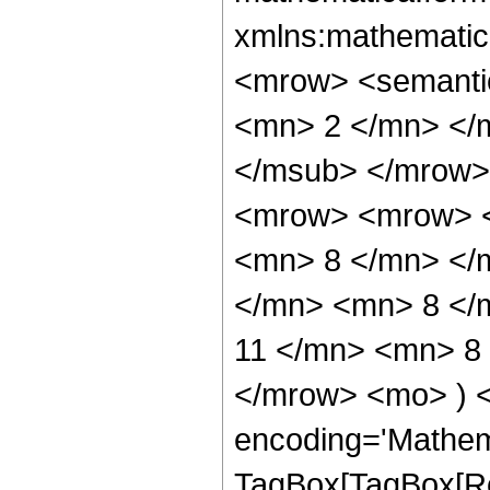
xmlns:mathematic
<mrow> <semanti
<mn> 2 </mn> </
</msub> </mrow>
<mrow> <mrow> <
<mn> 8 </mn> </
</mn> <mn> 8 </
11 </mn> <mn> 8 
</mrow> <mo> ) 
encoding='Mathem
TagBox[TagBox[Ro