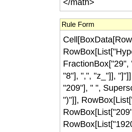
</math>
Rule Form
Cell[BoxData[RowB
RowBox[List["Hype
FractionBox["29", "
"8"], ",", "z_"]], "
"209"], " ", Supers
")"]], RowBox[List["
RowBox[List["209", 
RowBox[List["1920", 