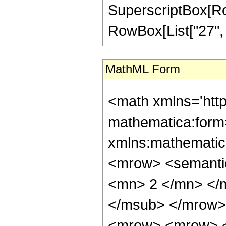
SuperscriptBox[RowB
RowBox[List["27", "/"
MathML Form
<math xmlns='htt
mathematica:form=
xmlns:mathematic
<mrow> <semanti
<mn> 2 </mn> </
</msub> </mrow>
<mrow> <mrow> <