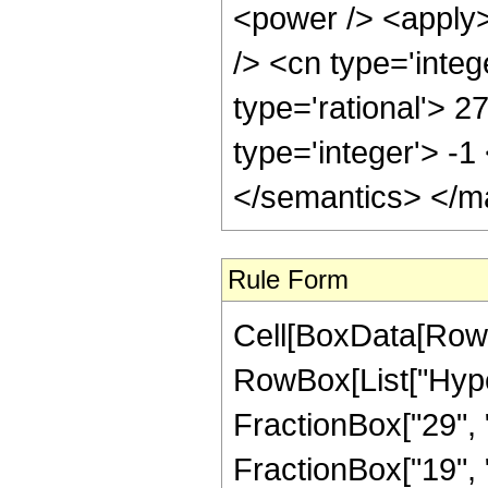
<power /> <apply>
/> <cn type='integ
type='rational'> 2
type='integer'> -
</semantics> </m
Rule Form
Cell[BoxData[RowB
RowBox[List["Hype
FractionBox["29", "
FractionBox["19", "8"