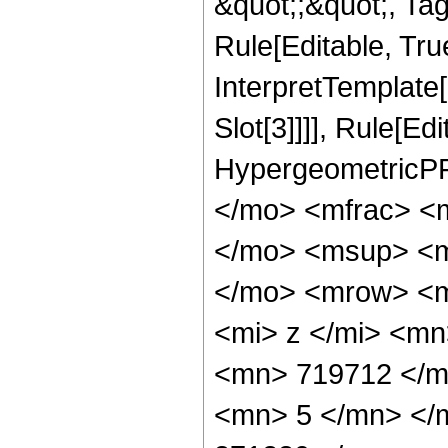
&quot;;&quot;, T
Rule[Editable, True
InterpretTemplate
Slot[3]]]], Rule[Ed
HypergeometricPF
</mo> <mfrac> <
</mo> <msup> <m
</mo> <mrow> <m
<mi> z </mi> <m
<mn> 719712 </m
<mn> 5 </mn> </