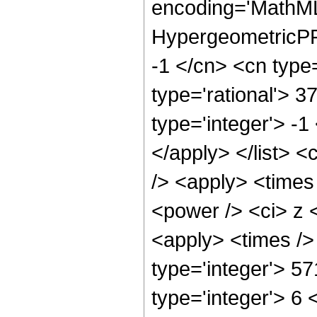
encoding='MathML
HypergeometricPFQ
-1 </cn> <cn type=
type='rational'> 3
type='integer'> -1
</apply> </list> <
/> <apply> <times
<power /> <ci> z <
<apply> <times />
type='integer'> 5
type='integer'> 6