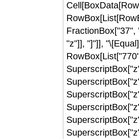
Cell[BoxData[RowB
RowBox[List[RowBox
FractionBox["37", "
"z"]], "]"]], "\[Eq
RowBox[List["770", 
SuperscriptBox["z",
SuperscriptBox["z",
SuperscriptBox["z",
SuperscriptBox["z",
SuperscriptBox["z",
SuperscriptBox["z",