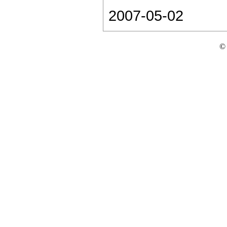
2007-05-02