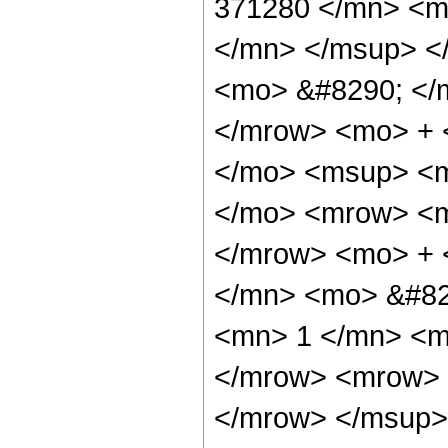
371280 </mn> <m
</mn> </msup> <
<mo> &#8290; </
</mrow> <mo> + 
</mo> <msup> <m
</mo> <mrow> <m
</mrow> <mo> + 
</mn> <mo> &#82
<mn> 1 </mn> <m
</mrow> <mrow> 
</mrow> </msup> 