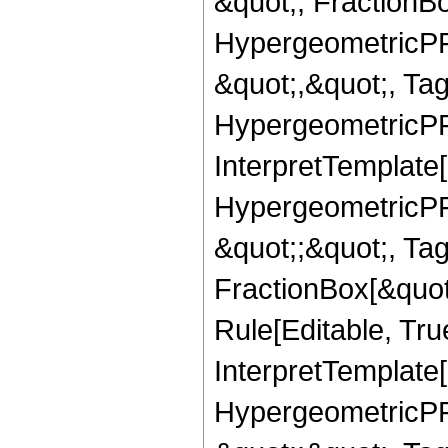
&quot;, FractionB
HypergeometricPFQ
&quot;,&quot;, Ta
HypergeometricPFQ,
InterpretTemplate[
HypergeometricPFQ
&quot;;&quot;, T
FractionBox[&quot
Rule[Editable, Tru
InterpretTemplate[
HypergeometricPFQ