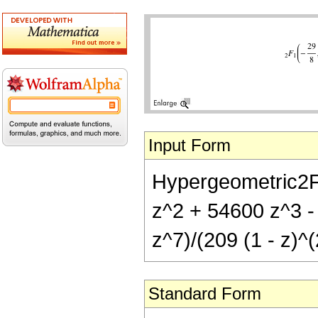
Input Form
Hypergeometric2F1[
z^2 + 54600 z^3 
z^7)/(209 (1 - z)^(
Standard Form