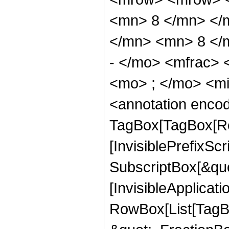
<mn> 8 </mn> </
</mn> <mn> 8 </
- </mo> <mfrac>
<mo> ; </mo> <m
<annotation enco
TagBox[TagBox[Ro
[InvisiblePrefixSc
SubscriptBox[&quo
[InvisibleApplicat
RowBox[List[TagB