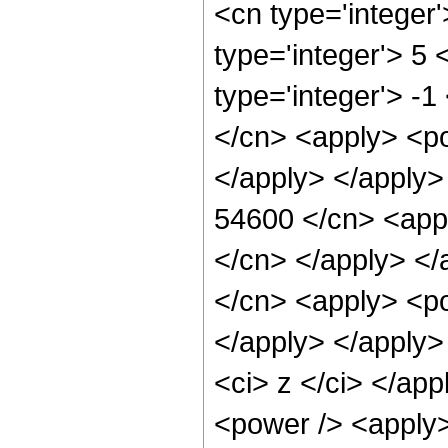
<cn type='integer
type='integer'> 5
type='integer'> -
</cn> <apply> <po
</apply> </apply>
54600 </cn> <appl
</cn> </apply> </
</cn> <apply> <po
</apply> </apply>
<ci> z </ci> </ap
<power /> <apply>