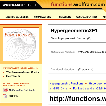
Hypergeometric2F1
Hypergeometric Functions
Hypergeomet
a
=-29/8,
b
>=
a
For fixed
z
and
a
=-29/8,
b
http://functions