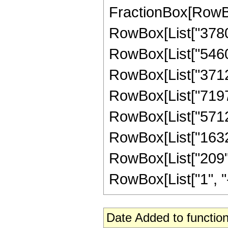
FractionBox[RowBox
RowBox[List["3780",
RowBox[List["54600"
RowBox[List["371280
RowBox[List["719712
RowBox[List["571200
RowBox[List["163200
RowBox[List["209",
RowBox[List["1", "-",
Date Added to function