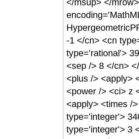
</msup> </mrow> 
encoding='MathML
HypergeometricPFQ
-1 </cn> <cn type=
type='rational'> 39
<sep /> 8 </cn> </
<plus /> <apply> 
<power /> <ci> z <
<apply> <times />
type='integer'> 3
type='integer'> 3