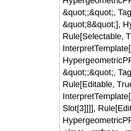
HypergeometricPFQ
&quot;;&quot;, T
&quot;8&quot;], H
Rule[Selectable, T
InterpretTemplate[
HypergeometricPFQ
&quot;;&quot;, T
Rule[Editable, True
InterpretTemplate
Slot[3]]]], Rule[Ed
HypergeometricPF