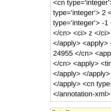
<cn type='integer
type='integer'> 2
type='integer'> -
</cn> <ci> z </ci
</apply> <apply> 
24955 </cn> <appl
</cn> <apply> <tim
</apply> </apply> 
</apply> <cn type
</annotation-xml