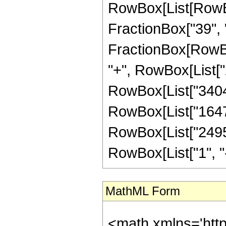
RowBox[List[RowBox
FractionBox["39", "8"
FractionBox[RowBox
"+", RowBox[List["2
RowBox[List["340454
RowBox[List["164736
RowBox[List["24955
RowBox[List["1", "-",
MathML Form
<math xmlns='htt