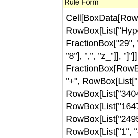
Rule Form
Cell[BoxData[RowB
RowBox[List["Hype
FractionBox["29", "
"8"], ",", "z_"]], "]"
FractionBox[RowBox
"+", RowBox[List["2
RowBox[List["340454
RowBox[List["164736
RowBox[List["24955
RowBox[List["1", "-",