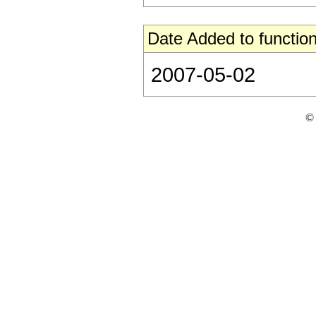
Date Added to function
2007-05-02