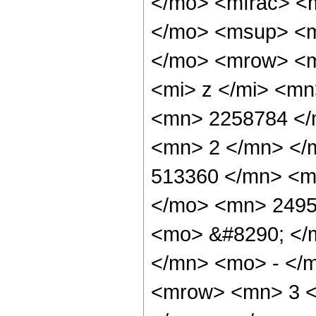
</mo> <mfrac> <
</mo> <msup> <m
</mo> <mrow> <m
<mi> z </mi> <m
<mn> 2258784 </
<mn> 2 </mn> </
513360 </mn> <m
</mo> <mn> 2495
<mo> &#8290; </
</mn> <mo> - </
<mrow> <mn> 3 <