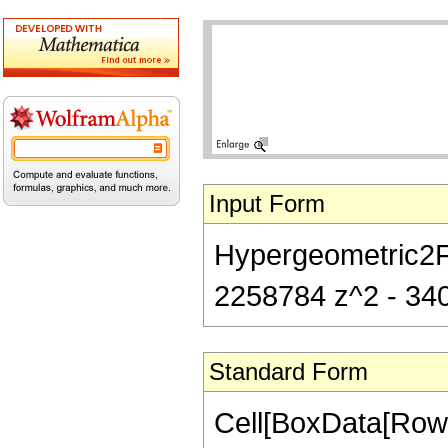
Input Form
Hypergeometric2F1
2258784 z^2 - 340
Standard Form
Cell[BoxData[RowB