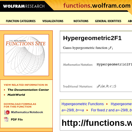
Hypergeometric2F1
Hypergeometric Functions
Hypergeomet
a
=-29/8,
b
>=
a
For fixed
z
and
a
=-29/8,
b
http://functions.