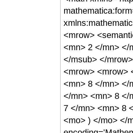
mathematica:form=
xmlns:mathematic
<mrow> <semanti
<mn> 2 </mn> </
</msub> </mrow>
<mrow> <mrow> <
<mn> 8 </mn> </
</mn> <mn> 8 </
7 </mn> <mn> 8 <
<mo> ) </mo> </m
encoding='Mathem