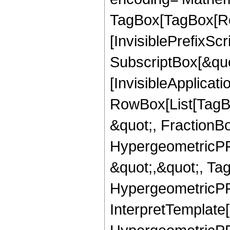
TagBox[TagBox[Ro
[InvisiblePrefixSc
SubscriptBox[&quo
[InvisibleApplicat
RowBox[List[TagB
&quot;, FractionB
HypergeometricPFQ
&quot;,&quot;, Ta
HypergeometricPFQ,
InterpretTemplate[