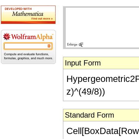
Input Form
Hypergeometric2F1[
z)^(49/8))
Standard Form
Cell[BoxData[RowB