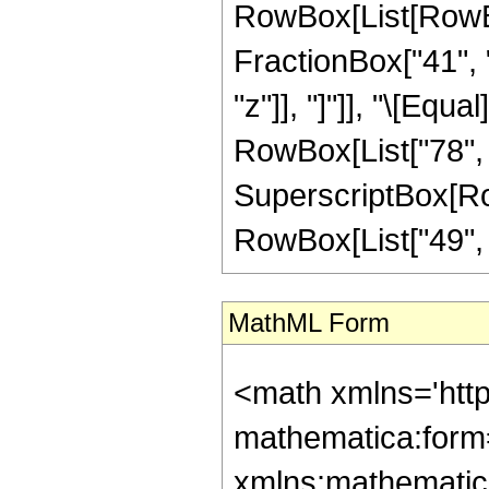
RowBox[List[RowBox
FractionBox["41", "
"z"]], "]"]], "\[Equ
RowBox[List["78", "
SuperscriptBox[RowB
RowBox[List["49", "/"
MathML Form
<math xmlns='htt
mathematica:form=
xmlns:mathematic