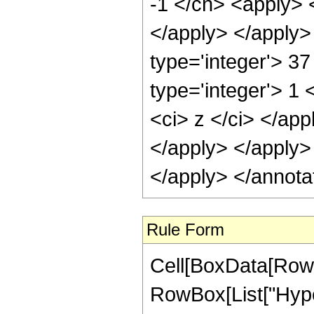
-1 </cn> <apply> <
</apply> </apply>
type='integer'> 3
type='integer'> 1 
<ci> z </ci> </app
</apply> </apply>
</apply> </annota
Rule Form
Cell[BoxData[RowB
RowBox[List["Hype