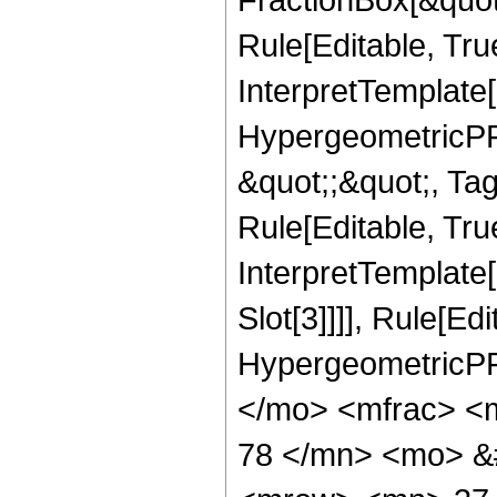
Rule[Editable, Tru
InterpretTemplate[
HypergeometricPFQ
&quot;;&quot;, T
Rule[Editable, True
InterpretTemplate
Slot[3]]]], Rule[Ed
HypergeometricPF
</mo> <mfrac> <
78 </mn> <mo> &