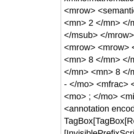
<mrow> <semanti
<mn> 2 </mn> </
</msub> </mrow>
<mrow> <mrow> <
<mn> 8 </mn> </
</mn> <mn> 8 </
- </mo> <mfrac>
<mo> ; </mo> <m
<annotation enco
TagBox[TagBox[Ro
[InvisiblePrefixSc