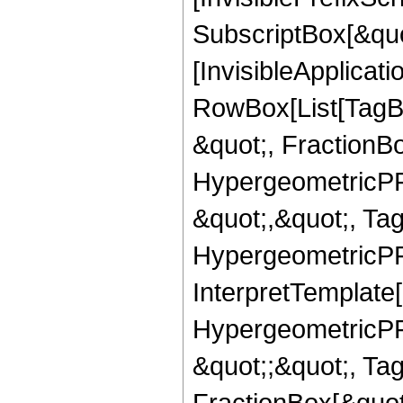
SubscriptBox[&quo
[InvisibleApplicat
RowBox[List[TagB
&quot;, FractionB
HypergeometricPFQ
&quot;,&quot;, Ta
HypergeometricPFQ,
InterpretTemplate[
HypergeometricPFQ
&quot;;&quot;, T
FractionBox[&quot