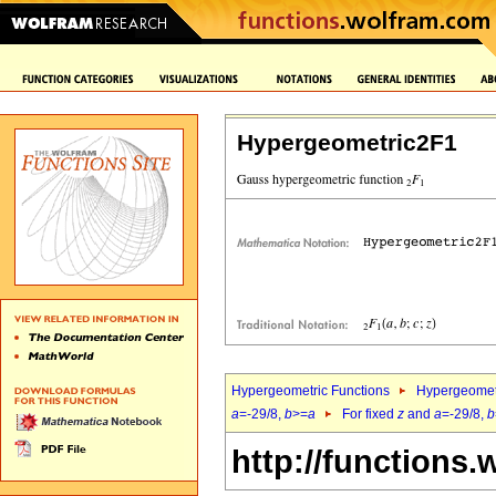
Hypergeometric2F1
Hypergeometric Functions
Hypergeomet
a
=-29/8,
b
>=
a
For fixed
z
and
a
=-29/8,
b
http://functions