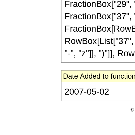
FractionBox["29", "
FractionBox["37", "8"
FractionBox[RowBox[
RowBox[List["37", 
"-", "z"]], ")"]], Row
Date Added to function
2007-05-02