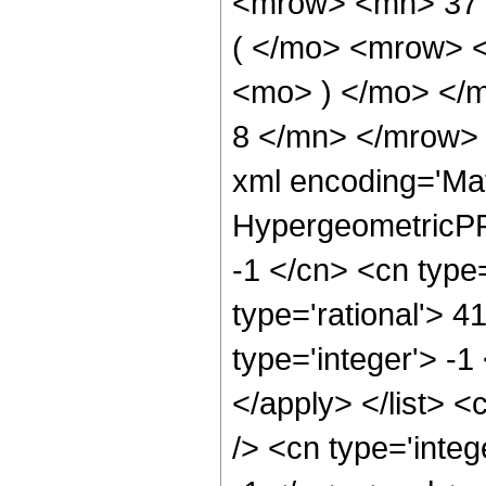
<mrow> <mn> 37
( </mo> <mrow> 
<mo> ) </mo> </
8 </mn> </mrow> 
xml encoding='Ma
HypergeometricPFQ
-1 </cn> <cn type=
type='rational'> 4
type='integer'> -1
</apply> </list> <
/> <cn type='integ