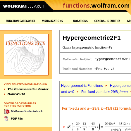
Hypergeometric2F1
Hypergeometric Functions
Hypergeomet
and
a
<0
For fixed
z
and
a
=-29/8,
b
>=
a
For fixed
z
and
a
=-29/8,
b
=43/8 (12 formul