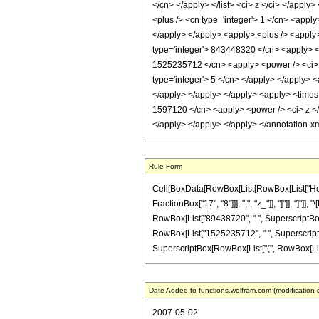
</cn> </apply> </list> <ci> z </ci> </appl
<plus /> <cn type='integer'> 1 </cn> <apply
</apply> </apply> <apply> <plus /> <apply>
type='integer'> 843448320 </cn> <apply> <po
1525235712 </cn> <apply> <power /> <ci> z
type='integer'> 5 </cn> </apply> </apply> <
</apply> </apply> </apply> <apply> <times 
1597120 </cn> <apply> <power /> <ci> z </c
</apply> </apply> </apply> </annotation-x
Rule Form
Cell[BoxData[RowBox[List[RowBox[List["HoldPa
FractionBox["17", "8"]]], ",", "z_"]], "]"]], "
RowBox[List["89438720", " ", SuperscriptBox["
RowBox[List["1525235712", " ", SuperscriptBox
SuperscriptBox[RowBox[List["(", RowBox[List["1", 
Date Added to functions.wolfram.com (modification 
2007-05-02