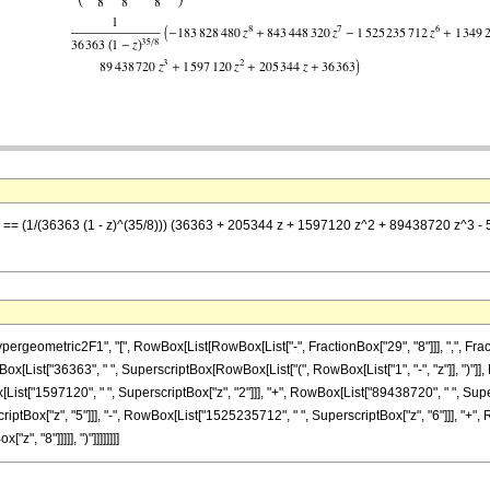
 z] == (1/(36363 (1 - z)^(35/8))) (36363 + 205344 z + 1597120 z^2 + 89438720 z
metric2F1", "[", RowBox[List[RowBox[List["-", FractionBox["29", "8"]]], ",", FractionBox[
List["36363", " ", SuperscriptBox[RowBox[List["(", RowBox[List["1", "-", "z"]], ")"]], R
List["1597120", " ", SuperscriptBox["z", "2"]]], "+", RowBox[List["89438720", " ", Super
ptBox["z", "5"]]], "-", RowBox[List["1525235712", " ", SuperscriptBox["z", "6"]]], "+", R
, "8"]]]]], ")"]]]]]]]]