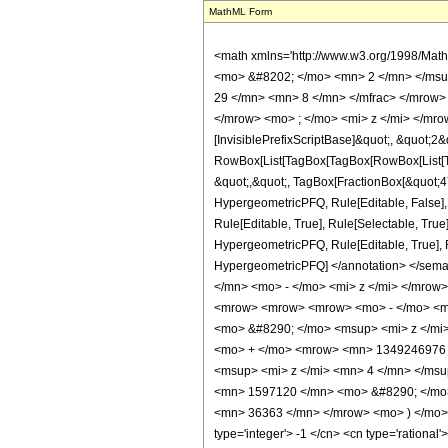
MathML Form
<math xmlns='http://www.w3.org/1998/Mat
<mo> &#8202; </mo> <mn> 2 </mn> </msu
29 </mn> <mn> 8 </mn> </mfrac> </mrow>
</mrow> <mo> ; </mo> <mi> z </mi> </mro
[InvisiblePrefixScriptBase]&quot;, &quot;2&
RowBox[List[TagBox[TagBox[RowBox[List[Tag
&quot;,&quot;, TagBox[FractionBox[&quot;47&
HypergeometricPFQ, Rule[Editable, False],
Rule[Editable, True], Rule[Selectable, True
HypergeometricPFQ, Rule[Editable, True], Rul
HypergeometricPFQ] </annotation> </se
</mn> <mo> - </mo> <mi> z </mi> </mrow
<mrow> <mrow> <mrow> <mo> - </mo> <m
<mo> &#8290; </mo> <msup> <mi> z </mi
<mo> + </mo> <mrow> <mn> 1349246976 
<msup> <mi> z </mi> <mn> 4 </mn> </ms
<mn> 1597120 </mn> <mo> &#8290; </mo>
<mn> 36363 </mn> </mrow> <mo> ) </mo> <
type='integer'> -1 </cn> <cn type='rational'