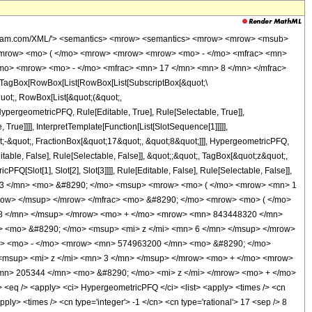
wolfram.com/XML/'> <semantics> <mrow> <semantics> <mrow> <mrow> <msub>
<mrow> <mo> ( </mo> <mrow> <mrow> <mrow> <mo> - </mo> <mfrac> <mn>
/mo> <mrow> <mo> - </mo> <mfrac> <mn> 17 </mn> <mn> 8 </mn> </mfrac>
TagBox[RowBox[List[RowBox[List[SubscriptBox[&quot;\
quot;, RowBox[List[&quot;(&quot;,
pergeometricPFQ, Rule[Editable, True], Rule[Selectable, True]],
rue]]]], InterpretTemplate[Function[List[SlotSequence[1]]]]],
;-&quot;, FractionBox[&quot;17&quot;, &quot;8&quot;]]], HypergeometricPFQ,
table, False], Rule[Selectable, False]], &quot;;&quot;, TagBox[&quot;z&quot;,
Q[Slot[1], Slot[2], Slot[3]]]], Rule[Editable, False], Rule[Selectable, False]],
363 </mn> <mo> &#8290; </mo> <msup> <mrow> <mo> ( </mo> <mrow> <mn> 1
mrow> </msup> </mrow> </mfrac> <mo> &#8290; </mo> <mrow> <mo> ( </mo>
8 </mn> </msup> </mrow> <mo> + </mo> <mrow> <mn> 843448320 </mn>
 <mo> &#8290; </mo> <msup> <mi> z </mi> <mn> 6 </mn> </msup> </mrow>
w> <mo> - </mo> <mrow> <mn> 574963200 </mn> <mo> &#8290; </mo>
<msup> <mi> z </mi> <mn> 3 </mn> </msup> </mrow> <mo> + </mo> <mrow>
n> 205344 </mn> <mo> &#8290; </mo> <mi> z </mi> </mrow> <mo> + </mo>
q /> <apply> <ci> HypergeometricPFQ </ci> <list> <apply> <times /> <cn
apply> <times /> <cn type='integer'> -1 </cn> <cn type='rational'> 17 <sep /> 8