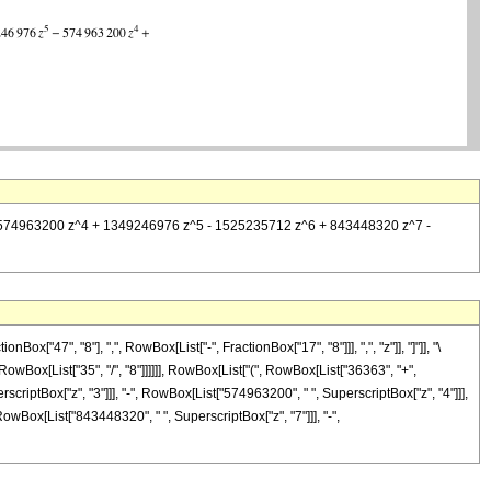
^3 - 574963200 z^4 + 1349246976 z^5 - 1525235712 z^6 + 843448320 z^7 -
"47", "8"], ",", RowBox[List["-", FractionBox["17", "8"]]], ",", "z"]], "]"]], "\
owBox[List["35", "/", "8"]]]]]], RowBox[List["(", RowBox[List["36363", "+",
scriptBox["z", "3"]]], "-", RowBox[List["574963200", " ", SuperscriptBox["z", "4"]]],
owBox[List["843448320", " ", SuperscriptBox["z", "7"]]], "-",