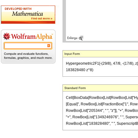
Input Form
Hypergeometric2F1[-(29/8), 47/8, -(17/8),
183828480 z^8)
Standard Form
Cell[BoxData[RowBox[List[RowBox[List["Hypergeo
[Equal]", RowBox[List[FractionBox["1", RowBox[
RowBox[List["205344", " ", "z"]], "+", RowBox[
"+", RowBox[List["1349246976", " ", Superscri
RowBox[List["183828480", " ", SuperscriptBox["z"