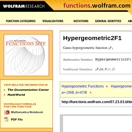
Hypergeometric2F1
Hypergeometric Functions
Hypergeomet
a
=-29/8,
b
=47/8
http://functions.wolfram.com/07.23.03.bhb