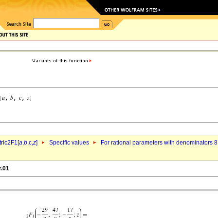
ric2F1[
a
,
b
,c,
z
]
Specific values
For rational parameters with denominators 8
r.01