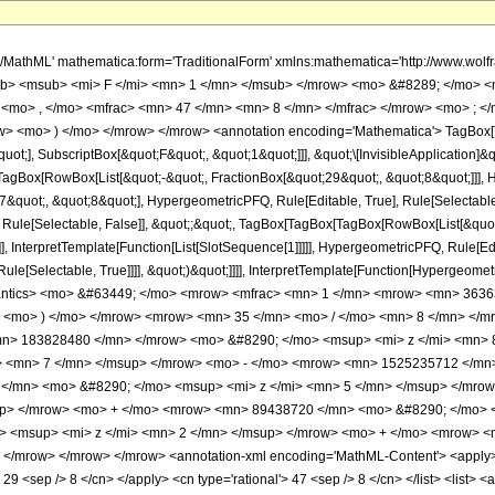
h/MathML' mathematica:form='TraditionalForm' xmlns:mathematica='http://www.
b> <msub> <mi> F </mi> <mn> 1 </mn> </msub> </mrow> <mo> &#8289; </mo> 
 <mo> , </mo> <mfrac> <mn> 47 </mn> <mn> 8 </mn> </mfrac> </mrow> <mo> ; <
w> <mo> ) </mo> </mrow> </mrow> <annotation encoding='Mathematica'> TagBox[
quot;], SubscriptBox[&quot;F&quot;, &quot;1&quot;]]], &quot;\[InvisibleApplication]&
Box[RowBox[List[&quot;-&quot;, FractionBox[&quot;29&quot;, &quot;8&quot;]]], Hy
quot;, &quot;8&quot;], HypergeometricPFQ, Rule[Editable, True], Rule[Selectable, T
 Rule[Selectable, False]], &quot;;&quot;, TagBox[TagBox[TagBox[RowBox[List[&quot
]], InterpretTemplate[Function[List[SlotSequence[1]]]]], HypergeometricPFQ, Rule[Edi
e[Selectable, True]]]], &quot;)&quot;]]]], InterpretTemplate[Function[HypergeometricPF
mantics> <mo> &#63449; </mo> <mrow> <mfrac> <mn> 1 </mn> <mrow> <mn> 36
> <mo> ) </mo> </mrow> <mrow> <mn> 35 </mn> <mo> / </mo> <mn> 8 </mn> </
n> 183828480 </mn> </mrow> <mo> &#8290; </mo> <msup> <mi> z </mi> <mn> 
> <mn> 7 </mn> </msup> </mrow> <mo> - </mo> <mrow> <mn> 1525235712 </mn>
</mn> <mo> &#8290; </mo> <msup> <mi> z </mi> <mn> 5 </mn> </msup> </mro
up> </mrow> <mo> + </mo> <mrow> <mn> 89438720 </mn> <mo> &#8290; </mo> 
 <msup> <mi> z </mi> <mn> 2 </mn> </msup> </mrow> <mo> + </mo> <mrow> <m
/mrow> </mrow> </mrow> <annotation-xml encoding='MathML-Content'> <apply> <e
> 29 <sep /> 8 </cn> </apply> <cn type='rational'> 47 <sep /> 8 </cn> </list> <list> <