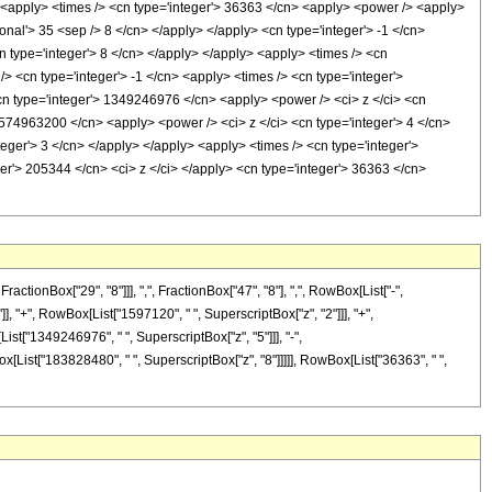
/> <apply> <times /> <cn type='integer'> 36363 </cn> <apply> <power /> <apply>
ional'> 35 <sep /> 8 </cn> </apply> </apply> <cn type='integer'> -1 </cn>
n type='integer'> 8 </cn> </apply> </apply> <apply> <times /> <cn
> <cn type='integer'> -1 </cn> <apply> <times /> <cn type='integer'>
cn type='integer'> 1349246976 </cn> <apply> <power /> <ci> z </ci> <cn
> 574963200 </cn> <apply> <power /> <ci> z </ci> <cn type='integer'> 4 </cn>
eger'> 3 </cn> </apply> </apply> <apply> <times /> <cn type='integer'>
er'> 205344 </cn> <ci> z </ci> </apply> <cn type='integer'> 36363 </cn>
onBox["29", "8"]]], ",", FractionBox["47", "8"], ",", RowBox[List["-",
"]], "+", RowBox[List["1597120", " ", SuperscriptBox["z", "2"]]], "+",
ist["1349246976", " ", SuperscriptBox["z", "5"]]], "-",
x[List["183828480", " ", SuperscriptBox["z", "8"]]]]], RowBox[List["36363", " ",