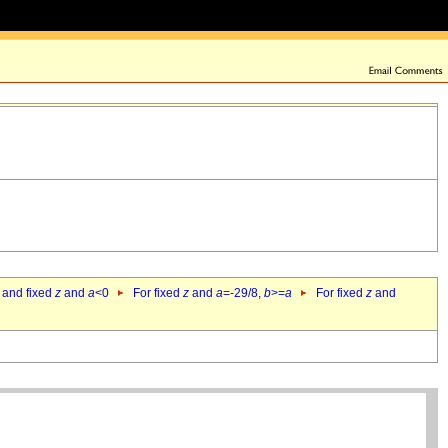
 and fixed
z
and
a
<0
For fixed
z
and
a
=-29/8,
b
>=
a
For fixed
z
and