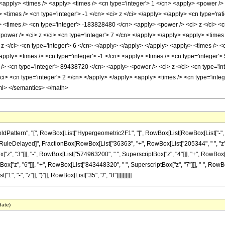
y> <apply> <times /> <apply> <times /> <cn type='integer'> 1 </cn> <apply> <power 
> <times /> <cn type='integer'> -1 </cn> <ci> z </ci> </apply> </apply> <cn type='rat
 <times /> <cn type='integer'> -183828480 </cn> <apply> <power /> <ci> z </ci> <c
wer /> <ci> z </ci> <cn type='integer'> 7 </cn> </apply> </apply> <apply> <times /
 </ci> <cn type='integer'> 6 </cn> </apply> </apply> </apply> <apply> <times /> <
apply> <times /> <cn type='integer'> -1 </cn> <apply> <times /> <cn type='integer'
/> <cn type='integer'> 89438720 </cn> <apply> <power /> <ci> z </ci> <cn type='int
i> <cn type='integer'> 2 </cn> </apply> </apply> <apply> <times /> <cn type='integ
ml> </semantics> </math>
ttern", "[", RowBox[List["Hypergeometric2F1", "[", RowBox[List[RowBox[List["-", Fracti
]"]], "\[RuleDelayed]", FractionBox[RowBox[List["36363", "+", RowBox[List["205344", " ", "z
z", "3"]]], "-", RowBox[List["574963200", " ", SuperscriptBox["z", "4"]]], "+", RowBox[L
["z", "6"]]], "+", RowBox[List["843448320", " ", SuperscriptBox["z", "7"]]], "-", RowBo
"-", "z"]], ")"]], RowBox[List["35", "/", "8"]]]]]]]]]]
date)