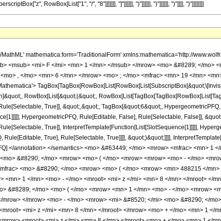
 </mo> <mrow> <mfrac> <mn> 1 </mn> <msup> <mi> z </mi> <mrow> <mn> 3 </mn> <mo> / </mo> <mn> 8 </mn> </mrow> </msup> </mfrac> <mo> &#8290; </mo> <mrow> <mo> ( </mo> <mrow> <mn> 488215 </mn> <mo> &#8290; </mo> <mrow> <mo> ( </mo> <mrow> <mrow> <mi> log </mi> <mo> &#8289; </mo> <mo> ( </mo> <mrow> <mn> 1 </mn> <mo> - </mo> <mroot> <mi> z </mi> <mn> 8 </mn> </mroot> </mrow> <mo> ) </mo> </mrow> <mo> + </mo> <mrow> <mi> &#8520; </mi> <mo> &#8290; </mo> <mrow> <mi> log </mi> <mo> &#8289; </mo> <mo> ( </mo> <mrow> <mn> 1 </mn> <mo> - </mo> <mrow> <mi> &#8520; </mi> <mo> &#8290; </mo> <mroot> <mi> z </mi> <mn> 8 </mn> </mroot> </mrow> </mrow> <mo> ) </mo> </mrow> </mrow> <mo> - </mo> <mrow> <mi> &#8520; </mi> <mo> &#8290; </mo> <mrow> <mi> log </mi> <mo> &#8289; </mo> <mo> ( </mo> <mrow> <mrow> <mi> &#8520; </mi> <mo> &#8290; </mo> <mroot> <mi> z </mi> <mn> 8 </mn> </mroot> </mrow> <mo> + </mo> <mn> 1 </mn> </mrow> <mo> ) </mo> </mrow> </mrow> <mo> - </mo> <mrow> <mi> log </mi> <mo> &#8289; </mo> <mo> ( </mo> <mrow> <mroot> <mi> z </mi> <mn> 8 </mn> </mroot> <mo> + </mo> <mn> 1 </mn> </mrow> <mo> ) </mo> </mrow> <mo> - </mo> <mrow> <mroot> <mrow> <mo> - </mo> <mn> 1 </mn> </mrow> <mn> 4 </mn> </mroot> <mo> &#8290; </mo> <mrow> <mi> log </mi> <mo> &#8289; </mo> <mo> ( </mo> <mrow> <mn> 1 </mn> <mo> - </mo> <mrow> <mroot> <mrow> <mo> - </mo> <mn> 1 </mn> </mrow> <mn> 4 </mn> </mroot> <mo> &#8290; </mo> <mroot> <mi> z </mi> <mn> 8 </mn> </mroot> </mrow> </mrow> <mo> ) </mo> </mrow> </mrow> <mo> + </mo> <mrow> <mroot> <mrow> <mo> - </mo> <mn> 1 </mn> </mrow> <mn> 4 </mn> </mroot> <mo> &#8290; </mo> <mrow> <mi> log </mi> <mo> &#8289; </mo> <mo> ( </mo> <mrow> <mrow> <mroot> <mrow> <mo> - </mo> <mn> 1 </mn> </mrow> <mn> 4 </mn> </mroot> <mo> &#8290; </mo> <mroot> <mi> z </mi> <mn> 8 </mn> </mroot> </mrow> <mo> + </mo> <mn> 1 </mn> </mrow> <mo> ) </mo> </mrow> </mrow> <mo> - </mo> <mrow> <msup> <mrow> <mo> ( </mo> <mrow> <mo> - </mo> <mn> 1 </mn> </mrow> <mo> ) </mo> </mrow> <mrow> <mn> 3 </mn> <mo> / </mo> <mn> 4 </mn> </mrow> </msup> <mo> &#8290; </mo> <mrow> <mi> log </mi> <mo> &#8289; </mo> <mo> ( </mo> <mrow> <mn> 1 </mn> <mo> - </mo> <mrow> <msup> <mrow> <mo> ( </mo> <mrow> <mo> - </mo> <mn> 1 </mn> </mrow> <mo> ) </mo> </mrow> <mrow> <mn> 3 </mn> <mo> / </mo> <mn> 4 </mn> </mrow> </msup> <mo> &#8290; </mo> <mroot> <mi> z </mi> <mn> 8 </mn> </mroot> </mrow> </mrow> <mo> ) </mo> </mrow> </mrow> <mo> + </mo> <mrow> <msup> <mrow> <mo> ( </mo> <mrow> <mo> - </mo> <mn> 1 </mn> </mrow> <mo> ) </mo> </mrow> <mrow> <mn> 3 </mn> <mo> / </mo> <mn> 4 </mn> </mrow> </msup> <mo> &#8290; </mo> <mrow> <mi> log </mi> <mo> &#8289; </mo> <mo> ( </mo> <mrow> <mrow> <msup> <mrow> <mo> ( </mo> <mrow> <mo> - </mo> <mn> 1 </mn> </mrow> <mo> ) </mo> </mrow> <mrow> <mn> 3 </mn> <mo> / </mo> <mn> 4 </mn> </mrow> </msup> <mo> &#8290; </mo> <mroot> <mi> z </mi> <mn> 8 </mn> </mroot> </mrow> <mo> + </mo> <mn> 1 </mn> </mrow> <mo> ) </mo> </mrow> </mrow> </mrow> <mo> ) </mo> </mrow> </mrow> <mo> ) </mo> </mrow> </mrow> </mrow> <mo> - </mo> <mrow> <mfrac> <mn> 1 </mn> <msup> <mi> z </mi> <mrow> <mn> 11 </mn> <mo> / </mo> <mn> 8 </mn> </mrow> </msup> </mfrac> <mo> &#8290; </mo> <mrow> <mo> ( </mo> <mrow> <mn> 2639 </mn> <mo> &#8290; </mo> <mrow> <mo> ( </mo> <mrow> <mrow> <mn> 3 </mn> <mo> &#8290; </mo> <mrow> <mi> log </mi> <mo> &#8289; </mo> <mo> ( </mo> <mrow> <mn> 1 </mn> <mo> - </mo> <mroot> <mi> z </mi> <mn> 8 </mn> </mroot> </mrow> <mo> ) </mo> </mrow> </mrow> <mo> + </mo> <mrow> <mn> 3 </mn> <mo> &#8290; </mo> <mi> &#8520; </mi> <mo> &#8290; </mo> <mrow> <mi> log </mi> <mo> &#8289; </mo> <mo> ( </mo> <mrow> <mn> 1 </mn> <mo> - </mo> <mrow> <mi> &#8520; </mi> <mo> &#8290; </mo> <mroot> <mi> z </mi> <mn> 8 </mn> </mroot> </mrow> </mrow> <mo> ) </mo> </mrow> <