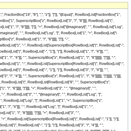
 "1"]], ")"]], RowBox[List["3", "/", "4"]]], " ", RowBox[List["Log", "[", RowBox[List["1", "-", RowBox[List[SuperscriptBox[RowBox[List["(", RowBox[List["-", "1"]], ")"]], RowBox[List["3", "/", "4"]]], " ", SuperscriptBox["z", RowBox[List["1", "/", "8"]]]]]]], "]"]]]], "-", RowBox[List[SuperscriptBox[RowBox[List["(", RowBox[List["-", "1"]], ")"]], RowBox[List["3", "/", "4"]]], " ", RowBox[List["Log", "[", RowBox[List["1", "+", RowBox[List[SuperscriptBox[RowBox[List["(", RowBox[List["-", "1"]], ")"]], RowBox[List["3", "/", "4"]]], " ", SuperscriptBox["z", RowBox[List["1", "/", "8"]]]]]]], "]"]]]]]], ")"]]]]]], ")"]]]], "+", RowBox[List["35827470", " ", RowBox[List["(", RowBox[List[RowBox[List[RowBox[List["-", FractionBox["8", "65"]]], " ", RowBox[List["(", RowBox[List["5", "+", RowBox[List["13", " ", "z"]]]], ")"]]]], "+", RowBox[List[SuperscriptBox["z", RowBox[List["13", "/", "8"]]], " ", RowBox[List["(", RowBox[List[RowBox[List["-", RowBox[List["Log", "[", RowBox[List["1", "-", SuperscriptBox["z", RowBox[List["1", "/", "8"]]]]], "]"]]]], "-", RowBox[List["\[ImaginaryI]", " ", RowBox[List["Log", "[", RowBox[List["1", "-", RowBox[List["\[ImaginaryI]", " ", SuperscriptBox["z", RowBox[List["1", "/", "8"]]]]]]], "]"]]]], "+", RowBox[List["\[ImaginaryI]", " ", RowBox[List["Log", "[", RowBox[List["1", "+", RowBox[List["\[ImaginaryI]", " ", SuperscriptBox["z", RowBox[List["1", "/", "8"]]]]]]], "]"]]]], "+", RowBox[List["Log", "[", RowBox[List["1", "+", SuperscriptBox["z", RowBox[List["1", "/", "8"]]]]], "]"]], "+", RowBox[List[SuperscriptBox[RowBox[List["(", RowBox[List["-", "1"]], ")"]], RowBox[List["1", "/", "4"]]], " ", RowBox[List["Log", "[", RowBox[List["1", "-", RowBox[List[SuperscriptBox[RowBox[List["(", RowBox[List["-", "1"]], ")"]], RowBox[List["1", "/", "4"]]], " ", SuperscriptBox["z", RowBox[List["1", "/", "8"]]]]]]], "]"]]]], "-", RowBox[List[SuperscriptBox[RowBox[List["(", RowBox[List["-", "1"]], ")"]], RowBox[List["1", "/", "4"]]], " ", RowBox[List["Log", "[", RowBox[List["1", "+", RowBox[List[SuperscriptBox[RowBox[List["(", RowBox[List["-", "1"]], ")"]], RowBox[List["1", "/", "4"]]], " ", SuperscriptBox["z", RowBox[List["1", "/", "8"]]]]]]], "]"]]]], "+", RowBox[List[SuperscriptBox[RowBox[List["(", RowBox[List["-", "1"]], ")"]], RowBox[List["3", "/", "4"]]], " ", RowBox[List["Log", "[", RowBox[List["1", "-", RowBox[List[SuperscriptBox[RowBox[List["(", RowBox[List["-", "1"]], ")"]], RowBox[List["3", "/", "4"]]], " ", SuperscriptBox["z", RowBox[List["1", "/", "8"]]]]]]], "]"]]]], "-", RowBox[List[SuperscriptBox[RowBox[List["(", RowBox[List["-", "1"]], ")"]], RowBox[List["3", "/", "4"]]], " ", RowBox[List["Log", "[", RowBox[List["1", "+", RowBox[List[SuperscriptBox[RowBox[List["(", RowBox[List["-", "1"]], ")"]], RowBox[List["3", "/", "4"]]], " ", SuperscriptBox["z", RowBox[List["1", "/", "8"]]]]]]], "]"]]]]]], ")"]]]]]], ")"]]]], "-", RowBox[List["52035135", " ", RowBox[List["(", RowBox[List[RowBox[List["-", FractionBox["8", "21"]]], "-", FractionBox[RowBox[List["8", " ", "z"]], "13"], "-", FractionBox[RowBox[List["8", " ", SuperscriptBox["z", "2"]]], "5"], "+", RowBox[List[SuperscriptBox["z", RowBox[List["21", "/", "8"]]], " ", RowBox[List["(", RowBox[List[RowBox[List["-", RowBox[List["Log", "[", RowBox[List["1", "-", SuperscriptBox["z", RowBox[List["1", "/", "8"]]]]], "]"]]]], "-", RowBox[List["\[ImaginaryI]", " ", RowBox[List["Log", "[", RowBox[List["1", "-", RowBox[List["\[ImaginaryI]", " ", SuperscriptBox["z", RowBox[List["1", "/", "8"]]]]]]], "]"]]]], "+", RowBox[List["\[ImaginaryI]", " ", RowBox[List["Log", "[", RowBox[List["1", "+", RowBox[List["\[ImaginaryI]", " ", SuperscriptBox["z", RowBox[List["1", "/", "8"]]]]]]], "]"]]]], "+", RowBox[List["Log", "[", RowBox[List["1", "+", SuperscriptBo