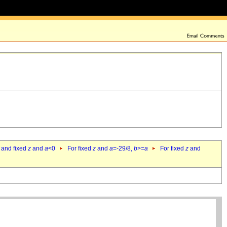
 and fixed
z
and
a
<0
For fixed
z
and
a
=-29/8,
b
>=
a
For fixed
z
and