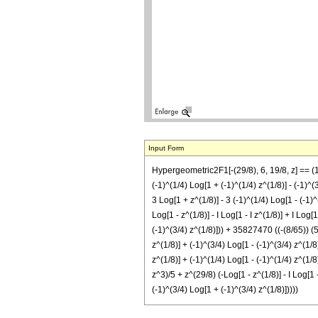
Input Form
Hypergeometric2F1[-(29/8), 6, 19/8, z] == (1/
(-1)^(1/4) Log[1 + (-1)^(1/4) z^(1/8)] - (-1)^(3
3 Log[1 + z^(1/8)] - 3 (-1)^(1/4) Log[1 - (-1)^
Log[1 - z^(1/8)] - I Log[1 - I z^(1/8)] + I Log[
(-1)^(3/4) z^(1/8)])) + 35827470 ((-(8/65)) (5 
z^(1/8)] + (-1)^(3/4) Log[1 - (-1)^(3/4) z^(1/8
z^(1/8)] + (-1)^(1/4) Log[1 - (-1)^(1/4) z^(1/8
z^3)/5 + z^(29/8) (-Log[1 - z^(1/8)] - I Log[1 -
(-1)^(3/4) Log[1 + (-1)^(3/4) z^(1/8)]))))