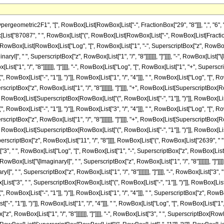
 RowBox[List["3", "/", "4"]]], " ", RowBox[List["Log", "[", RowBox[List["1", "+", RowBox[List[SuperscriptBox[RowBox[List["(", RowBox[List["-", "1"]], ")"]], RowBox[List["3", "/", "4"]]], " ", SuperscriptBox["z", RowBox[List["1", "/", "8"]]]]]]], "]"]]]]]], ")"]]]], ")"]]]]]], "-", RowBox[List[FractionBox["1", SuperscriptBox["z", RowBox[List["11", "/", "8"]]]], RowBox[List["(", RowBox[List["2639", " ", RowBox[List["(", RowBox[List[RowBox[List["8", " ", SuperscriptBox["z", RowBox[List["3", "/", "8"]]]]], "+", RowBox[List["3", " ", RowBox[List["Log", "[", RowBox[List["1", "-", SuperscriptBox["z", RowBox[List["1", "/", "8"]]]]], "]"]]]], "+", RowBox[List["3", " ", "\[ImaginaryI]", " ", RowBox[List["Log", "[", RowBox[List["1", "-", RowBox[List["\[ImaginaryI]", " ", SuperscriptBox["z", RowBox[List["1", "/", "8"]]]]]]], "]"]]]], "-", RowBox[List["3", " ", "\[ImaginaryI]", " ", RowBox[List["Log", "[", RowBox[List["1", "+", RowBox[List["\[ImaginaryI]", " ", SuperscriptBox["z", RowBox[List["1", "/", "8"]]]]]]], "]"]]]], "-", RowBox[List["3", " ", RowBox[List["Log", "[", RowBox[List["1", "+", SuperscriptBox["z", RowBox[List["1", "/", "8"]]]]], "]"]]]], "-", RowBox[List["3", " ", SuperscriptBox[RowBox[List["(", RowBox[List["-", "1"]], ")"]], RowBox[List["1", "/", "4"]]], " ", RowBox[List["Log", "[", RowBox[List["1", "-", RowBox[List[SuperscriptBox[RowBox[List["(", RowBox[List["-", "1"]], ")"]], RowBox[List["1", "/", "4"]]], " ", SuperscriptBox["z", RowBox[List["1", "/", "8"]]]]]]], "]"]]]], "+", RowBox[List["3", " ", SuperscriptBox[RowBox[List["(", RowBox[List["-", "1"]], ")"]], RowBox[List["1", "/", "4"]]], " ", RowBox[List["Log", "[", RowBox[List["1", "+", RowBox[List[SuperscriptBox[RowBox[List["(", RowBox[List["-", "1"]], ")"]], RowBox[List["1", "/", "4"]]], " ", SuperscriptBox["z", RowBox[List["1", "/", "8"]]]]]]], "]"]]]], "-", RowBox[List["3", " ", SuperscriptBox[RowBox[List["(", RowBox[List["-", "1"]], ")"]], RowBox[List["3", "/", "4"]]], " ", RowBox[List["Log", "[", RowBox[List["1", "-", RowBox[List[SuperscriptBox[RowBox[List["(", RowBox[List["-", "1"]], ")"]], RowBox[List["3", "/", "4"]]], " ", SuperscriptBox["z", RowBox[List["1", "/", "8"]]]]]]], "]"]]]], "+", RowBox[List["3", " ", SuperscriptBox[RowBox[List["(", RowBox[List["-", "1"]], ")"]], RowBox[List["3", "/", "4"]]], " ", RowBox[List["Log", "[", RowBox[List["1", "+", RowBox[List[SuperscriptBox[RowBox[List["(", RowBox[List["-", "1"]], ")"]], RowBox[List["3", "/", "4"]]], " ", SuperscriptBox["z", RowBox[List["1", "/", "8"]]]]]]], "]"]]]]]], ")"]]]], ")"]]]], "-", RowBox[List["8787870", " ", RowBox[List["(", RowBox[List[RowBox[List["-", FractionBox["8", "5"]]], "+", RowBox[List[SuperscriptBox["z", RowBox[List["5", "/", "8"]]], " ", RowBox[List["(", RowBox[List[RowBox[List["-", RowBox[List["Log", "[", RowBox[List["1", "-", SuperscriptBox["z", RowBox[List["1", "/", "8"]]]]], "]"]]]], "-", RowBox[List["\[ImaginaryI]", " ", RowBox[List["Log", "[", RowBox[List["1", "-", RowBox[List["\[ImaginaryI]", " ", SuperscriptBox["z", RowBox[List["1", "/", "8"]]]]]]], "]"]]]], "+", RowBox[List["\[ImaginaryI]", " ", RowBox[List["Log", "[", RowBox[List["1", "+", RowBox[List["\[ImaginaryI]", " ", SuperscriptBox["z", RowBox[List["1", "/", "8"]]]]]]], "]"]]]], "+", RowBox[List["Log", "[", RowBox[List["1", "+", SuperscriptBox["z", RowBox[List["1", "/", "8"]]]]], "]"]], "+", RowBox[List[SuperscriptBox[RowBox[List["(", RowBox[List["-", "1"]], ")"]], RowBox[List["1", "/", "4"]]], " ", RowBox[List["Log", "[", RowBox[List["1", "-", RowBox[List[SuperscriptBox[RowBox[List["(", RowBox[List["-", "1"]], ")"]], RowBox[List["1", "/", "4"]]], " ", SuperscriptBox["z", RowBox[List["1", "/", "8"]]]]]]], "]"]]]], "-", RowBox[List[SuperscriptBox[RowBox[List["(", RowBox[List["-", "1"]], ")"]], RowBox[List["1", "/", "4"]]], " ", RowBox[List["Log", "[", RowBox[List["1", "+", RowBox[List[SuperscriptBox[RowBox[List["(", RowBox[List["-", "1"]], ")"]], RowBox[List["1", "/", "4"]]], " ", SuperscriptBox["z", RowBox[List["1", "/", "8"]]]]]]], "]"]]]], "+", RowBox[List[SuperscriptBox[RowBox[List["(", RowBox[List["-",