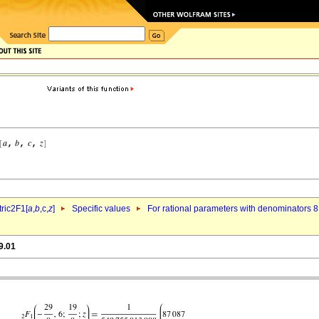
ric2F1[
a
,
b
,c,
z
]
Specific values
For rational parameters with denominators 8
9.01