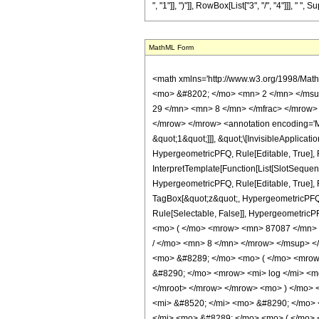
MathML Form
<math xmlns='http://www.w3.org/1998/Math/MathML' mathematica:form='TraditionalForm' xmlns:mathematica='http://www.wolfram.com/XML/'> <semantics> <mrow> <semantics> <mrow> <mrow> <msub> <mo> &#8202; </mo> <mn> 2 </mn> </msub> <msub> <mi> F </mi> <mn> 1 </mn> </msub> </mrow> <mo> &#8289; </mo> <mrow> <mo> ( </mo> <mrow> <mrow> <mrow> <mo> - </mo> <mfrac> <mn> 29 </mn> <mn> 8 </mn> </mfrac> </mrow> <mo> , </mo> <mn> 6 </mn> </mrow> <mo> ; </mo> <mfrac> <mn> 19 </mn> <mn> 8 </mn> </mfrac> <mo> ; </mo> <mi> z </mi> </mrow> <mo> ) </mo> </mrow> </mrow> <annotation encoding='Mathematica'> TagBox[TagBox[RowBox[List[RowBox[List[SubscriptBox[&quot;\[InvisiblePrefixScriptBase]&quot;, &quot;2&quot;], SubscriptBox[&quot;F&quot;, &quot;1&quot;]]], &quot;\[InvisibleApplication]&quot;, RowBox[List[&quot;(&quot;, RowBox[List[TagBox[TagBox[RowBox[List[TagBox[RowBox[List[&quot;-&quot;, FractionBox[&quot;29&quot;, &quot;8&quot;]]], HypergeometricPFQ, Rule[Editable, True], Rule[Selectable, True]], &quot;,&quot;, TagBox[&quot;6&quot;, HypergeometricPFQ, Rule[Editable, True], Rule[Selectable, True]]]], InterpretTemplate[Function[List[SlotSequence[1]]]]], HypergeometricPFQ, Rule[Editable, False], Rule[Selectable, False]], &quot;;&quot;, TagBox[TagBox[TagBox[FractionBox[&quot;19&quot;, &quot;8&quot;], HypergeometricPFQ, Rule[Editable, True], Rule[Selectable, True]], InterpretTemplate[Function[List[SlotSequence[1]]]]], HypergeometricPFQ, Rule[Editable, False], Rule[Selectable, False]], &quot;;&quot;, TagBox[&quot;z&quot;, HypergeometricPFQ, Rule[Editable, True], Rule[Selectable, True]]]], &quot;)&quot;]]]], InterpretTemplate[Function[HypergeometricPFQ[Slot[1], Slot[2], Slot[3]]]], Rule[Editable, False], Rule[Selectable, False]], HypergeometricPFQ] </annotation> </semantics> <mo> &#63449; </mo> <mrow> <mfrac> <mn> 1 </mn> <mn> 549755813888 </mn> </mfrac> <mo> &#8290; </mo> <mrow> <mo> ( </mo> <mrow> <mn> 87087 </mn> <mo> &#8290; </mo> <mrow> <mo> ( </mo> <mrow> <mrow> <mo> -