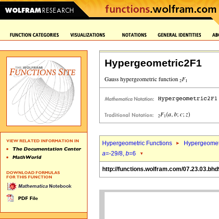
Hypergeometric2F1
Hypergeometric Functions
Hypergeomet
a
=-29/8,
b
=6
http://functions.wolfram.com/07.23.03.bhd