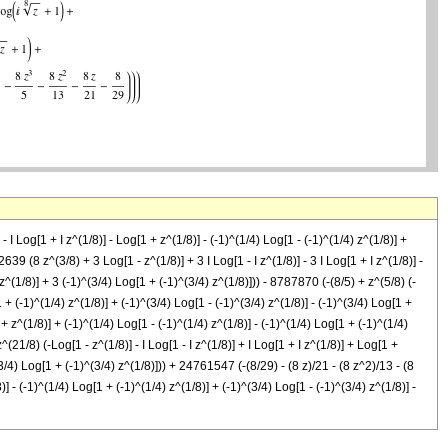
Log[1 + I z^(1/8)] - Log[1 + z^(1/8)] - (-1)^(1/4) Log[1 - (-1)^(1/4) z^(1/8)] +
2639 (8 z^(3/8) + 3 Log[1 - z^(1/8)] + 3 I Log[1 - I z^(1/8)] - 3 I Log[1 + I z^(1/8)] -
 z^(1/8)] + 3 (-1)^(3/4) Log[1 + (-1)^(3/4) z^(1/8)])) - 8787870 (-(8/5) + z^(5/8) (-
1 + (-1)^(1/4) z^(1/8)] + (-1)^(3/4) Log[1 - (-1)^(3/4) z^(1/8)] - (-1)^(3/4) Log[1 +
 + z^(1/8)] + (-1)^(1/4) Log[1 - (-1)^(1/4) z^(1/8)] - (-1)^(1/4) Log[1 + (-1)^(1/4)
^(21/8) (-Log[1 - z^(1/8)] - I Log[1 - I z^(1/8)] + I Log[1 + I z^(1/8)] + Log[1 +
^(3/4) Log[1 + (-1)^(3/4) z^(1/8)])) + 24761547 (-(8/29) - (8 z)/21 - (8 z^2)/13 - (8
)] - (-1)^(1/4) Log[1 + (-1)^(1/4) z^(1/8)] + (-1)^(3/4) Log[1 - (-1)^(3/4) z^(1/8)] -