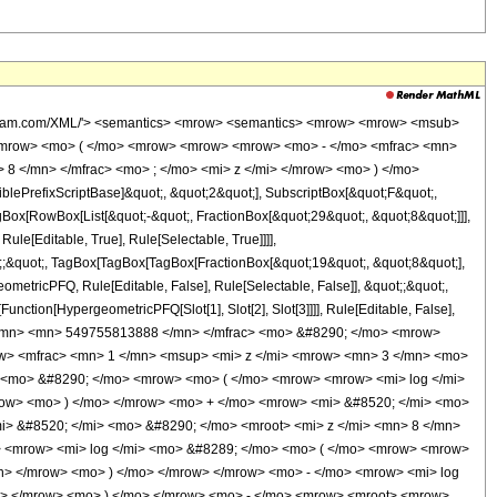
/mrow> <mo> - </mo> <mrow> <mn> 3 </mn> <mo> &#8290; </mo> <mi> &#8520; </mi> <mo> &#8290; </mo> <mrow> <mi> log </mi> <mo> &#8289; </mo> <mo> ( </mo> <mrow> <mrow> <mi> &#8520; </mi> <mo> &#8290; </mo> <mroot> <mi> z </mi> <mn> 8 </mn> </mroot> </mrow> <mo> + </mo> <mn> 1 </mn> </mrow> <mo> ) </mo> </mrow> </mrow> <mo> - </mo> <mrow> <mn> 3 </mn> <mo> &#8290; </mo> <mrow> <mi> log </mi> <mo> &#8289; </mo> <mo> ( </mo> <mrow> <mroot> <mi> z </mi> <mn> 8 </mn> </mroot> <mo> + </mo> <mn> 1 </mn> </mrow> <mo> ) </mo> </mrow> </mrow> <mo> - </mo> <mrow> <mn> 3 </mn> <mo> &#8290; </mo> <mroot> <mrow> <mo> - </mo> <mn> 1 </mn> </mrow> <mn> 4 </mn> </mroot> <mo> &#8290; </mo> <mrow> <mi> log </mi> <mo> &#8289; </mo> <mo> ( </mo> <mrow> <mn> 1 </mn> <mo> - </mo> <mrow> <mroot> <mrow> <mo> - </mo> <mn> 1 </mn> </mrow> <mn> 4 </mn> </mroot> <mo> &#8290; </mo> <mroot> <mi> z </mi> <mn> 8 </mn> </mroot> </mrow> </mrow> <mo> ) </mo> </mrow> </mrow> <mo> + </mo> <mrow> <mn> 3 </mn> <mo> &#8290; </mo> <mroot> <mrow> <mo> - </mo> <mn> 1 </mn> </mrow> <mn> 4 </mn> </mroot> <mo> &#8290; </mo> <mrow> <mi> log </mi> <mo> &#8289; </mo> <mo> ( </mo> <mrow> <mrow> <mroot> <mrow> <mo> - </mo> <mn> 1 </mn> </mrow> <mn> 4 </mn> </mroot> <mo> &#8290; </mo> <mroot> <mi> z </mi> <mn> 8 </mn> </mroot> </mrow> <mo> + </mo> <mn> 1 </mn> </mrow> <mo> ) </mo> </mrow> </mrow> <mo> - </mo> <mrow> <mn> 3 </mn> <mo> &#8290; </mo> <msup> <mrow> <mo> ( </mo> <mrow> <mo> - </mo> <mn> 1 </mn> </mrow> <mo> ) </mo> </mrow> <mrow> <mn> 3 </mn> <mo> / </mo> <mn> 4 </mn> </mrow> </msup> <mo> &#8290; </mo> <mrow> <mi> log </mi> <mo> &#8289; </mo> <mo> ( </mo> <mrow> <mn> 1 </mn> <mo> - </mo> <mrow> <msup> <mrow> <mo> ( </mo> <mrow> <mo> - </mo> <mn> 1 </mn> </mrow> <mo> ) </mo> </mrow> <mrow> <mn> 3 </mn> <mo> / </mo> <mn> 4 </mn> </mrow> </msup> <mo> &#8290; </mo> <mroot> <mi> z </mi> <mn> 8 </mn> </mroot> </mrow> </mrow> <mo> ) </mo> </mrow> </mrow> <mo> + </mo> <mrow> <mn> 3 </mn> <mo> &#8290; </mo> <msup> <mrow> <mo> ( </mo> <mrow> <mo> - </mo> <mn> 1 </mn> </mrow> <mo> ) </mo> </mrow> <mrow> <mn> 3 </mn> <mo> / </mo> <mn> 4 </mn> </mrow> </msup> <mo> &#8290; </mo> <mrow> <mi> log </mi> <mo> &#8289; </mo> <mo> ( </mo> <mrow> <mrow> <msup> <mrow> <mo> ( </mo> <mrow> <mo> - </mo> <mn> 1 </mn> </mrow> <mo> ) </mo> </mrow> <mrow> <mn> 3 </mn> <mo> / </mo> <mn> 4 </mn> </mrow> </msup> <mo> &#8290; </mo> <mroot> <mi> z </mi> <mn> 8 </mn> </mroot> </mrow> <mo> + </mo> <mn> 1 </mn> </mrow> <mo> ) </mo> </mrow> </mrow> <mo> + </mo> <mrow> <mn> 8 </mn> <mo> &#8290; </mo> <msup> <mi> z </mi> <mrow> <mn> 3 </mn> <mo> / </mo> <mn> 8 </mn> </mrow> </msup> </mrow> </mrow> <mo> ) </mo> </mrow> </mrow> <mo> ) </mo> </mrow> </mrow> <mo> - </mo> <mrow> <mn> 8787870 </mn> <mo> &#8290; </mo> <mrow> <mo> ( </mo> <mrow> <mrow> <msup> <mi> z </mi> <mrow> <mn> 5 </mn> <mo> / </mo> <mn> 8 </mn> </mrow> </msup> <mo> &#8290; </mo> <mrow> <mo> ( </mo> <mrow> <mrow> <mo> - </mo> <mrow> <mi> log </mi> <mo> &#8289; </mo> <mo> ( </mo> <mrow> <mn> 1 </mn> <mo> - </mo> <mroot> <mi> z </mi> <mn> 8 </mn> </mroot> </mrow> <mo> ) </mo> </mrow> </mrow> <mo> - </mo> <mrow> <mi> &#8520; </mi> <mo> &#8290; </mo> <mrow> <mi> log </mi> <mo> &#8289; </mo> <mo> ( </mo> <mrow> <mn> 1 </mn> <mo> - </mo> <mrow> <mi> &#8520; </mi> <mo> &#8290; </mo> <mroot> <mi> z </mi> <mn> 8 </mn> </mroot> </mrow> </mrow> <mo> ) </mo> </mrow> </mrow> <mo> + </mo> <mrow> <mi> &#8520; </mi> <mo> &#8290; </mo> <mrow> <mi> log </mi> <mo> &#8289; </mo> <mo