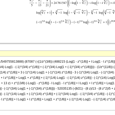
549755813888) (87087 (-((1/z^(3/8)) (488215 (Log[1 - z^(1/8)] + I Log[1 - I z^(1/8)] - I 
/4) Log[1 - (-1)^(3/4) z^(1/8)] + (-1)^(3/4) Log[1 + (-1)^(3/4) z^(1/8)]))) - (1/z^(11/8)) (
(1/4) z^(1/8)] + 3 (-1)^(1/4) Log[1 + (-1)^(1/4) z^(1/8)] - 3 (-1)^(3/4) Log[1 - (-1)^(3/4)
1 + I z^(1/8)] + Log[1 + z^(1/8)] + (-1)^(1/4) Log[1 - (-1)^(1/4) z^(1/8)] - (-1)^(1/4) Log[
+ 13 z) + z^(13/8) (-Log[1 - z^(1/8)] - I Log[1 - I z^(1/8)] + I Log[1 + I z^(1/8)] + Log[1
)] - (-1)^(3/4) Log[1 + (-1)^(3/4) z^(1/8)])) - 52035135 (-(8/21) - (8 z)/13 - (8 z^2)/5 + z
)] - (-1)^(1/4) Log[1 + (-1)^(1/4) z^(1/8)] + (-1)^(3/4) Log[1 - (-1)^(3/4) z^(1/8)] - (-1)
 I z^(1/8)] + I Log[1 + I z^(1/8)] + Log[1 + z^(1/8)] + (-1)^(1/4) Log[1 - (-1)^(1/4) z^(1/8