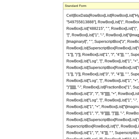
Standard Form
Cell[BoxData[RowBox[List[RowBox[List["Hypergeometric2F1", "[", RowBox[List[RowBox[List["-", FractionBox["29", "8"]]], ",", "6", ",", FractionBox["19", "8"], ",", "z"]], "]"]], "\[Equal]", RowBox[List[FractionBox["1", "549755813888"], RowBox[List["(", RowBox[List["87087", " ", RowBox[List["(", RowBox[List[RowBox[List["-", RowBox[List[FractionBox["1", SuperscriptBox["z", RowBox[List["3", "/", "8"]]]], RowBox[List["(", RowBox[List["488215", " ", RowBox[List["(", RowBox[List[RowBox[List["Log", "[", RowBox[List["1", "-", SuperscriptBox["z", RowBox[List["1", "/", "8"]]]]], "]"]], "+", RowBox[List["\[ImaginaryI]", " ", RowBox[List["Log", "[", RowBox[List["1", "-", RowBox[List["\[ImaginaryI]", " ", SuperscriptBox["z", RowBox[List["1", "/", "8"]]]]]]], "]"]]]], "-", RowBox[List["\[ImaginaryI]", " ", RowBox[List["Log", "[", RowBox[List["1", "+", RowBox[List["\[ImaginaryI]", " ", SuperscriptBox["z", RowBox[List["1", "/", "8"]]]]]]], "]"]]]], "-", RowBox[List["Log", "[", RowBox[List["1", "+", SuperscriptBox["z", RowBox[List["1", "/", "8"]]]]], "]"]], "-", RowBox[List[SuperscriptBox[RowBox[List["(", RowBox[List["-", "1"]], ")"]], RowBox[List["1", "/", "4"]]], " ", RowBox[List["Log", "[", RowBox[List["1", "-", RowBox[List[SuperscriptBox[RowBox[List["(", RowBox[List["-", "1"]], ")"]], RowBox[List["1", "/", "4"]]], " ", SuperscriptBox["z", RowBox[List["1", "/", "8"]]]]]]], "]"]]]], "+", RowBox[List[SuperscriptBox[RowBox[List["(", RowBox[List["-", "1"]], ")"]], RowBox[List["1", "/", "4"]]], " ", RowBox[List["Log", "[", RowBox[List["1", "+", RowBox[List[SuperscriptBox[RowBox[List["(", RowBox[List["-", "1"]], ")"]], RowBox[List["1", "/", "4"]]], " ", SuperscriptBox["z", RowBox[List["1", "/", "8"]]]]]]], "]"]]]], "-", RowBox[List[SuperscriptBox[RowBox[List["(", RowBox[List["-", "1"]], ")"]], RowBox[List["3", "/", "4"]]], " ", RowBox[List["Log", "[", RowBox[List["1", "-", RowBox[List[SuperscriptBox[RowBox[List["(", RowBox[List["-", "1"]], ")"]], RowBox[List["3", "/", "4"]]], " ", SuperscriptBox["z", RowBox[List["1", "/", "8"]]]]]]], "]"]]]], "+", RowBox[List[SuperscriptBox[RowBox[List["(", RowBox[List["-", "1"]], ")"]],