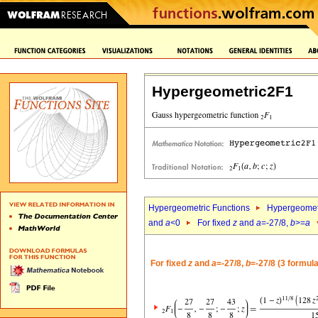
Hypergeometric2F1
Hypergeometric Functions
Hypergeomet
and
a
<0
For fixed
z
and
a
=-27/8,
b
>=
a
For fixed
z
and
a
=-27/8,
b
=-27/8 (3 formul