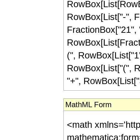
RowBox[List[RowBox
RowBox[List["-", Fr
FractionBox["21", "4"
RowBox[List[Fracti
(", RowBox[List["1", 
RowBox[List["(", Ro
"+", RowBox[List["35
MathML Form
<math xmlns='htt
mathematica:form=