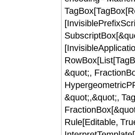
TagBox[TagBox[Ro
[InvisiblePrefixSc
SubscriptBox[&quo
[InvisibleApplicat
RowBox[List[TagB
&quot;, FractionB
HypergeometricPFQ
&quot;,&quot;, Ta
FractionBox[&quot
Rule[Editable, True
InterpretTemplate[