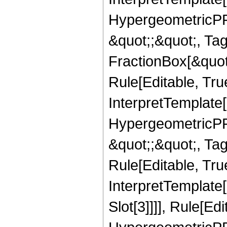
HypergeometricPFQ
&quot;;&quot;, T
FractionBox[&quot
Rule[Editable, Tru
InterpretTemplate[
HypergeometricPFQ
&quot;;&quot;, T
Rule[Editable, True
InterpretTemplate
Slot[3]]]], Rule[Ed