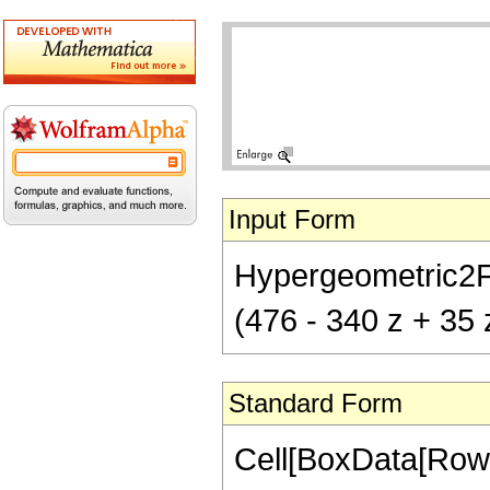
Input Form
Hypergeometric2F1[
(476 - 340 z + 35 
Standard Form
Cell[BoxData[RowB