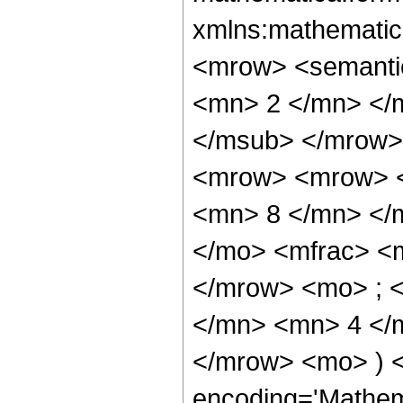
xmlns:mathematic
<mrow> <semanti
<mn> 2 </mn> </
</msub> </mrow>
<mrow> <mrow> <
<mn> 8 </mn> </
</mo> <mfrac> <
</mrow> <mo> ; 
</mn> <mn> 4 </m
</mrow> <mo> ) 
encoding='Mathem