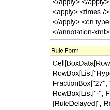
</apply> </apply>
<apply> <times /> 
</apply> <cn type
</annotation-xml
Rule Form
Cell[BoxData[RowB
RowBox[List["Hype
FractionBox["27", "8
RowBox[List["-", Frac
[RuleDelayed]", Ro