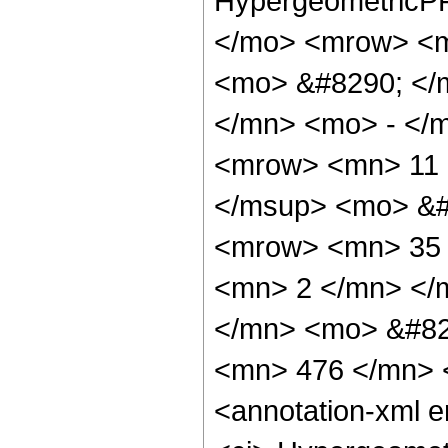
HypergeometricPF
</mo> <mrow> <m
<mo> &#8290; </
</mn> <mo> - </
<mrow> <mn> 11 
</msup> <mo> &#
<mrow> <mn> 35 
<mn> 2 </mn> </
</mn> <mo> &#82
<mn> 476 </mn> 
<annotation-xml 