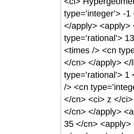
<ci> Hypergeometr
type='integer'> -1
</apply> <apply> 
type='rational'> 1
<times /> <cn type
</cn> </apply> </l
type='rational'> 
/> <cn type='integ
</cn> <ci> z </ci>
</cn> </apply> <a
35 </cn> <apply> 