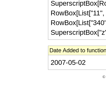
SuperscriptBox[RowB
RowBox[List["11", "
RowBox[List["340", 
SuperscriptBox["z", "
Date Added to function
2007-05-02