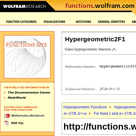
Hypergeometric2F1
Hypergeometric Functions
Hypergeomet
a
=-27/8,
b
>=
a
For fixed
z
and
a
=-27/8,
b
http://functions