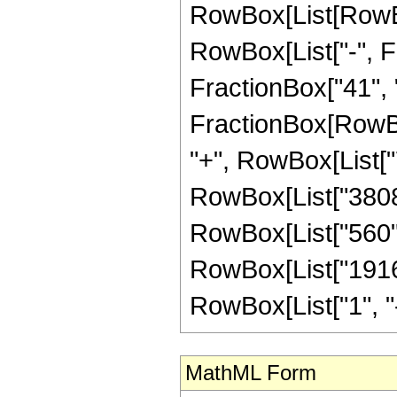
RowBox[List[RowBox
RowBox[List["-", Fr
FractionBox["41", "8"
FractionBox[RowBox
"+", RowBox[List["7
RowBox[List["3808",
RowBox[List["560", 
RowBox[List["1916
RowBox[List["1", "-",
MathML Form