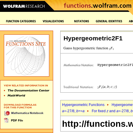
Hypergeometric2F1
Hypergeometric Functions
Hypergeomet
a
=-27/8,
b
>=
a
For fixed
z
and
a
=-27/8,
b
http://functions.