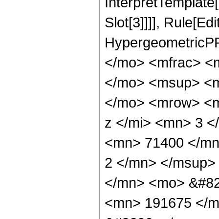
InterpretTemplate
Slot[3]]]], Rule[Ed
HypergeometricPF
</mo> <mfrac> <
</mo> <msup> <m
</mo> <mrow> <m
z </mi> <mn> 3 
<mn> 71400 </mn
2 </mn> </msup>
</mn> <mo> &#82
<mn> 191675 </