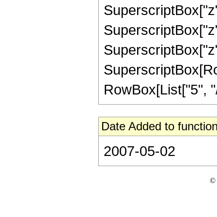
SuperscriptBox["z",
SuperscriptBox["z",
SuperscriptBox["z",
SuperscriptBox[RowB
RowBox[List["5", "/",
Date Added to function
2007-05-02