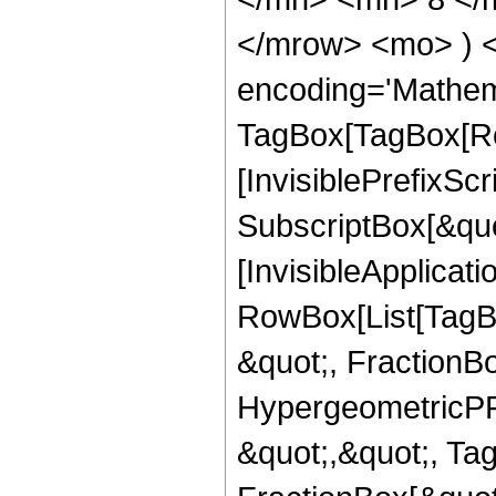
</mrow> <mo> ) 
encoding='Mathem
TagBox[TagBox[Ro
[InvisiblePrefixSc
SubscriptBox[&quo
[InvisibleApplicat
RowBox[List[TagB
&quot;, FractionB
HypergeometricPFQ
&quot;,&quot;, Ta