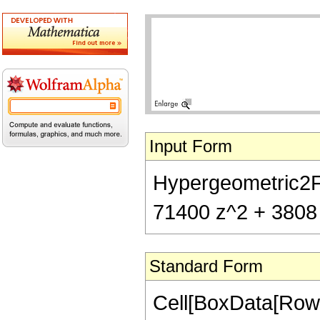
Input Form
Hypergeometric2F1[
71400 z^2 + 3808 
Standard Form
Cell[BoxData[RowB