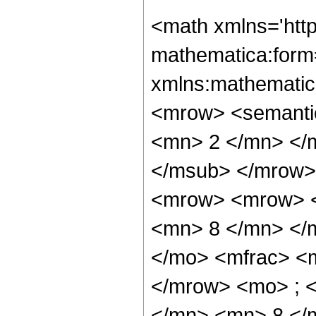
<math xmlns='htt
mathematica:form=
xmlns:mathematic
<mrow> <semanti
<mn> 2 </mn> </
</msub> </mrow>
<mrow> <mrow> <
<mn> 8 </mn> </
</mo> <mfrac> <
</mrow> <mo> ; 
</mn> <mn> 8 </m