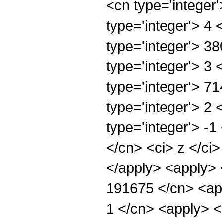
<cn type='integer
type='integer'> 4
type='integer'> 3
type='integer'> 3
type='integer'> 7
type='integer'> 2
type='integer'> -
</cn> <ci> z </ci
</apply> <apply> 
191675 </cn> <app
1 </cn> <apply> <t