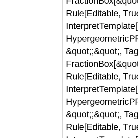
FractionBox[&quot
Rule[Editable, True
InterpretTemplate[
HypergeometricPFQ
&quot;;&quot;, T
FractionBox[&quot
Rule[Editable, Tru
InterpretTemplate[
HypergeometricPFQ
&quot;;&quot;, T
Rule[Editable, True