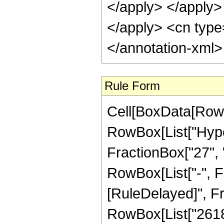
</apply> </apply> 
</apply> <cn type
</annotation-xml
Rule Form
Cell[BoxData[RowB
RowBox[List["Hype
FractionBox["27", "8
RowBox[List["-", Frac
[RuleDelayed]", F
RowBox[List["261800