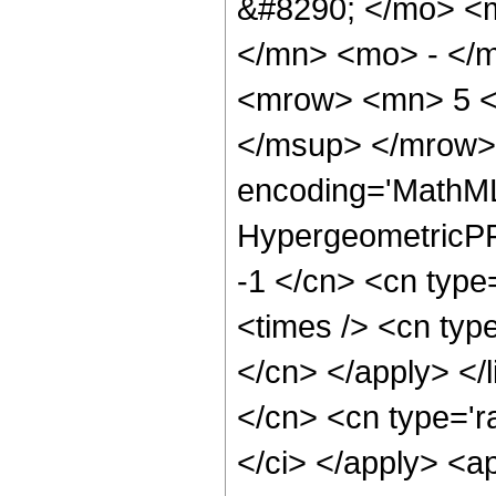
&#8290; </mo> <
</mn> <mo> - </
<mrow> <mn> 5 <
</msup> </mrow> 
encoding='MathML
HypergeometricPFQ
-1 </cn> <cn type
<times /> <cn type
</cn> </apply> </l
</cn> <cn type='ra
</ci> </apply> <a