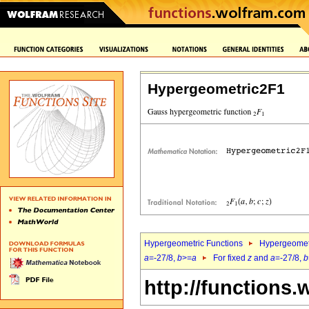
Hypergeometric2F1
Hypergeometric Functions
Hypergeomet
a
=-27/8,
b
>=
a
For fixed
z
and
a
=-27/8,
b
http://functions.