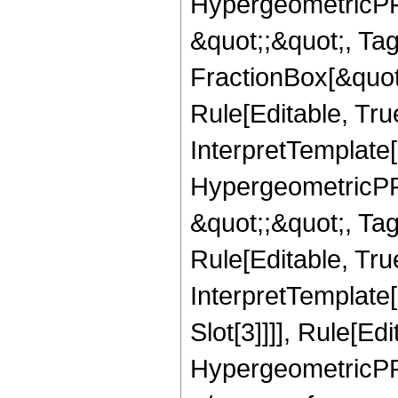
HypergeometricPFQ
&quot;;&quot;, T
FractionBox[&quot
Rule[Editable, Tru
InterpretTemplate[
HypergeometricPFQ
&quot;;&quot;, T
Rule[Editable, True
InterpretTemplate
Slot[3]]]], Rule[Ed
HypergeometricPF