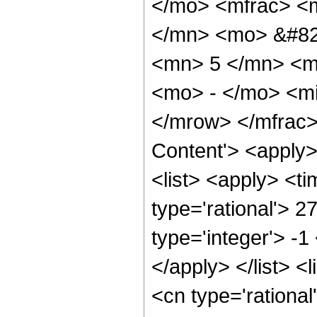
</mo> <mfrac> <
</mn> <mo> &#82
<mn> 5 </mn> <m
<mo> - </mo> <mi
</mrow> </mfrac>
Content'> <apply
<list> <apply> <ti
type='rational'> 2
type='integer'> -1
</apply> </list> <
<cn type='rational