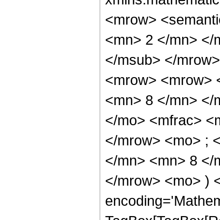
<mrow> <semanti
<mn> 2 </mn> </
</msub> </mrow>
<mrow> <mrow> <
<mn> 8 </mn> </
</mo> <mfrac> <
</mrow> <mo> ; 
</mn> <mn> 8 </m
</mrow> <mo> ) 
encoding='Mathem