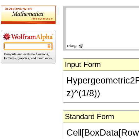
Input Form
Hypergeometric2F1[-
z)^(1/8))
Standard Form
Cell[BoxData[RowB