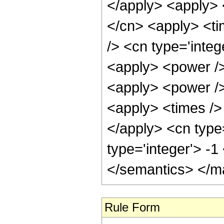
</apply> <apply> 
</cn> <apply> <ti
/> <cn type='integ
<apply> <power />
<apply> <power />
<apply> <times /> 
</apply> <cn type
type='integer'> -
</semantics> </m
Rule Form