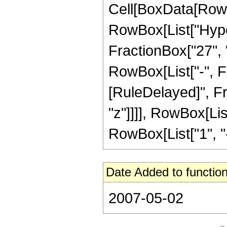
Cell[BoxData[RowB
RowBox[List["Hype
FractionBox["27", "8
RowBox[List["-", Frac
[RuleDelayed]", Fr
"z"]]]], RowBox[Lis
RowBox[List["1", "-",
Date Added to function
2007-05-02