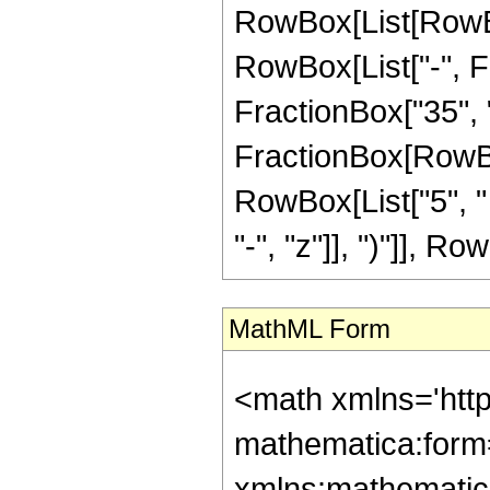
RowBox[List[RowBox
RowBox[List["-", Fr
FractionBox["35", "8"
FractionBox[RowBox[
RowBox[List["5", "
"-", "z"]], ")"]], Row
MathML Form
<math xmlns='htt
mathematica:form=
xmlns:mathematic