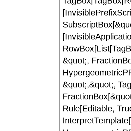
TagBox[TagBox[Ro
[InvisiblePrefixSc
SubscriptBox[&quo
[InvisibleApplicat
RowBox[List[TagB
&quot;, FractionB
HypergeometricPFQ
&quot;,&quot;, Ta
FractionBox[&quot
Rule[Editable, True
InterpretTemplate[