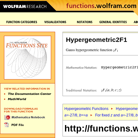
Hypergeometric2F1
Hypergeometric Functions
Hypergeomet
a
=-27/8,
b
>=
a
For fixed
z
and
a
=-27/8,
b
http://functions