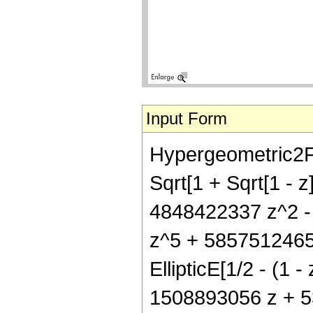
Input Form
Hypergeometric2F1[
Sqrt[1 + Sqrt[1 - 
4848422337 z^2 -
z^5 + 5857512465
EllipticE[1/2 - (1 -
1508893056 z + 