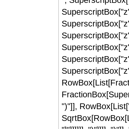
SuperscriptBox["z"
SuperscriptBox["z"
SuperscriptBox["z"
SuperscriptBox["z"
SuperscriptBox["z"
SuperscriptBox["z", 
RowBox[List[Fracti
FractionBox[Supers
")"]], RowBox[List["
SqrtBox[RowBox[List