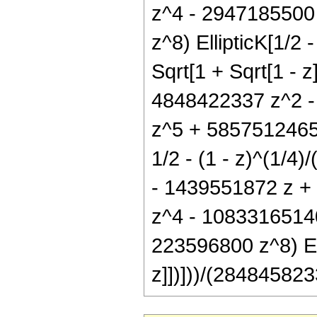
z^4 - 2947185500
z^8) EllipticK[1/2 -
Sqrt[1 + Sqrt[1 - 
4848422337 z^2 -
z^5 + 5857512465 
1/2 - (1 - z)^(1/4)
- 1439551872 z +
z^4 - 1083316514
223596800 z^8) Elli
z]])]))/(284845823