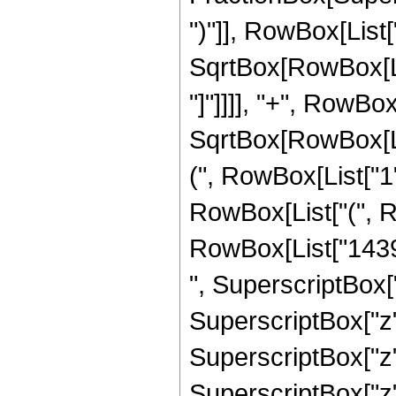
")"]], RowBox[List["
SqrtBox[RowBox[List
"]"]]]], "+", RowBo
SqrtBox[RowBox[List
(", RowBox[List["1", 
RowBox[List["(", 
RowBox[List["14395
", SuperscriptBox["
SuperscriptBox["z"
SuperscriptBox["z"
SuperscriptBox["z"