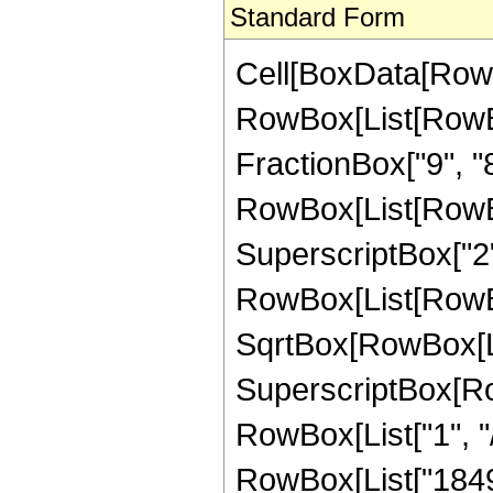
Standard Form
Cell[BoxData[RowB
RowBox[List[RowBox
FractionBox["9", "8"],
RowBox[List[RowBo
SuperscriptBox["2",
RowBox[List[RowBox[
SqrtBox[RowBox[List
SuperscriptBox[RowB
RowBox[List["1", "/"
RowBox[List["18490