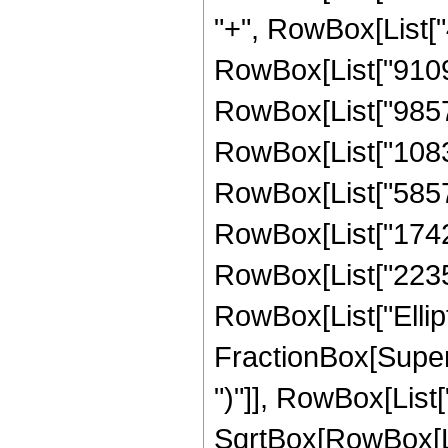
"+", RowBox[List["4
RowBox[List["91097
RowBox[List["98574
RowBox[List["10833
RowBox[List["58575
RowBox[List["17428
RowBox[List["223596
RowBox[List["Ellipt
FractionBox[Supers
")"]], RowBox[List["
SqrtBox[RowBox[List