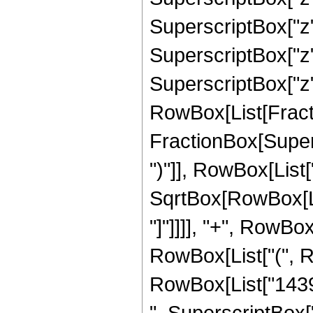
SuperscriptBox["z"
SuperscriptBox["z"
SuperscriptBox["z", 
RowBox[List[Fracti
FractionBox[Supers
")"]], RowBox[List["
SqrtBox[RowBox[List
"]"]]]], "+", RowBox
RowBox[List["(", 
RowBox[List["14395
", SuperscriptBox["