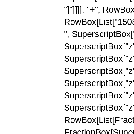
"]"]]]], "+", RowB
RowBox[List["15088
", SuperscriptBox["
SuperscriptBox["z"
SuperscriptBox["z"
SuperscriptBox["z"
SuperscriptBox["z",
SuperscriptBox["z"
SuperscriptBox["z", 
RowBox[List[Fracti
FractionBox[Supers