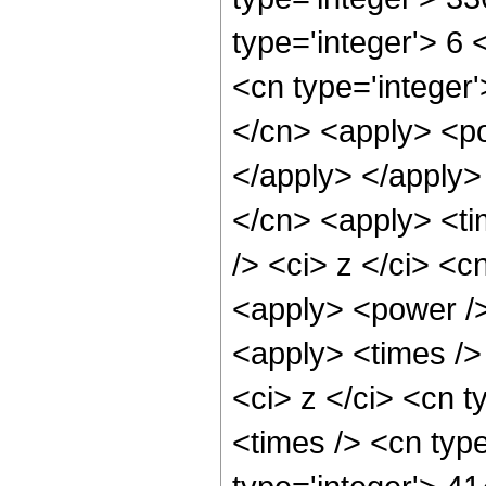
type='integer'> 6
<cn type='integer'
</cn> <apply> <po
</apply> </apply>
</cn> <apply> <ti
/> <ci> z </ci> <c
<apply> <power />
<apply> <times />
<ci> z </ci> <cn t
<times /> <cn typ