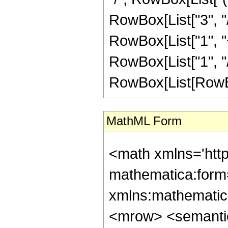
RowBox[List["3", "/
RowBox[List["1", "+
RowBox[List["1", "/
RowBox[List[RowBox[Li
MathML Form
<math xmlns='htt
mathematica:form=
xmlns:mathematic
<mrow> <semanti