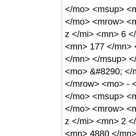
</mo> <msup> <m
</mo> <mrow> <m
z </mi> <mn> 6 
<mn> 177 </mn> 
</mn> </msup> <
<mo> &#8290; </
</mrow> <mo> - 
</mo> <msup> <m
</mo> <mrow> <m
z </mi> <mn> 2 
<mn> 4880 </mn>