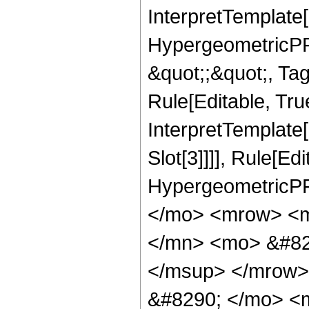
InterpretTemplate[
HypergeometricPFQ
&quot;;&quot;, T
Rule[Editable, True
InterpretTemplate
Slot[3]]]], Rule[Ed
HypergeometricPF
</mo> <mrow> <
</mn> <mo> &#82
</msup> </mrow>
&#8290; </mo> <