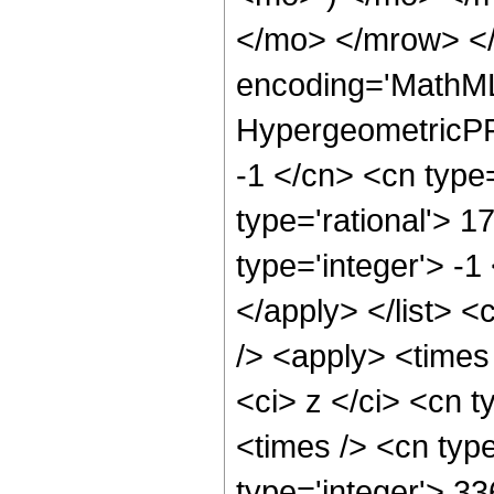
</mo> </mrow> <
encoding='MathML
HypergeometricPFQ
-1 </cn> <cn type=
type='rational'> 1
type='integer'> -1
</apply> </list> <
/> <apply> <times
<ci> z </ci> <cn t
<times /> <cn typ
type='integer'> 3