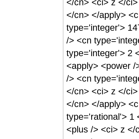
</cn> <ci> z </ci>
</cn> </apply> <c
type='integer'> 1
/> <cn type='inte
type='integer'> 2 
<apply> <power />
/> <cn type='integ
</cn> <ci> z </ci>
</cn> </apply> <c
type='rational'> 
<plus /> <ci> z </