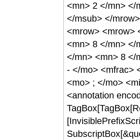
<mn> 2 </mn> </
</msub> </mrow>
<mrow> <mrow> <
<mn> 8 </mn> </
</mn> <mn> 8 </
- </mo> <mfrac>
<mo> ; </mo> <m
<annotation enco
TagBox[TagBox[Ro
[InvisiblePrefixSc
SubscriptBox[&quo