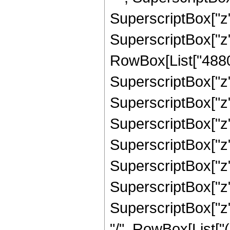
SuperscriptBox["z",
SuperscriptBox["z"
RowBox[List["4880",
SuperscriptBox["z",
SuperscriptBox["z",
SuperscriptBox["z",
SuperscriptBox["z",
SuperscriptBox["z",
SuperscriptBox["z",
SuperscriptBox["z", 
"/", RowBox[List["