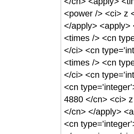
</cn> <apply> <ti
<power /> <ci> z <
</apply> <apply> 
<times /> <cn typ
</ci> <cn type='i
<times /> <cn typ
</ci> <cn type='in
<cn type='integer'
4880 </cn> <ci> z
</cn> </apply> <a
<cn type='integer'