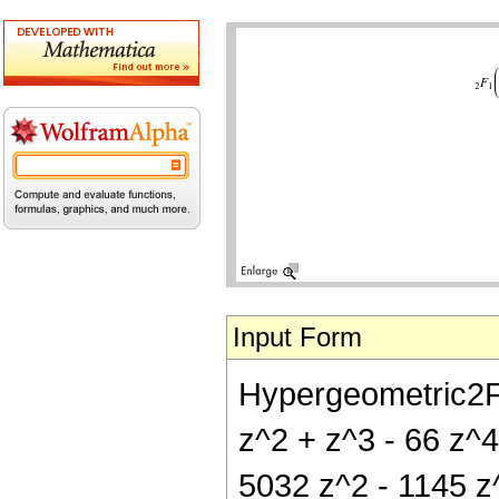
Input Form
Hypergeometric2F1[
z^2 + z^3 - 66 z^4
5032 z^2 - 1145 z