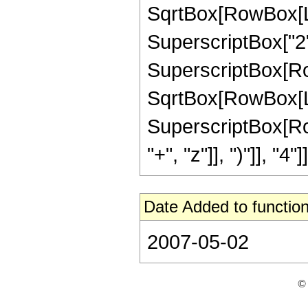
SqrtBox[RowBox[List
SuperscriptBox["2",
SuperscriptBox[Row
SqrtBox[RowBox[List[
SuperscriptBox[Row
"+", "z"]], ")"]], "4"]]
Date Added to function
2007-05-02