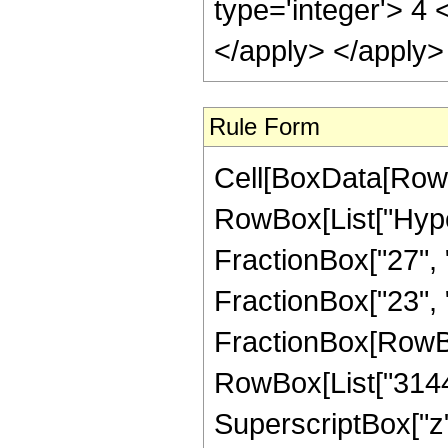
type='integer'> 4 
</apply> </apply>
Rule Form
Cell[BoxData[RowB
RowBox[List["Hype
FractionBox["27", "
FractionBox["23", "4"
FractionBox[RowBox
RowBox[List["3144",
SuperscriptBox["z",