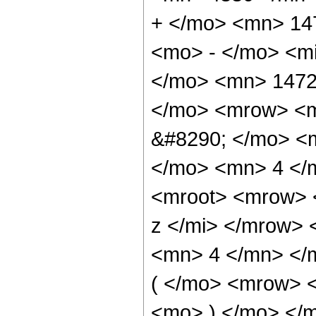
+ </mo> <mn> 14
<mo> - </mo> <mi
</mo> <mn> 1472
</mo> <mrow> <m
&#8290; </mo> <
</mo> <mn> 4 </
<mroot> <mrow> 
z </mi> </mrow>
<mn> 4 </mn> </
( </mo> <mrow> 
<mo> ) </mo> </