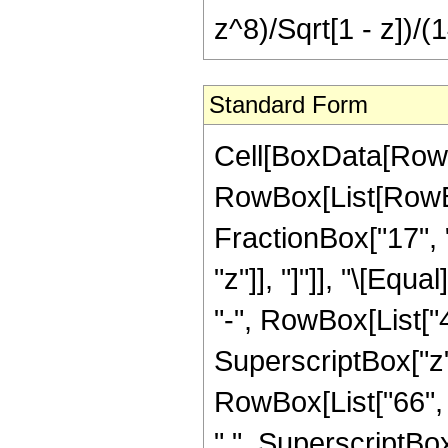
z^8)/Sqrt[1 - z])/(
Standard Form
Cell[BoxData[RowB
RowBox[List[RowBox
FractionBox["17", "
"z"]], "]"]], "\[Eq
"-", RowBox[List["4
SuperscriptBox["z",
RowBox[List["66", "
" ", SuperscriptBox[