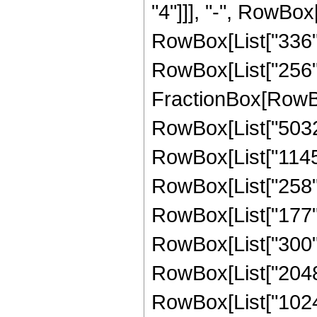
"4"]]], "-", RowBox[
RowBox[List["336", 
RowBox[List["256", 
FractionBox[RowBox
RowBox[List["5032",
RowBox[List["1145",
RowBox[List["258", 
RowBox[List["177", 
RowBox[List["300", 
RowBox[List["2048",
RowBox[List["1024",