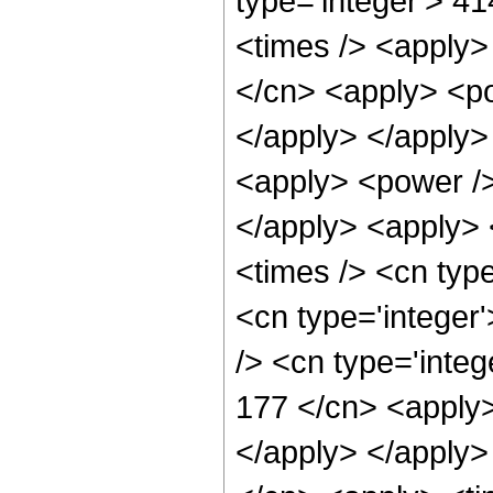
type='integer'> 4
<times /> <apply>
</cn> <apply> <po
</apply> </apply>
<apply> <power />
</apply> <apply> 
<times /> <cn typ
<cn type='integer
/> <cn type='integ
177 </cn> <apply>
</apply> </apply>