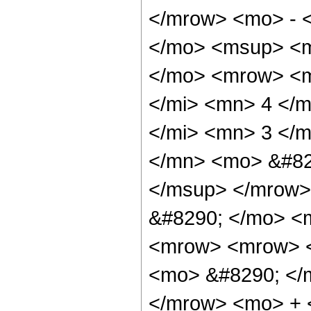
</mrow> <mo> - 
</mo> <msup> <m
</mo> <mrow> <m
</mi> <mn> 4 </
</mi> <mn> 3 </
</mn> <mo> &#82
</msup> </mrow>
&#8290; </mo> <
<mrow> <mrow> <
<mo> &#8290; </
</mrow> <mo> + 