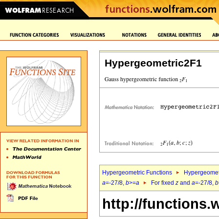
Hypergeometric2F1
Hypergeometric Functions
Hypergeomet
a
=-27/8,
b
>=
a
For fixed
z
and
a
=-27/8,
b
http://functions