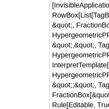
[InvisibleApplicat
RowBox[List[TagB
&quot;, FractionB
HypergeometricPFQ
&quot;,&quot;, Ta
HypergeometricPFQ,
InterpretTemplate[
HypergeometricPFQ
&quot;;&quot;, T
FractionBox[&quot
Rule[Editable, Tru