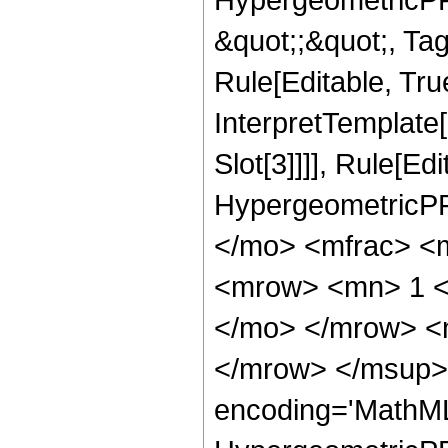
&quot;;&quot;, T
Rule[Editable, True
InterpretTemplate
Slot[3]]]], Rule[Ed
HypergeometricPF
</mo> <mfrac> <
<mrow> <mn> 1 <
</mo> </mrow> <
</mrow> </msup> 
encoding='MathML