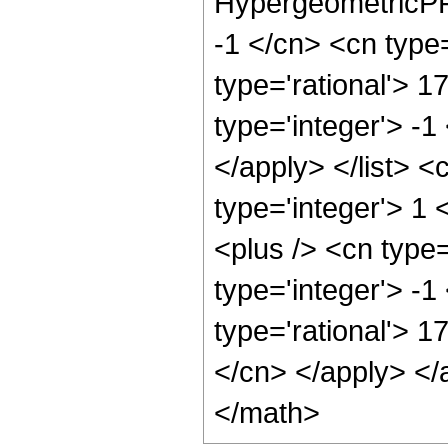
HypergeometricPFQ
-1 </cn> <cn type=
type='rational'> 1
type='integer'> -1
</apply> </list> <
type='integer'> 1
<plus /> <cn type
type='integer'> -1
type='rational'> 1
</cn> </apply> </
</math>