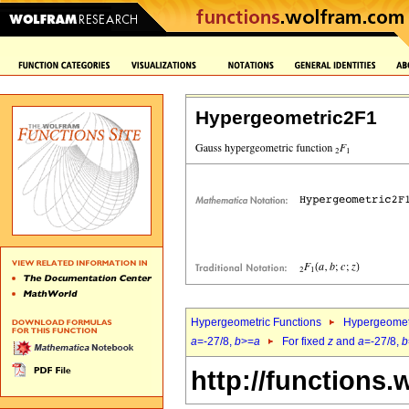
Hypergeometric2F1
Hypergeometric Functions
Hypergeomet
a
=-27/8,
b
>=
a
For fixed
z
and
a
=-27/8,
b
http://functions