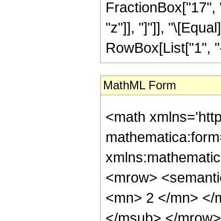
FractionBox["17", "
"z"]], "]"]], "\[Eq
RowBox[List["1", "-",
MathML Form
<math xmlns='htt
mathematica:form=
xmlns:mathematic
<mrow> <semanti
<mn> 2 </mn> </
</msub> </mrow>