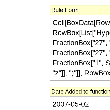
Rule Form
Cell[BoxData[RowB
RowBox[List["Hype
FractionBox["27", "
FractionBox["27", "8"
FractionBox["1", S
"z"]], ")"]], RowBox[L
Date Added to function
2007-05-02