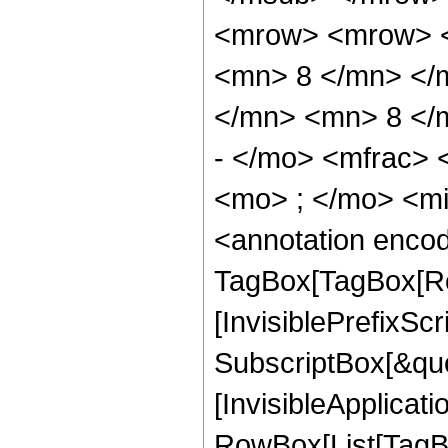
<mrow> <mrow> <
<mn> 8 </mn> </
</mn> <mn> 8 </
- </mo> <mfrac>
<mo> ; </mo> <m
<annotation enco
TagBox[TagBox[Ro
[InvisiblePrefixSc
SubscriptBox[&quo
[InvisibleApplicat
RowBox[List[TagB