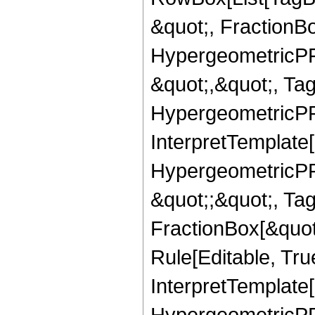
&quot;, FractionB
HypergeometricPFQ
&quot;,&quot;, Ta
HypergeometricPFQ,
InterpretTemplate[
HypergeometricPFQ
&quot;;&quot;, T
FractionBox[&quot
Rule[Editable, Tru
InterpretTemplate[
HypergeometricPFQ