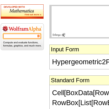
Input Form
Hypergeometric2F1[
Standard Form
Cell[BoxData[RowB
RowBox[List[RowBox