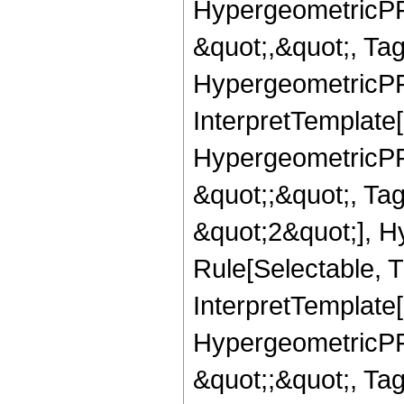
HypergeometricPFQ
&quot;,&quot;, Ta
HypergeometricPFQ,
InterpretTemplate[
HypergeometricPFQ
&quot;;&quot;, T
&quot;2&quot;], H
Rule[Selectable, T
InterpretTemplate[
HypergeometricPFQ
&quot;;&quot;, T