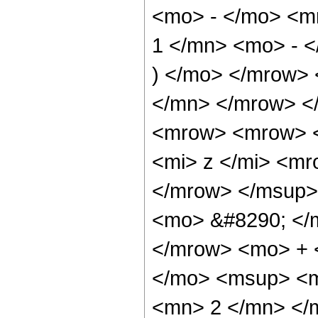
<mo> - </mo> <
1 </mn> <mo> - <
) </mo> </mrow>
</mn> </mrow> <
<mrow> <mrow> 
<mi> z </mi> <m
</mrow> </msup>
<mo> &#8290; </
</mrow> <mo> + 
</mo> <msup> <m
<mn> 2 </mn> </