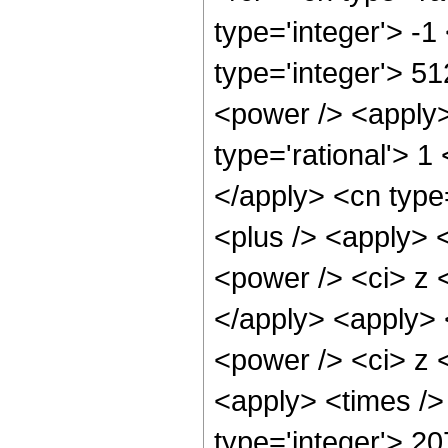
type='integer'> -
type='integer'> 5
<power /> <apply>
type='rational'> 1
</apply> <cn type
<plus /> <apply> 
<power /> <ci> z <
</apply> <apply> 
<power /> <ci> z <
<apply> <times />
type='integer'> 2