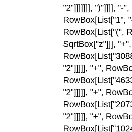
"2"]]]]]]], ")"]]]]
RowBox[List["1", "-"
RowBox[List["(", R
SqrtBox["z"]]], "+"
RowBox[List["30888
"2"]]]]], "+", RowBo
RowBox[List["46332
"2"]]]]], "+", RowBo
RowBox[List["20736
"2"]]]]], "+", RowBo
RowBox[List["1024"