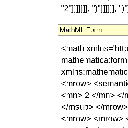
"2"]]]]]]], ")"]]]]]], ")"
MathML Form
<math xmlns='htt
mathematica:form=
xmlns:mathematic
<mrow> <semanti
<mn> 2 </mn> </
</msub> </mrow>
<mrow> <mrow> <