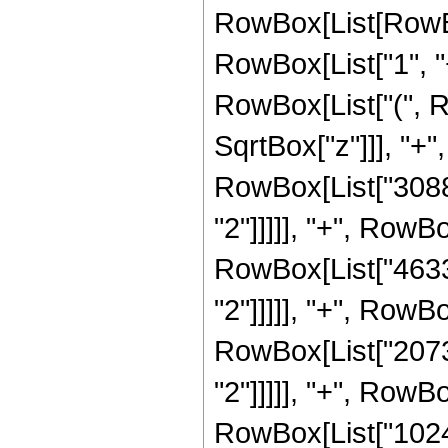
RowBox[List[RowBo
RowBox[List["1", "+"
RowBox[List["(", R
SqrtBox["z"]]], "+",
RowBox[List["30888
"2"]]]]], "+", RowBo
RowBox[List["46332
"2"]]]]], "+", RowBo
RowBox[List["20736
"2"]]]]], "+", RowBo
RowBox[List["1024"