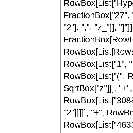
RowBox[List["Hype
FractionBox["27", "
"2"], ",", "z_"]], "]"
FractionBox[RowBox
RowBox[List[RowBo
RowBox[List["1", "+"
RowBox[List["(", R
SqrtBox["z"]]], "+",
RowBox[List["30888
"2"]]]]], "+", RowBo
RowBox[List["46332