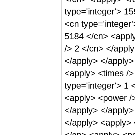
type='integer'> 1
<cn type='integer'
5184 </cn> <apply
/> 2 </cn> </appl
</apply> </apply>
<apply> <times />
type='integer'> 1 
<apply> <power /> 
</apply> </apply> 
</apply> <apply> 
</cn> <apply> <pow