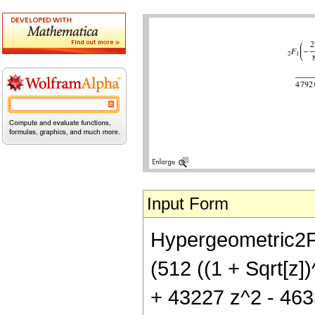
Input Form
Hypergeometric2F1[
(512 ((1 + Sqrt[z]
+ 43227 z^2 - 463