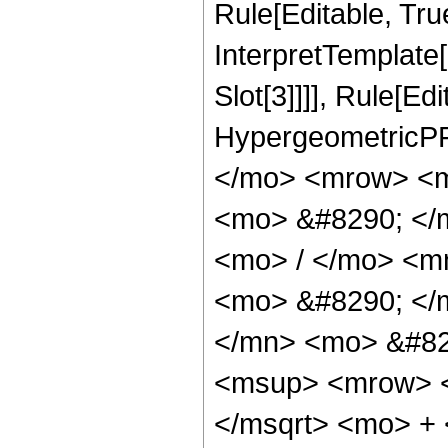
Rule[Editable, True
InterpretTemplate
Slot[3]]]], Rule[Ed
HypergeometricPF
</mo> <mrow> <m
<mo> &#8290; </
<mo> / </mo> <m
<mo> &#8290; </
</mn> <mo> &#82
<msup> <mrow> <
</msqrt> <mo> +