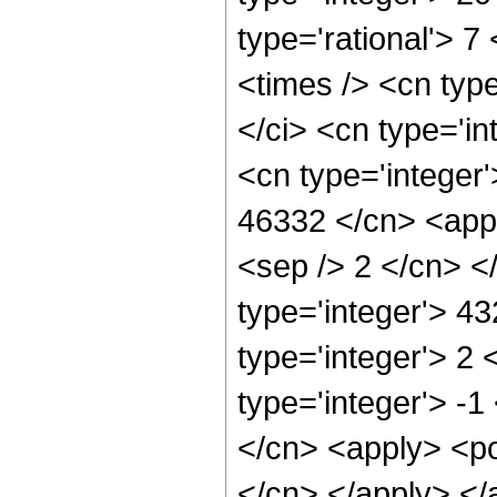
type='rational'> 7
<times /> <cn typ
</ci> <cn type='in
<cn type='integer'
46332 </cn> <appl
<sep /> 2 </cn> <
type='integer'> 4
type='integer'> 2
type='integer'> -1
</cn> <apply> <pow
</cn> </apply> </