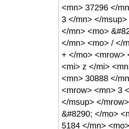
<mn> 37296 </mn
3 </mn> </msup>
</mn> <mo> &#82
</mn> <mo> / </
+ </mo> <mrow> 
<mi> z </mi> <m
<mn> 30888 </mn
<mrow> <mn> 3 <
</msup> </mrow>
&#8290; </mo> <
5184 </mn> <mo> 