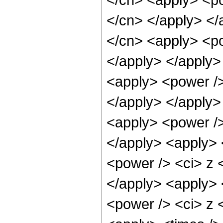
</cn> </apply> </
</cn> <apply> <po
</apply> </apply>
<apply> <power /> 
</apply> </apply>
<apply> <power />
</apply> <apply> 
<power /> <ci> z <
</apply> <apply> 
<power /> <ci> z <