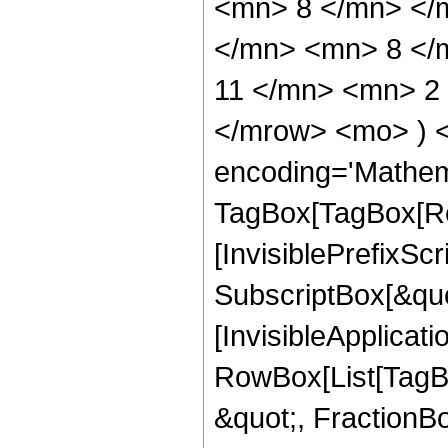
<mn> 8 </mn> </
</mn> <mn> 8 </
11 </mn> <mn> 2 
</mrow> <mo> ) 
encoding='Mathem
TagBox[TagBox[Ro
[InvisiblePrefixSc
SubscriptBox[&quo
[InvisibleApplicat
RowBox[List[TagB
&quot;, FractionB