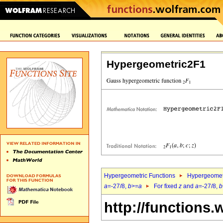
Hypergeometric2F1
Hypergeometric Functions
Hypergeomet
a
=-27/8,
b
>=
a
For fixed
z
and
a
=-27/8,
b
http://functions.