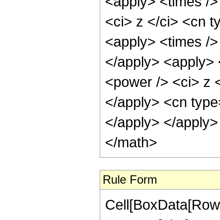
<apply> <times />
<ci> z </ci> <cn t
<apply> <times />
</apply> <apply> 
<power /> <ci> z <
</apply> <cn type
</apply> </apply>
</math>
Rule Form
Cell[BoxData[RowB