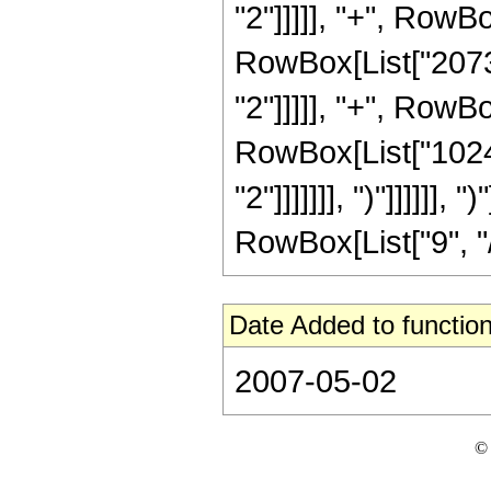
"2"]]]]], "+", RowBo
RowBox[List["20736
"2"]]]]], "+", RowBo
RowBox[List["1024"
"2"]]]]]]], ")"]]]]]
RowBox[List["9", "/",
Date Added to function
2007-05-02