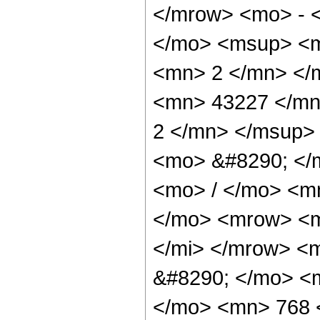
</mrow> <mo> - 
</mo> <msup> <m
<mn> 2 </mn> </
<mn> 43227 </mn
2 </mn> </msup>
<mo> &#8290; </
<mo> / </mo> <m
</mo> <mrow> <m
</mi> </mrow> <
&#8290; </mo> <m
</mo> <mn> 768 