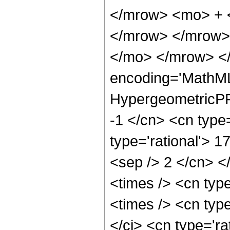
</mrow> <mo> + 
</mrow> </mrow>
</mo> </mrow> <
encoding='MathML
HypergeometricPFQ
-1 </cn> <cn type=
type='rational'> 17
<sep /> 2 </cn> </
<times /> <cn typ
<times /> <cn typ
</ci> <cn type='ra