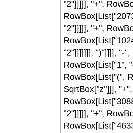
"2"]]]]], "+", RowBo
RowBox[List["20736
"2"]]]]], "+", RowBo
RowBox[List["1024"
"2"]]]]]]], ")"]]]]
RowBox[List["1", "-"
RowBox[List["(", R
SqrtBox["z"]]], "+"
RowBox[List["30888
"2"]]]]], "+", RowBo
RowBox[List["46332