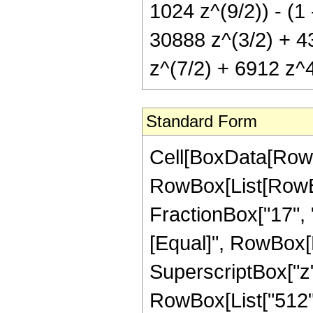
1024 z^(9/2)) - (1
30888 z^(3/2) + 4
z^(7/2) + 6912 z^4
Standard Form
Cell[BoxData[RowB
RowBox[List[RowBox
FractionBox["17", "8"
[Equal]", RowBox[L
SuperscriptBox["z",
RowBox[List["512",