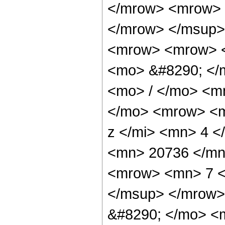
</mrow> <mrow> 
</mrow> </msup>
<mrow> <mrow> <
<mo> &#8290; </
<mo> / </mo> <m
</mo> <mrow> <m
z </mi> <mn> 4 
<mn> 20736 </mn
<mrow> <mn> 7 <
</msup> </mrow>
&#8290; </mo> <