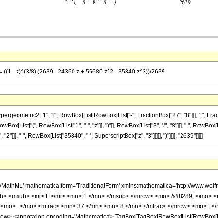
= ((1 - z)^(3/8) (2639 - 24360 z + 55680 z^2 - 35840 z^3))/2639
metric2F1", "[", RowBox[List[RowBox[List["-", FractionBox["27", "8"]]], ",", FractionBox[
List["(", RowBox[List["1", "-", "z"]], ")"]], RowBox[List["3", "/", "8"]]], " ", RowBox[Li
"]]], "-", RowBox[List["35840", " ", SuperscriptBox["z", "3"]]]]], ")"]]]], "2639"]]]]]
h/MathML' mathematica:form='TraditionalForm' xmlns:mathematica='http://www.
b> <msub> <mi> F </mi> <mn> 1 </mn> </msub> </mrow> <mo> &#8289; </mo> 
 <mo> , </mo> <mfrac> <mn> 37 </mn> <mn> 8 </mn> </mfrac> </mrow> <mo> ; </
w> <annotation encoding='Mathematica'> TagBox[TagBox[RowBox[List[RowBox[List[S