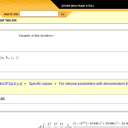
ric2F1[
a
,
b
,c,
z
]
Specific values
For rational parameters with denominators 8
.01