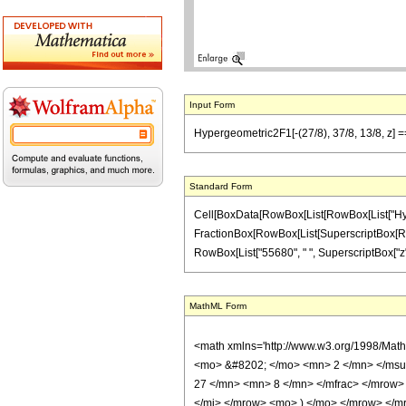
Input Form
Hypergeometric2F1[-(27/8), 37/8, 13/8, z] =
Standard Form
Cell[BoxData[RowBox[List[RowBox[List["Hypergeo
FractionBox[RowBox[List[SuperscriptBox[RowBox[
RowBox[List["55680", " ", SuperscriptBox["z", "2
MathML Form
<math xmlns='http://www.w3.org/1998/Mat
<mo> &#8202; </mo> <mn> 2 </mn> </msu
27 </mn> <mn> 8 </mn> </mfrac> </mrow>
</mi> </mrow> <mo> ) </mo> </mrow> </mro