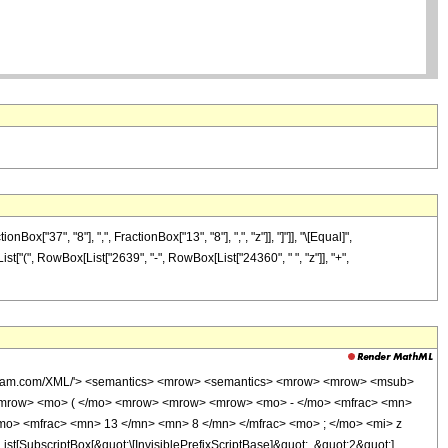
"37", "8"], ",", FractionBox["13", "8"], ",", "z"]], "]"]], "\[Equal]",
st["(", RowBox[List["2639", "-", RowBox[List["24360", " ", "z"]], "+",
wolfram.com/XML/'> <semantics> <mrow> <semantics> <mrow> <mrow> <msub>
<mrow> <mo> ( </mo> <mrow> <mrow> <mrow> <mo> - </mo> <mfrac> <mn>
mo> <mfrac> <mn> 13 </mn> <mn> 8 </mn> </mfrac> <mo> ; </mo> <mi> z
ubscriptBox[&quot;\[InvisiblePrefixScriptBase]&quot;, &quot;2&quot;],