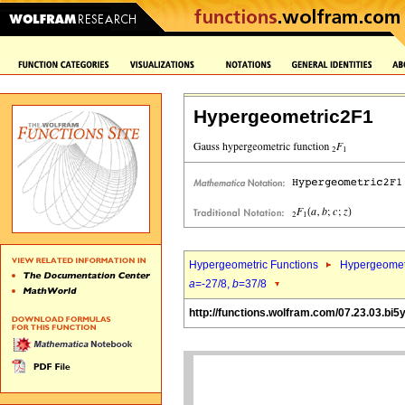
Hypergeometric2F1
Hypergeometric Functions
Hypergeomet
a
=-27/8,
b
=37/8
http://functions.wolfram.com/07.23.03.bi5y