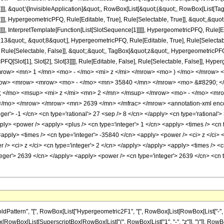
]]], &quot;\[InvisibleApplication]&quot;, RowBox[List[&quot;(&quot;, RowBox[List
]], HypergeometricPFQ, Rule[Editable, True], Rule[Selectable, True]], &quot;,&qu
]]], InterpretTemplate[Function[List[SlotSequence[1]]]]], HypergeometricPFQ, Rule[Ed
quot;, &quot;8&quot;], HypergeometricPFQ, Rule[Editable, True], Rule[Selectable, 
ule[Selectable, False]], &quot;;&quot;, TagBox[&quot;z&quot;, HypergeometricPFQ, Ru
FQ[Slot[1], Slot[2], Slot[3]]]], Rule[Editable, False], Rule[Selectable, False]],
ow> <mn> 1 </mn> <mo> - </mo> <mi> z </mi> </mrow> <mo> ) </mo> </mrow> 
ow> <mrow> <mrow> <mo> - </mo> <mn> 35840 </mn> </mrow> <mo> &#8290; </
</mo> <msup> <mi> z </mi> <mn> 2 </mn> </msup> </mrow> <mo> - </mo> <mro
/mo> </mrow> </mrow> <mn> 2639 </mn> </mfrac> </mrow> <annotation-xml enco
ger'> -1 </cn> <cn type='rational'> 27 <sep /> 8 </cn> </apply> <cn type='rational'> 3
ply> <power /> <apply> <plus /> <cn type='integer'> 1 </cn> <apply> <times /> <cn ty
<apply> <times /> <cn type='integer'> -35840 </cn> <apply> <power /> <ci> z </ci> 
/> <ci> z </ci> <cn type='integer'> 2 </cn> </apply> </apply> <apply> <times /> <c
nteger'> 2639 </cn> </apply> <apply> <power /> <cn type='integer'> 2639 </cn> <cn 
tern", "[", RowBox[List["Hypergeometric2F1", "[", RowBox[List[RowBox[List["-", Fractio
nBox[RowBox[List[SuperscriptBox[RowBox[List["(", RowBox[List["1", "-", "z"]], ")"]], RowBox