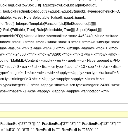
[TagBox[TagBox[RowBox[List[TagBox[RowBox[List[&quot;-&quot;,
ot;, TagBox[FractionBox[&quot;37&quot;, &quot;8&quot;], HypergeometricPFQ,
itable, False], Rule[Selectable, False]], &quot;;&quot;,
True]], InterpretTemplate[Function[List[SlotSequence[1]]]]],
le[Editable, True], Rule[Selectable, True]]]], &quot;)&quot;]]]],
 HypergeometricPFQ] </annotation> </semantics> <mo> &#63449; </mo> <mfrac>
<mrow> <mn> 3 </mn> <mo> / </mo> <mn> 8 </mn> </mrow> </msup> <mo>
mo> <msup> <mi> z </mi> <mn> 3 </mn> </msup> </mrow> <mo> + </mo>
w> <mn> 24360 </mn> <mo> &#8290; </mo> <mi> z </mi> </mrow> <mo> +
ding='MathML-Content'> <apply> <eq /> <apply> <ci> HypergeometricPFQ
7 <sep /> 8 </cn> </list> <list> <cn type='rational'> 13 <sep /> 8 </cn> </list>
pe='integer'> -1 </cn> <ci> z </ci> </apply> </apply> <cn type='rational'> 3
<cn type='integer'> 3 </cn> </apply> </apply> <apply> <times /> <cn
n type='integer'> -1 </cn> <apply> <times /> <cn type='integer'> 24360 </cn>
type='integer'> -1 </cn> </apply> </apply> </apply> </annotation-xml>
nBox["27", "8"]]], ",", FractionBox["37", "8"], ",", FractionBox["13", "8"], ",",
[List["3", "/", "8"]]], " ", RowBox[List["(", RowBox[List["2639", "-",