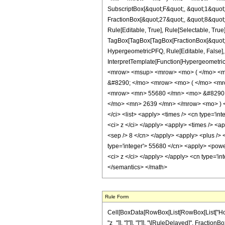
SubscriptBox[&quot;F&quot;, &quot;1&quot;
FractionBox[&quot;27&quot;, &quot;8&quot;]
Rule[Editable, True], Rule[Selectable, True]
TagBox[TagBox[TagBox[FractionBox[&quot;13&
HypergeometricPFQ, Rule[Editable, False], R
InterpretTemplate[Function[HypergeometricP
<mrow> <msup> <mrow> <mo> ( </mo> <mr
&#8290; </mo> <mrow> <mo> ( </mo> <mr
<mrow> <mn> 55680 </mn> <mo> &#8290; 
</mo> <mn> 2639 </mn> </mrow> <mo> ) <
</ci> <list> <apply> <times /> <cn type='inte
<ci> z </ci> </apply> <apply> <times /> <ap
<sep /> 8 </cn> </apply> <apply> <plus /> 
type='integer'> 55680 </cn> <apply> <power 
<ci> z </ci> </apply> </apply> <cn type='i
</semantics> </math>
Rule Form
Cell[BoxData[RowBox[List[RowBox[List["HoldPat
"z_"]], "]"]], "]"]], "\[RuleDelayed]", Fractio