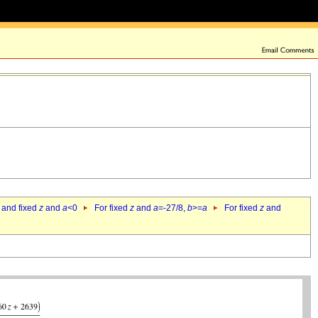
 and fixed
z
and
a
<0
For fixed
z
and
a
=-27/8,
b
>=
a
For fixed
z
and