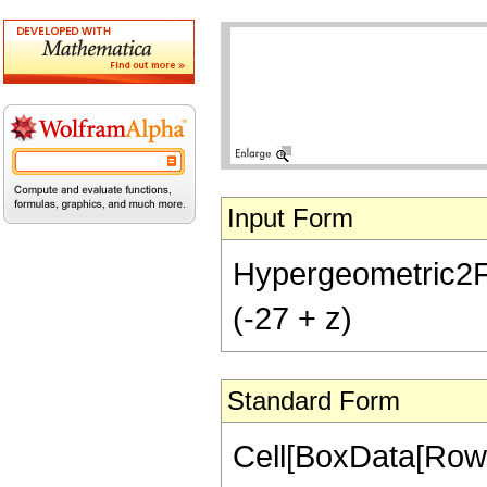
Input Form
Hypergeometric2F1[-
(-27 + z)
Standard Form
Cell[BoxData[RowB