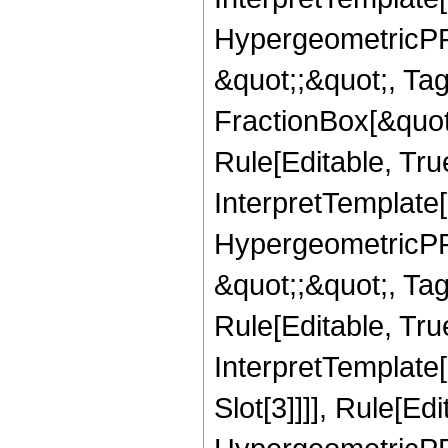
HypergeometricPFQ
&quot;;&quot;, T
FractionBox[&quot
Rule[Editable, Tru
InterpretTemplate[
HypergeometricPFQ
&quot;;&quot;, T
Rule[Editable, True
InterpretTemplate
Slot[3]]]], Rule[Ed