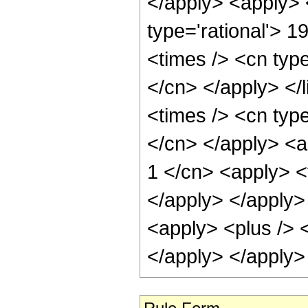
</apply> <apply> 
type='rational'> 1
<times /> <cn type
</cn> </apply> </l
<times /> <cn type
</cn> </apply> <a
1 </cn> <apply> <t
</apply> </apply> 
<apply> <plus /> <
</apply> </apply>