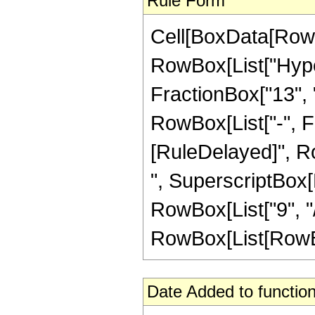
Rule Form
Cell[BoxData[RowB
RowBox[List["Hype
FractionBox["13", "4
RowBox[List["-", Frac
[RuleDelayed]", Ro
", SuperscriptBox[R
RowBox[List["9", "/"
RowBox[List[RowBox[L
Date Added to function