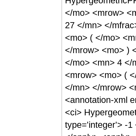
HypergeometricPF
</mo> <mrow> <m
27 </mn> </mfra
<mo> ( </mo> <m
</mrow> <mo> ) 
</mo> <mn> 4 </
<mrow> <mo> ( <
</mn> </mrow> <
<annotation-xml 
<ci> Hypergeometr
type='integer'> -1