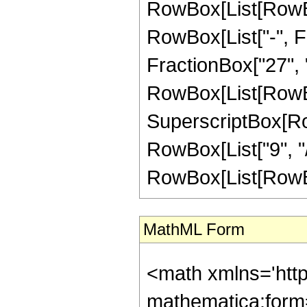
RowBox[List[RowBox
RowBox[List["-", Fr
FractionBox["27", "8"
RowBox[List[RowBox
SuperscriptBox[RowB
RowBox[List["9", "/"
RowBox[List[RowBox[L
MathML Form
<math xmlns='htt
mathematica:form=