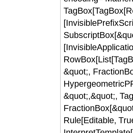
TagBox[TagBox[Ro
[InvisiblePrefixSc
SubscriptBox[&quo
[InvisibleApplicat
RowBox[List[TagB
&quot;, FractionB
HypergeometricPFQ
&quot;,&quot;, Ta
FractionBox[&quot
Rule[Editable, True
InterpretTemplate[