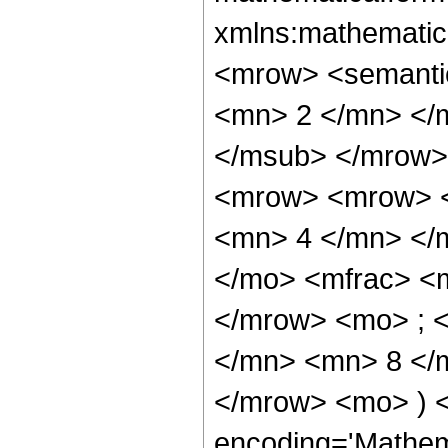
xmlns:mathematic
<mrow> <semanti
<mn> 2 </mn> </
</msub> </mrow>
<mrow> <mrow> <
<mn> 4 </mn> </
</mo> <mfrac> <
</mrow> <mo> ; 
</mn> <mn> 8 </m
</mrow> <mo> ) 
encoding='Mathem