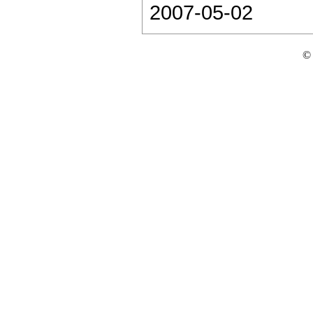
2007-05-02