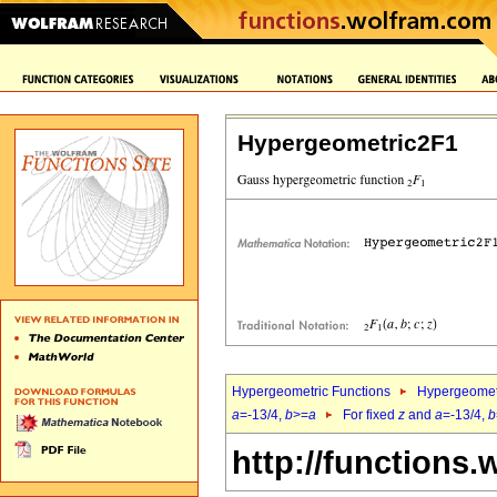
Hypergeometric2F1
Hypergeometric Functions
Hypergeomet
a
=-13/4,
b
>=
a
For fixed
z
and
a
=-13/4,
b
http://functions.