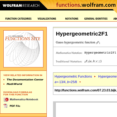
Hypergeometric2F1
Hypergeometric Functions
Hypergeomet
a
=-13/4,
b
=25/8
http://functions.wolfram.com/07.23.03.bijk