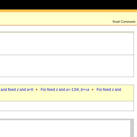
 and fixed
z
and
a
<0
For fixed
z
and
a
=-13/4,
b
>=
a
For fixed
z
and