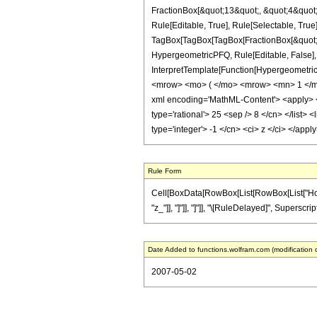
FractionBox[&quot;13&quot;, &quot;4&quot;]
Rule[Editable, True], Rule[Selectable, True]
TagBox[TagBox[TagBox[FractionBox[&quot;25&
HypergeometricPFQ, Rule[Editable, False], R
InterpretTemplate[Function[HypergeometricP
<mrow> <mo> ( </mo> <mrow> <mn> 1 </mn
xml encoding='MathML-Content'> <apply> <eq
type='rational'> 25 <sep /> 8 </cn> </list> 
type='integer'> -1 </cn> <ci> z </ci> </app
Rule Form
Cell[BoxData[RowBox[List[RowBox[List["HoldPat
"z_"]], "]"]], "]"]], "\[RuleDelayed]", Superscri
Date Added to functions.wolfram.com (modification 
2007-05-02