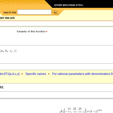
ric2F1[
a
,
b
,c,
z
]
Specific values
For rational parameters with denominators 8
.01