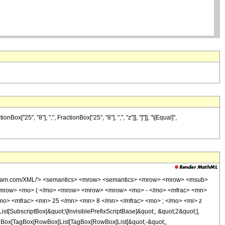
"25", "8"], ",", FractionBox["25", "8"], ",", "z"]], "]"]], "\[Equal]",
wolfram.com/XML/'> <semantics> <mrow> <semantics> <mrow> <mrow> <msub>
<mrow> <mo> ( </mo> <mrow> <mrow> <mrow> <mo> - </mo> <mfrac> <mn>
mo> <mfrac> <mn> 25 </mn> <mn> 8 </mn> </mfrac> <mo> ; </mo> <mi> z
ubscriptBox[&quot;\[InvisiblePrefixScriptBase]&quot;, &quot;2&quot;],
[TagBox[TagBox[RowBox[List[TagBox[RowBox[List[&quot;-&quot;,