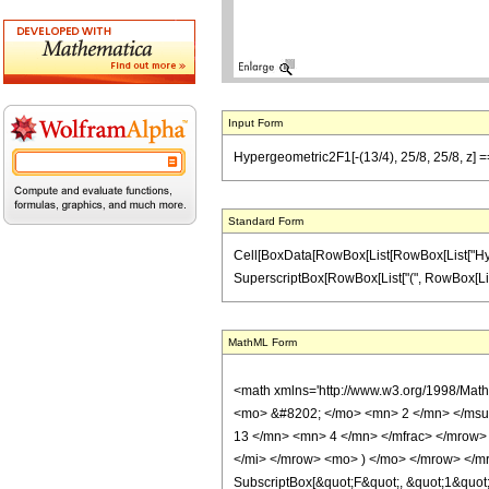
Input Form
Hypergeometric2F1[-(13/4), 25/8, 25/8, z] ==
Standard Form
Cell[BoxData[RowBox[List[RowBox[List["Hypergeo
SuperscriptBox[RowBox[List["(", RowBox[List["1",
MathML Form
<math xmlns='http://www.w3.org/1998/Mat
<mo> &#8202; </mo> <mn> 2 </mn> </msu
13 </mn> <mn> 4 </mn> </mfrac> </mrow>
</mi> </mrow> <mo> ) </mo> </mrow> </mro
SubscriptBox[&quot;F&quot;, &quot;1&quot;