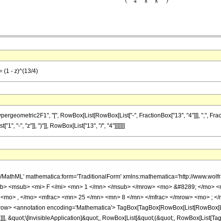
 (1 - z)^(13/4)
metric2F1", "[", RowBox[List[RowBox[List["-", FractionBox["13", "4"]]], ",", FractionBox[
 "-", "z"]], ")"]], RowBox[List["13", "/", "4"]]]]]]]
h/MathML' mathematica:form='TraditionalForm' xmlns:mathematica='http://www.
b> <msub> <mi> F </mi> <mn> 1 </mn> </msub> </mrow> <mo> &#8289; </mo> 
 <mo> , </mo> <mfrac> <mn> 25 </mn> <mn> 8 </mn> </mfrac> </mrow> <mo> ; </
w> <annotation encoding='Mathematica'> TagBox[TagBox[RowBox[List[RowBox[List[S
]]], &quot;\[InvisibleApplication]&quot;, RowBox[List[&quot;(&quot;, RowBox[List