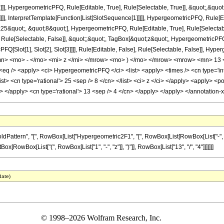
]], HypergeometricPFQ, Rule[Editable, True], Rule[Selectable, True]], &quot;,&qu
]]], InterpretTemplate[Function[List[SlotSequence[1]]]]], HypergeometricPFQ, Rule[Ed
quot;, &quot;8&quot;], HypergeometricPFQ, Rule[Editable, True], Rule[Selectable, 
ule[Selectable, False]], &quot;;&quot;, TagBox[&quot;z&quot;, HypergeometricPFQ, Ru
FQ[Slot[1], Slot[2], Slot[3]]]], Rule[Editable, False], Rule[Selectable, False]],
> <mo> - </mo> <mi> z </mi> </mrow> <mo> ) </mo> </mrow> <mrow> <mn> 13 <
 /> <apply> <ci> HypergeometricPFQ </ci> <list> <apply> <times /> <cn type='inte
<list> <cn type='rational'> 25 <sep /> 8 </cn> </list> <ci> z </ci> </apply> <apply> 
ly> </apply> <cn type='rational'> 13 <sep /> 4 </cn> </apply> </apply> </annotatio
tern", "[", RowBox[List["Hypergeometric2F1", "[", RowBox[List[RowBox[List["-", Fractio
ptBox[RowBox[List["(", RowBox[List["1", "-", "z"]], ")"]], RowBox[List["13", "/", "4"]]]]]]]
date)