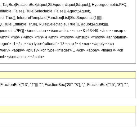
ot;, TagBox[FractionBox[&quot;25&quot;, &quot;8&quot;], HypergeometricPFQ,
itable, False], Rule[Selectable, False]], &quot;;&quot;,
True]], InterpretTemplate[Function[List[SlotSequence[1]]]]],
le[Editable, True], Rule[Selectable, True]]]], &quot;)&quot;]]]],
 HypergeometricPFQ] </annotation> </semantics> <mo> &#63449; </mo> <msup>
/mn> <mo> / </mo> <mn> 4 </mn> </mrow> </msup> </mrow> <annotation-
ger'> -1 </cn> <cn type='rational'> 13 <sep /> 4 </cn> </apply> <cn
<power /> <apply> <plus /> <cn type='integer'> 1 </cn> <apply> <times /> <cn
n-xml> </semantics> </math>
nBox["13", "4"]]], ",", FractionBox["25", "8"], ",", FractionBox["25", "8"], ",",