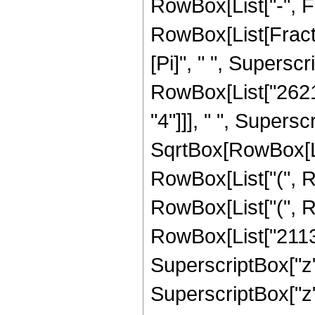
RowBox[List["-", Frac
RowBox[List[Fract
[Pi]", " ", Superscr
RowBox[List["26214
"4"]]], " ", Supers
SqrtBox[RowBox[List[
RowBox[List["(", R
RowBox[List["(", R
RowBox[List["21139
SuperscriptBox["z"
SuperscriptBox["z",