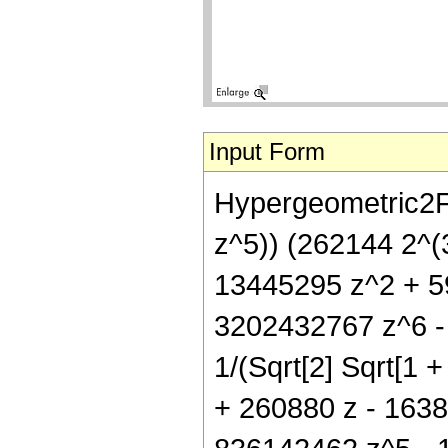
Input Form
Hypergeometric2F1
z^5)) (262144 2^(3
13445295 z^2 + 5
3202432767 z^6 - 
1/(Sqrt[2] Sqrt[1 +
+ 260880 z - 163