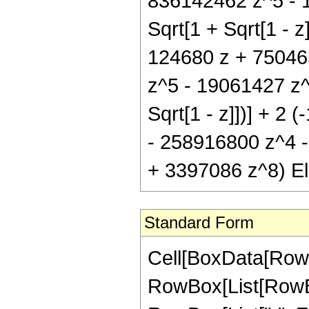
836142462 z^5 - 1
Sqrt[1 + Sqrt[1 - z]
124680 z + 75046
z^5 - 19061427 z^6
Sqrt[1 - z]])] + 
- 258916800 z^4 
+ 3397086 z^8) Elli
Standard Form
Cell[BoxData[RowB
RowBox[List[RowBox