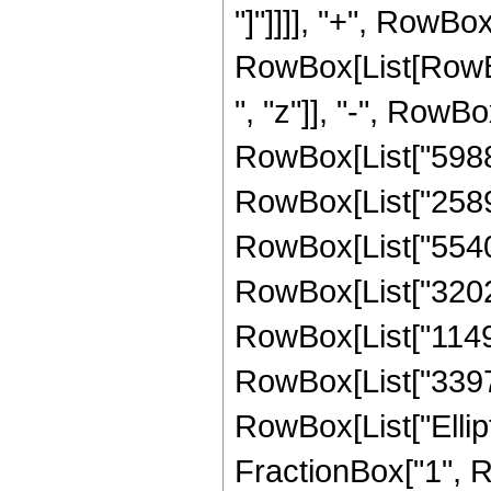
"]"]]]], "+", RowBox
RowBox[List[RowBox
", "z"]], "-", RowB
RowBox[List["598815
RowBox[List["258916
RowBox[List["55404
RowBox[List["32024
RowBox[List["11493
RowBox[List["3397086
RowBox[List["Ellipt
FractionBox["1", R