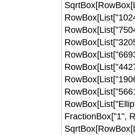
SqrtBox[RowBox[List
RowBox[List["10240"
RowBox[List["750465
RowBox[List["320577
RowBox[List["669336
RowBox[List["442715
RowBox[List["19061
RowBox[List["566181"
RowBox[List["Ellipt
FractionBox["1", R
SqrtBox[RowBox[List