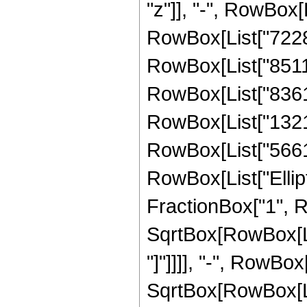
"z"]], "-", RowBox[
RowBox[List["722882
RowBox[List["851140
RowBox[List["836142
RowBox[List["13210
RowBox[List["566181"
RowBox[List["Ellipt
FractionBox["1", R
SqrtBox[RowBox[List
"]"]]]], "-", RowBox[
SqrtBox[RowBox[List