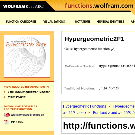
Hypergeometric2F1
Hypergeometric Functions
Hypergeomet
a
=-25/8,
b
>=
a
For fixed
z
and
a
=-25/8,
b
http://functions.