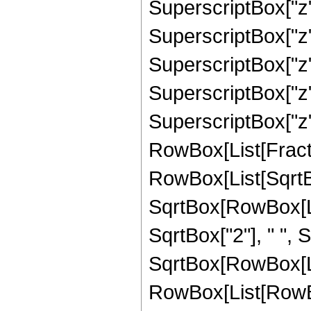
SuperscriptBox["z"
SuperscriptBox["z"
SuperscriptBox["z",
SuperscriptBox["z",
SuperscriptBox["z", 
RowBox[List[Fracti
RowBox[List[SqrtBo
SqrtBox[RowBox[List[
SqrtBox["2"], " ",
SqrtBox[RowBox[List
RowBox[List[RowBox