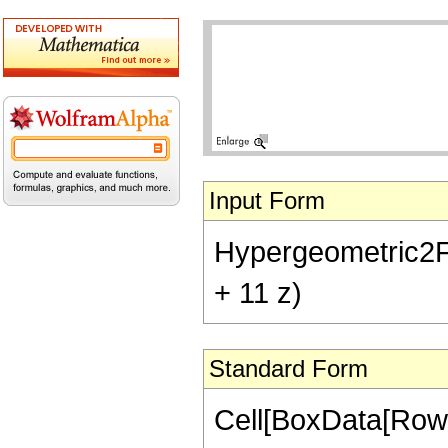
Input Form
Hypergeometric2F1[-
+ 11 z)
Standard Form
Cell[BoxData[RowB