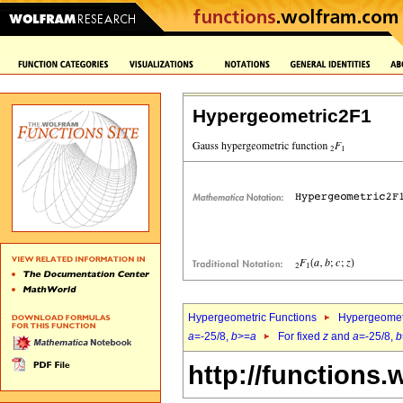
Hypergeometric2F1
Hypergeometric Functions
Hypergeomet
a
=-25/8,
b
>=
a
For fixed
z
and
a
=-25/8,
b
http://functions.