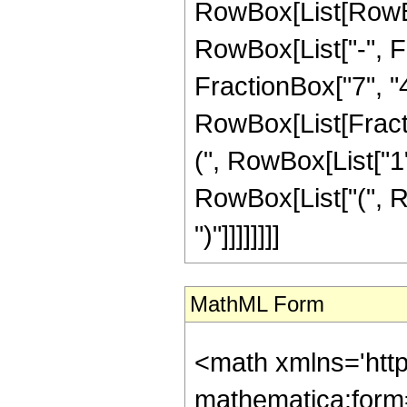
RowBox[List[RowBox
RowBox[List["-", Fr
FractionBox["7", "4"]
RowBox[List[Fracti
(", RowBox[List["1", 
RowBox[List["(", Ro
")"]]]]]]]]
MathML Form
<math xmlns='htt
mathematica:form=