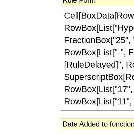
Rule Form
Cell[BoxData[RowB
RowBox[List["Hype
FractionBox["25", "8
RowBox[List["-", Frac
[RuleDelayed]", Ro
SuperscriptBox[RowB
RowBox[List["17", "
RowBox[List["11", " ",
Date Added to function