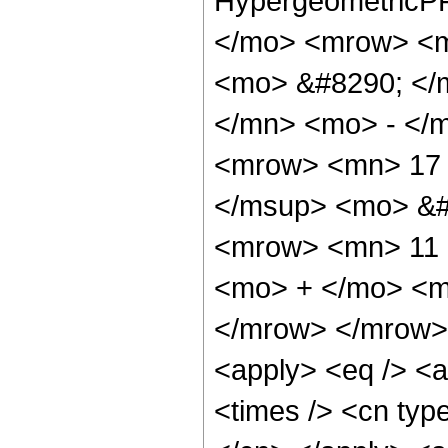
HypergeometricPF
</mo> <mrow> <m
<mo> &#8290; </
</mn> <mo> - </
<mrow> <mn> 17 
</msup> <mo> &#
<mrow> <mn> 11 
<mo> + </mo> <m
</mrow> </mrow> 
<apply> <eq /> <a
<times /> <cn type