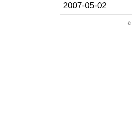
2007-05-02