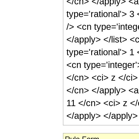
</cn> </apply> <a
type='rational'> 3
/> <cn type='integ
</apply> </list> <
type='rational'> 
<cn type='integer'
</cn> <ci> z </ci>
</cn> </apply> <a
11 </cn> <ci> z </
</apply> </apply>