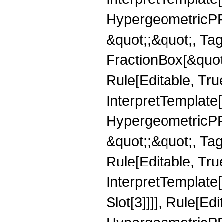
HypergeometricPFQ
&quot;;&quot;, T
FractionBox[&quot
Rule[Editable, Tru
InterpretTemplate[
HypergeometricPFQ
&quot;;&quot;, T
Rule[Editable, True
InterpretTemplate
Slot[3]]]], Rule[Ed