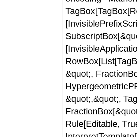
TagBox[TagBox[Ro
[InvisiblePrefixSc
SubscriptBox[&quo
[InvisibleApplicat
RowBox[List[TagB
&quot;, FractionB
HypergeometricPFQ
&quot;,&quot;, Ta
FractionBox[&quot
Rule[Editable, True
InterpretTemplate[