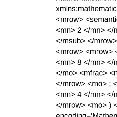
xmlns:mathematic
<mrow> <semanti
<mn> 2 </mn> </
</msub> </mrow>
<mrow> <mrow> <
<mn> 8 </mn> </
</mo> <mfrac> <
</mrow> <mo> ; 
<mn> 4 </mn> </m
</mrow> <mo> ) 
encoding='Mathem