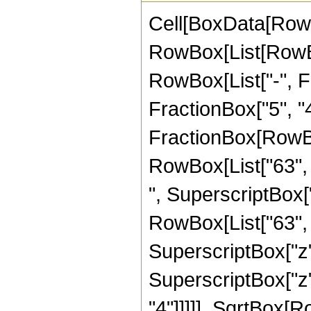
Cell[BoxData[RowB
RowBox[List[RowBox
RowBox[List["-", Fr
FractionBox["5", "4"]
FractionBox[RowBox[
RowBox[List["63", "
", SuperscriptBox["
RowBox[List["63", "
SuperscriptBox["z",
SuperscriptBox["z",
"4"]]]]], SqrtBox[Ro