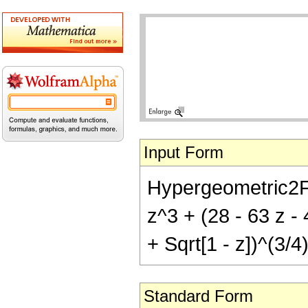
Input Form
Hypergeometric2F1[
z^3 + (28 - 63 z - 
+ Sqrt[1 - z])^(3/4)
Standard Form