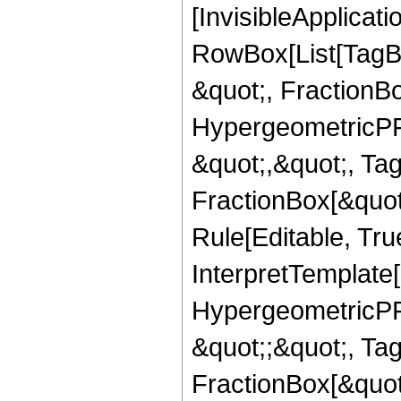
[InvisibleApplicat
RowBox[List[TagB
&quot;, FractionB
HypergeometricPFQ
&quot;,&quot;, Ta
FractionBox[&quot
Rule[Editable, True
InterpretTemplate[
HypergeometricPFQ
&quot;;&quot;, T
FractionBox[&quot