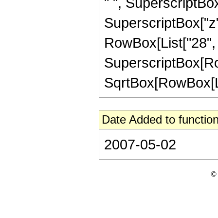
" ", SuperscriptBox[
SuperscriptBox["z", 
RowBox[List["28", "
SuperscriptBox[Row
SqrtBox[RowBox[List["
Date Added to function
2007-05-02