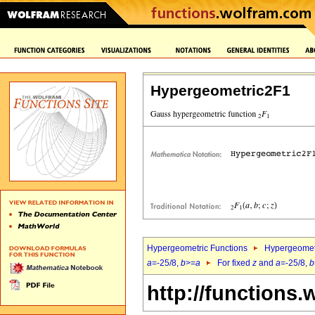
Hypergeometric2F1
Hypergeometric Functions
Hypergeomet
a
=-25/8,
b
>=
a
For fixed
z
and
a
=-25/8,
b
http://functions.