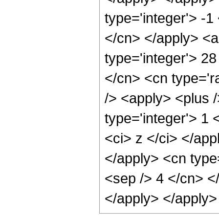
type='integer'> -1
</cn> </apply> <a
type='integer'> 2
</cn> <cn type='r
/> <apply> <plus 
type='integer'> 1 
<ci> z </ci> </app
</apply> <cn type=
<sep /> 4 </cn> <
</apply> </apply>