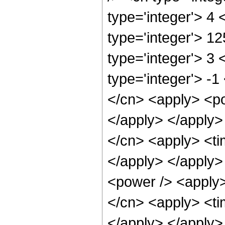
type='integer'> 4
type='integer'> 1
type='integer'> 3
type='integer'> -1
</cn> <apply> <po
</apply> </apply>
</cn> <apply> <tim
</apply> </apply>
<power /> <apply>
</cn> <apply> <tim
</apply> </apply>