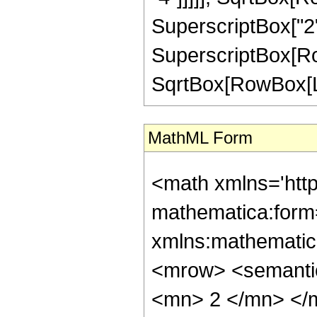
SuperscriptBox["2",
SuperscriptBox[Row
SqrtBox[RowBox[List["
MathML Form
<math xmlns='htt
mathematica:form=
xmlns:mathematic
<mrow> <semanti
<mn> 2 </mn> </