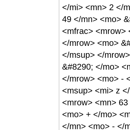
</mi> <mn> 2 </
49 </mn> <mo> &
<mfrac> <mrow> 
</mrow> <mo> &#
</msup> </mrow>
&#8290; </mo> <
</mrow> <mo> - 
<msup> <mi> z <
<mrow> <mn> 63 
<mo> + </mo> <m
</mn> <mo> - </m