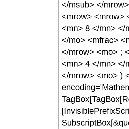
</msub> </mrow>
<mrow> <mrow> <
<mn> 8 </mn> </
</mo> <mfrac> <
</mrow> <mo> ; 
<mn> 4 </mn> </m
</mrow> <mo> ) 
encoding='Mathem
TagBox[TagBox[Ro
[InvisiblePrefixSc
SubscriptBox[&quo