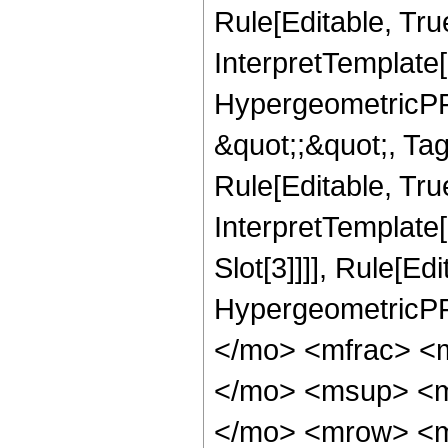
Rule[Editable, Tru
InterpretTemplate[
HypergeometricPFQ
&quot;;&quot;, T
Rule[Editable, True
InterpretTemplate
Slot[3]]]], Rule[Ed
HypergeometricPF
</mo> <mfrac> <
</mo> <msup> <m
</mo> <mrow> <m