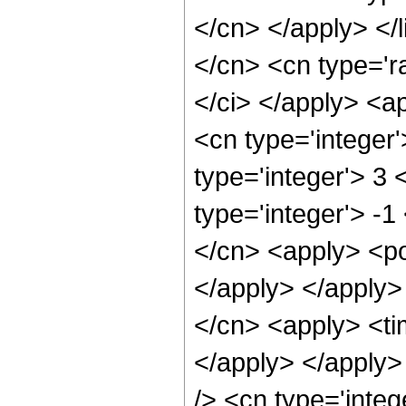
</cn> </apply> </l
</cn> <cn type='ra
</ci> </apply> <a
<cn type='integer
type='integer'> 3
type='integer'> -1
</cn> <apply> <po
</apply> </apply>
</cn> <apply> <tim
</apply> </apply>
/> <cn type='integ