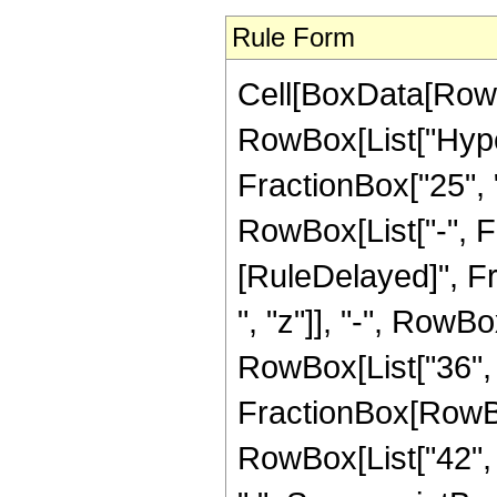
Rule Form
Cell[BoxData[RowB
RowBox[List["Hype
FractionBox["25", "8
RowBox[List["-", Frac
[RuleDelayed]", Fr
", "z"]], "-", RowBo
RowBox[List["36", "
FractionBox[RowBox[
RowBox[List["42", "