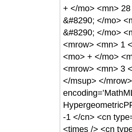
+ </mo> <mn> 28
&#8290; </mo> <
&#8290; </mo> <
<mrow> <mn> 1 <
<mo> + </mo> <m
<mrow> <mn> 3 <
</msup> </mrow> 
encoding='MathML
HypergeometricPFQ
-1 </cn> <cn type
<times /> <cn type