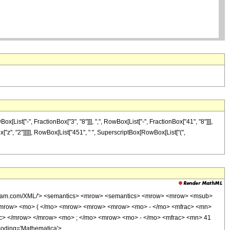
ist["-", FractionBox["3", "8"]]], ",", RowBox[List["-", FractionBox["41", "8"]]],
Box["z", "2"]]]]], RowBox[List["451", " ", SuperscriptBox[RowBox[List["(",
wolfram.com/XML/'> <semantics> <mrow> <semantics> <mrow> <mrow> <msub>
<mrow> <mo> ( </mo> <mrow> <mrow> <mrow> <mo> - </mo> <mfrac> <mn>
ac> </mrow> </mrow> <mo> ; </mo> <mrow> <mo> - </mo> <mfrac> <mn> 41
coding='Mathematica'>