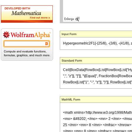
Input Form
Hypergeometric2F1[-(25/8), -(3/8), -(41/8), z
Standard Form
Cell[BoxData[RowBox[List[RowBox[List["Hyperge
",", "z"]], "]"]], "\[Equal]", FractionBox[RowB
RowBox[List["1", "-", "z"]], ")"]], RowBox[List["13"
MathML Form
<math xmlns='http://www.w3.org/1998/Mat
<mo> &#8202; </mo> <mn> 2 </mn> </msu
25 </mn> <mn> 8 </mn> </mfrac> </mrow>
</mn> <mn> 8 </mn> </mfrac> </mrow> <mo