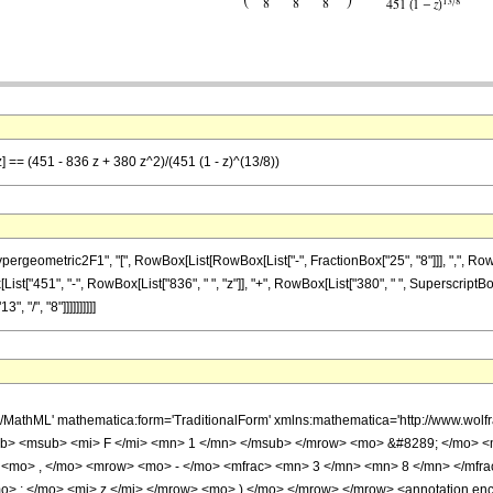
] == (451 - 836 z + 380 z^2)/(451 (1 - z)^(13/8))
ometric2F1", "[", RowBox[List[RowBox[List["-", FractionBox["25", "8"]]], ",", RowBox[L
ox[List["451", "-", RowBox[List["836", " ", "z"]], "+", RowBox[List["380", " ", Superscript
, "/", "8"]]]]]]]]]]
h/MathML' mathematica:form='TraditionalForm' xmlns:mathematica='http://www.
b> <msub> <mi> F </mi> <mn> 1 </mn> </msub> </mrow> <mo> &#8289; </mo> 
 <mo> , </mo> <mrow> <mo> - </mo> <mfrac> <mn> 3 </mn> <mn> 8 </mn> </mfr
> ; </mo> <mi> z </mi> </mrow> <mo> ) </mo> </mrow> </mrow> <annotation en