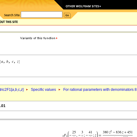
ric2F1[
a
,
b
,c,
z
]
Specific values
For rational parameters with denominators 8
x.01