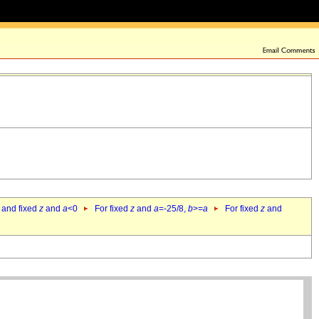
 and fixed
z
and
a
<0
For fixed
z
and
a
=-25/8,
b
>=
a
For fixed
z
and