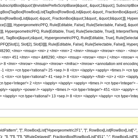
criptBox[&quot;\[InvisiblePrefixScriptBase]&quot;, &quot;2&quot;], SubscriptBox[&q
gBox[TagBox[RowBox[List[TagBox[RowBox[List[&quot;-&quot;, FractionBox[&quot;25
Box[RowBox[List[&quot;-&quot;, FractionBox[&quot;3&quot;, &quot;8&quot;]]], Hyperg
ce[1]]]]], HypergeometricPFQ, Rule[Editable, False], Rule[Selectable, False]], &q
]], HypergeometricPFQ, Rule[Editable, True], Rule[Selectable, True]], InterpretTem
uot;, TagBox[&quot;z&quot;, HypergeometricPFQ, Rule[Editable, True], Rule[Selectable,
FQ[Slot[1], Slot[2], Slot[3]]]], Rule[Editable, False], Rule[Selectable, False]],
290; </mo> <msup> <mi> z </mi> <mn> 2 </mn> </msup> </mrow> <mo> - </mo
 <mn> 451 </mn> <mo> &#8290; </mo> <msup> <mrow> <mo> ( </mo> <mrow> <mn
 8 </mn> </mrow> </msup> </mrow> </mfrac> </mrow> <annotation-xml encoding=
 -1 </cn> <cn type='rational'> 25 <sep /> 8 </cn> </apply> <apply> <times /> <cn type
 -1 </cn> <cn type='rational'> 41 <sep /> 8 </cn> </apply> </list> <ci> z </ci> </ap
n type='integer'> 2 </cn> </apply> </apply> <apply> <times /> <cn type='integer'> -
pply> <apply> <power /> <apply> <times /> <cn type='integer'> 451 </cn> <apply> <
ly> </apply> <cn type='rational'> 13 <sep /> 8 </cn> </apply> </apply> <cn type='in
ttern", "[", RowBox[List["Hypergeometric2F1", "[", RowBox[List[RowBox[List["-", Fracti
"z_"]], "]"]], "]"]], "\[RuleDelayed]", FractionBox[RowBox[List["451", "-", RowBox[List["836"