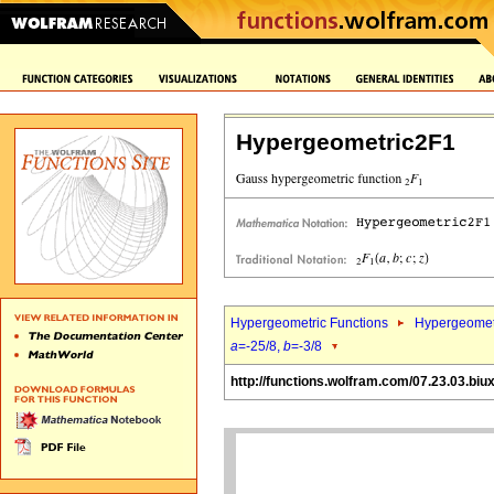
Hypergeometric2F1
Hypergeometric Functions
Hypergeomet
a
=-25/8,
b
=-3/8
http://functions.wolfram.com/07.23.03.biu