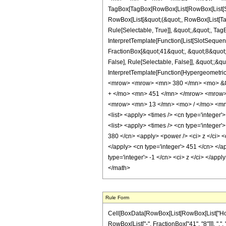
TagBox[TagBox[RowBox[List[RowBox[List[Subs
RowBox[List[&quot;(&quot;, RowBox[List[Ta
Rule[Selectable, True]], &quot;,&quot;, Tag
InterpretTemplate[Function[List[SlotSequen
FractionBox[&quot;41&quot;, &quot;8&quot;]
False], Rule[Selectable, False]], &quot;;&q
InterpretTemplate[Function[HypergeometricP
<mrow> <mrow> <mn> 380 </mn> <mo> &#8
+ </mo> <mn> 451 </mn> </mrow> <mrow>
<mrow> <mn> 13 </mn> <mo> / </mo> <mn>
<list> <apply> <times /> <cn type='integer'>
<list> <apply> <times /> <cn type='integer'>
380 </cn> <apply> <power /> <ci> z </ci> <c
</apply> <cn type='integer'> 451 </cn> </a
type='integer'> -1 </cn> <ci> z </ci> </app
</math>
Rule Form
Cell[BoxData[RowBox[List[RowBox[List["HoldPa
RowBox[List["-", FractionBox["41", "8"]]], ",", 