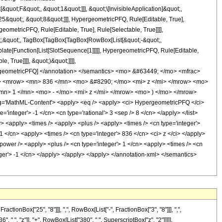
uot;F&quot;, &quot;1&quot;]]], &quot;\[InvisibleApplication]&quot;,
&quot;, &quot;8&quot;]]], HypergeometricPFQ, Rule[Editable, True],
eometricPFQ, Rule[Editable, True], Rule[Selectable, True]]]],
uot;;&quot;, TagBox[TagBox[TagBox[RowBox[List[&quot;-&quot;,
plate[Function[List[SlotSequence[1]]]]], HypergeometricPFQ, Rule[Editable,
 True]]]], &quot;)&quot;]]]],
 HypergeometricPFQ] </annotation> </semantics> <mo> &#63449; </mo> <mfrac>
> <mrow> <mn> 836 </mn> <mo> &#8290; </mo> <mi> z </mi> </mrow> <mo>
> 1 </mn> <mo> - </mo> <mi> z </mi> </mrow> <mo> ) </mo> </mrow>
'MathML-Content'> <apply> <eq /> <apply> <ci> HypergeometricPFQ </ci>
='integer'> -1 </cn> <cn type='rational'> 3 <sep /> 8 </cn> </apply> </list>
ply> <apply> <times /> <apply> <plus /> <apply> <times /> <cn type='integer'>
1 </cn> <apply> <times /> <cn type='integer'> 836 </cn> <ci> z </ci> </apply>
power /> <apply> <plus /> <cn type='integer'> 1 </cn> <apply> <times /> <cn
teger'> -1 </cn> </apply> </apply> </apply> </annotation-xml> </semantics>
onBox["25", "8"]]], ",", RowBox[List["-", FractionBox["3", "8"]]], ",",
, " ", "z"]], "+", RowBox[List["380", " ", SuperscriptBox["z", "2"]]]]],