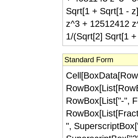
Sqrt[1 + Sqrt[1 - 
z^3 + 12512412 z^
1/(Sqrt[2] Sqrt[1 + 
Standard Form
Cell[BoxData[RowB
RowBox[List[RowBox
RowBox[List["-", Frac
RowBox[List[Fracti
", SuperscriptBox["