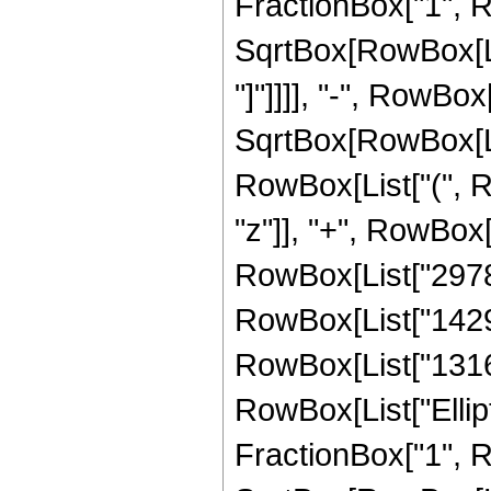
FractionBox["1", R
SqrtBox[RowBox[List
"]"]]]], "-", RowBox[
SqrtBox[RowBox[List
RowBox[List["(", R
"z"]], "+", RowBox[
RowBox[List["297846
RowBox[List["142956
RowBox[List["13167",
RowBox[List["Ellipt
FractionBox["1", R