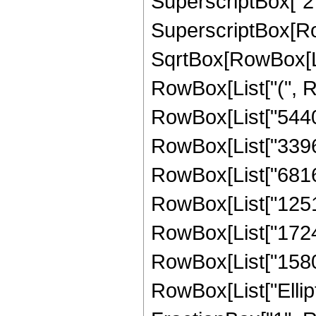
SuperscriptBox["2",
SuperscriptBox[Row
SqrtBox[RowBox[List[
RowBox[List["(", R
RowBox[List["54400"
RowBox[List["339660
RowBox[List["68165
RowBox[List["125124
RowBox[List["172487
RowBox[List["158004"
RowBox[List["Ellipt