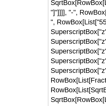
SqrtBox[RowBox[List
"]"]]]], "-", RowBo
", RowBox[List["559
SuperscriptBox["z"
SuperscriptBox["z"
SuperscriptBox["z",
SuperscriptBox["z",
SuperscriptBox["z", 
RowBox[List[Fracti
RowBox[List[SqrtBo
SqrtBox[RowBox[List["1"