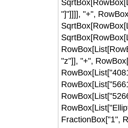
SqrtBox[RowBox[List
"]"]]]], "+", RowBox[
SqrtBox[RowBox[List
SqrtBox[RowBox[List
RowBox[List[RowBox
"z"]], "+", RowBox[
RowBox[List["408114
RowBox[List["566181
RowBox[List["52668",
RowBox[List["Ellipt
FractionBox["1", R