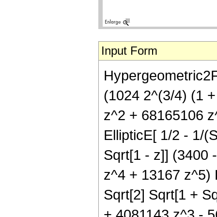
Input Form
Hypergeometric2F1[
(1024 2^(3/4) (1 +
z^2 + 68165106 z
EllipticE[ 1/2 - 1/(
Sqrt[1 - z]] (340
z^4 + 13167 z^5) El
Sqrt[2] Sqrt[1 + S
+ 4081143 z^3 - 56