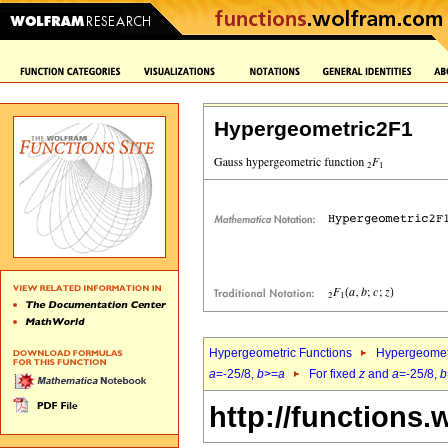
Hypergeometric2F1
Hypergeometric Functions
Hypergeomet
a
=-25/8,
b
>=
a
For fixed
z
and
a
=-25/8,
b
http://functions.