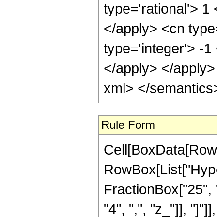
Rule Form
Cell[BoxData[RowB
RowBox[List["Hype
FractionBox["25", "8
"4", ",", "z_"]], "]"]