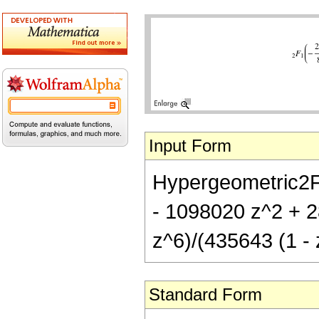
Input Form
Hypergeometric2F1
- 1098020 z^2 + 
z^6)/(435643 (1 - 
Standard Form