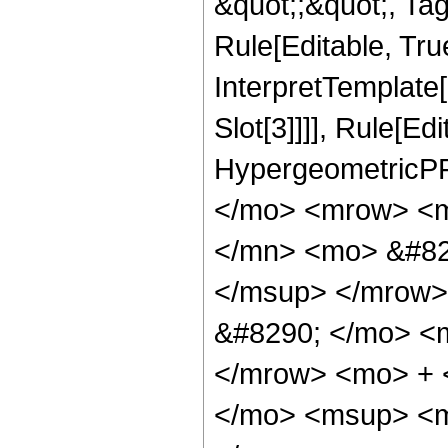
&quot;;&quot;, T
Rule[Editable, True
InterpretTemplate
Slot[3]]]], Rule[Ed
HypergeometricPF
</mo> <mrow> <m
</mn> <mo> &#82
</msup> </mrow>
&#8290; </mo> <
</mrow> <mo> + 
</mo> <msup> <m