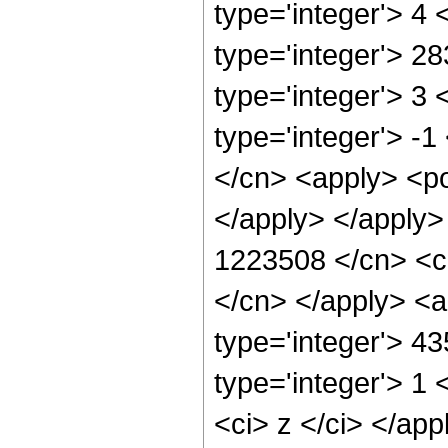
type='integer'> 4
type='integer'> 2
type='integer'> 3
type='integer'> -
</cn> <apply> <po
</apply> </apply>
1223508 </cn> <ci
</cn> </apply> <a
type='integer'> 4
type='integer'> 1 
<ci> z </ci> </app