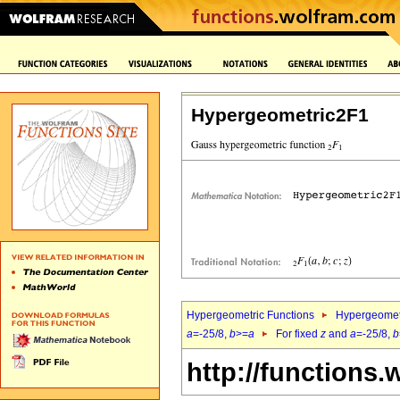
Hypergeometric2F1
Hypergeometric Functions
Hypergeomet
a
=-25/8,
b
>=
a
For fixed
z
and
a
=-25/8,
b
http://functions.