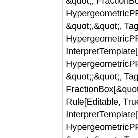
&quot;, FractionB
HypergeometricPFQ
&quot;,&quot;, Ta
HypergeometricPFQ,
InterpretTemplate[
HypergeometricPFQ
&quot;;&quot;, T
FractionBox[&quot
Rule[Editable, Tru
InterpretTemplate[
HypergeometricPFQ