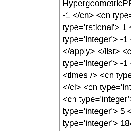
HypergeometricPFQ
-1 </cn> <cn type=
type='rational'> 1
type='integer'> -1
</apply> </list> <
type='integer'> -
<times /> <cn typ
</ci> <cn type='in
<cn type='integer
type='integer'> 5
type='integer'> 1