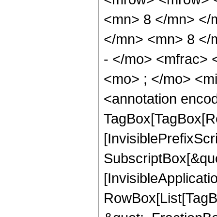
<mn> 8 </mn> </
</mn> <mn> 8 </
- </mo> <mfrac>
<mo> ; </mo> <m
<annotation enco
TagBox[TagBox[Ro
[InvisiblePrefixSc
SubscriptBox[&quo
[InvisibleApplicat
RowBox[List[TagB