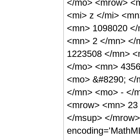
</mo> <mrow> <m
<mi> z </mi> <m
<mn> 1098020 </
<mn> 2 </mn> </
1223508 </mn> <
</mo> <mn> 4356
<mo> &#8290; </
</mn> <mo> - </
<mrow> <mn> 23 
</msup> </mrow> 
encoding='MathML