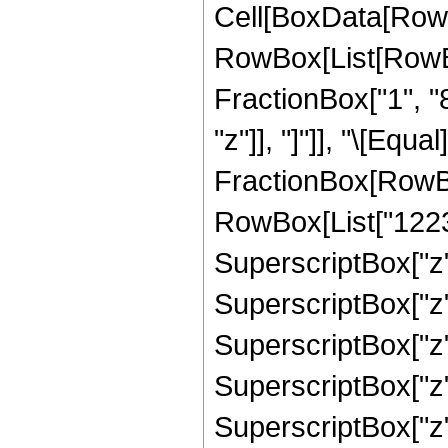
Cell[BoxData[RowB
RowBox[List[RowBox
FractionBox["1", "8"
"z"]], "]"]], "\[Equa
FractionBox[RowBox
RowBox[List["12235
SuperscriptBox["z",
SuperscriptBox["z",
SuperscriptBox["z",
SuperscriptBox["z",
SuperscriptBox["z",