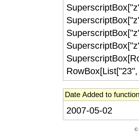
SuperscriptBox["z",
SuperscriptBox["z",
SuperscriptBox["z",
SuperscriptBox["z",
SuperscriptBox[RowB
RowBox[List["23", "/"
Date Added to function
2007-05-02