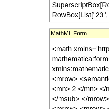
SuperscriptBox[RowB
RowBox[List["23", "/"
MathML Form
<math xmlns='htt
mathematica:form=
xmlns:mathematic
<mrow> <semanti
<mn> 2 </mn> </
</msub> </mrow>
<mrow> <mrow> <