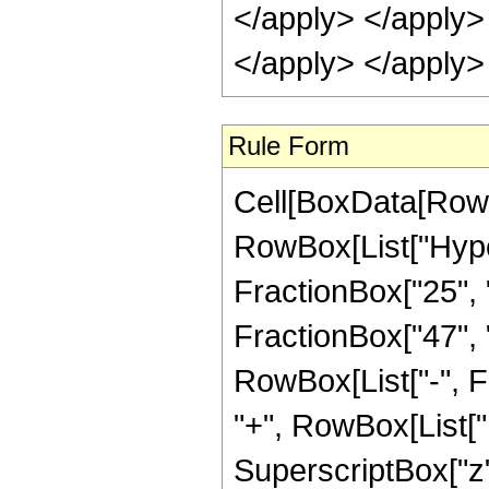
</apply> </apply>
</apply> </apply>
Rule Form
Cell[BoxData[RowB
RowBox[List["Hype
FractionBox["25", "8
FractionBox["47", "8"
RowBox[List["-", 
"+", RowBox[List["1
SuperscriptBox["z",