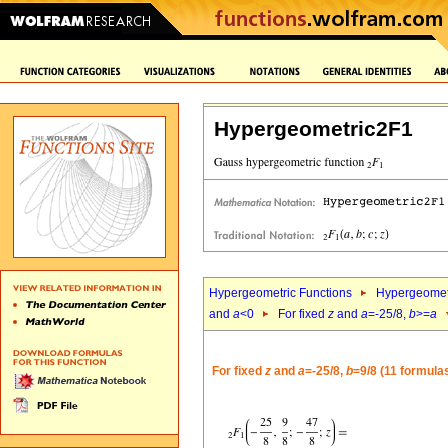
Hypergeometric2F1
Hypergeometric Functions
Hypergeomet
and
a
<0
For fixed
z
and
a
=-25/8,
b
>=
a
For fixed
z
and
a
=-25/8,
b
=9/8 (11 formula