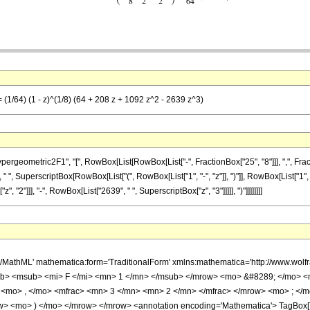
= (1/64) (1 - z)^(1/8) (64 + 208 z + 1092 z^2 - 2639 z^3)
metric2F1", "[", RowBox[List[RowBox[List["-", FractionBox["25", "8"]]], ",", FractionBox["
 ", SuperscriptBox[RowBox[List["(", RowBox[List["1", "-", "z"]], ")"]], RowBox[List["1", "/
 "2"]]], "-", RowBox[List["2639", " ", SuperscriptBox["z", "3"]]]]], ")"]]]]]]]]
h/MathML' mathematica:form='TraditionalForm' xmlns:mathematica='http://www.
b> <msub> <mi> F </mi> <mn> 1 </mn> </msub> </mrow> <mo> &#8289; </mo> 
 <mo> , </mo> <mfrac> <mn> 3 </mn> <mn> 2 </mn> </mfrac> </mrow> <mo> ; </
w> <mo> ) </mo> </mrow> </mrow> <annotation encoding='Mathematica'> TagBox[