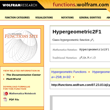
Hypergeometric2F1
Hypergeometric Functions
Hypergeomet
a
=-25/8,
b
=3/2
http://functions.wolfram.com/07.23.03.bj1y