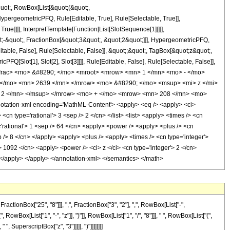
quot;, RowBox[List[&quot;(&quot;,
pergeometricPFQ, Rule[Editable, True], Rule[Selectable, True]],
ue]]]], InterpretTemplate[Function[List[SlotSequence[1]]]]],
;-&quot;, FractionBox[&quot;3&quot;, &quot;2&quot;]]], HypergeometricPFQ,
table, False], Rule[Selectable, False]], &quot;;&quot;, TagBox[&quot;z&quot;,
Q[Slot[1], Slot[2], Slot[3]]]], Rule[Editable, False], Rule[Selectable, False]],
frac> <mo> &#8290; </mo> <mroot> <mrow> <mn> 1 </mn> <mo> - </mo>
 </mo> <mn> 2639 </mn> </mrow> <mo> &#8290; </mo> <msup> <mi> z </mi>
 2 </mn> </msup> </mrow> <mo> + </mo> <mrow> <mn> 208 </mn> <mo>
ation-xml encoding='MathML-Content'> <apply> <eq /> <apply> <ci>
<cn type='rational'> 3 <sep /> 2 </cn> </list> <list> <apply> <times /> <cn
e='rational'> 1 <sep /> 64 </cn> <apply> <power /> <apply> <plus /> <cn
ep /> 8 </cn> </apply> <apply> <plus /> <apply> <times /> <cn type='integer'>
> 1092 </cn> <apply> <power /> <ci> z </ci> <cn type='integer'> 2 </cn>
> </apply> </apply> </annotation-xml> </semantics> </math>
onBox["25", "8"]]], ",", FractionBox["3", "2"], ",", RowBox[List["-",
RowBox[List["1", "-", "z"]], ")"]], RowBox[List["1", "/", "8"]]], " ", RowBox[List["(",
 SuperscriptBox["z", "3"]]]]], ")"]]]]]]]]