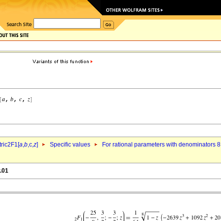
ric2F1[
a
,
b
,c,
z
]
Specific values
For rational parameters with denominators 8
.01