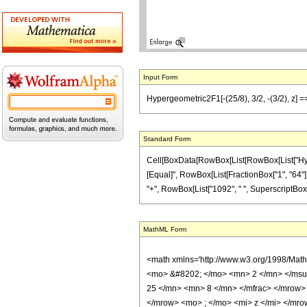
Input Form
Hypergeometric2F1[-(25/8), 3/2, -(3/2), z] =
Standard Form
Cell[BoxData[RowBox[List[RowBox[List["Hypergeo
[Equal]", RowBox[List[FractionBox["1", "64"], "
"+", RowBox[List["1092", " ", SuperscriptBox["z",
MathML Form
<math xmlns='http://www.w3.org/1998/Mat
<mo> &#8202; </mo> <mn> 2 </mn> </msu
25 </mn> <mn> 8 </mn> </mfrac> </mrow>
</mrow> <mo> ; </mo> <mi> z </mi> </mro