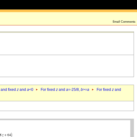
 and fixed
z
and
a
<0
For fixed
z
and
a
=-25/8,
b
>=
a
For fixed
z
and