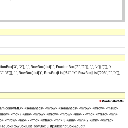
3", "2"], ",", RowBox[List["-", FractionBox["3", "2"]]], ",", "z"]], "]"]], "\
", "8"]]], " ", RowBox[List["(", RowBox[List["64", "+", RowBox[List["208", " ", "z"]],
wolfram.com/XML/'> <semantics> <mrow> <semantics> <mrow> <mrow> <msub>
<mrow> <mo> ( </mo> <mrow> <mrow> <mrow> <mo> - </mo> <mfrac> <mn>
mo> <mrow> <mo> - </mo> <mfrac> <mn> 3 </mn> <mn> 2 </mn> </mfrac>
TagBox[RowBox[List[RowBox[List[SubscriptBox[&quot;\