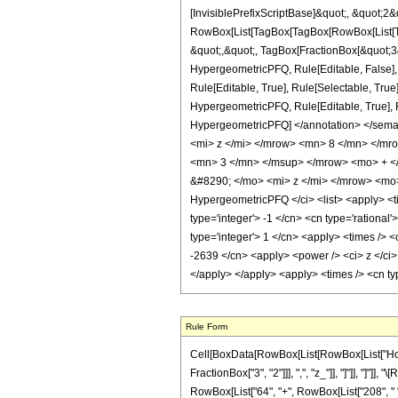
[InvisiblePrefixScriptBase]&quot;, &quot;2&
RowBox[List[TagBox[TagBox[RowBox[List[Tag
&quot;,&quot;, TagBox[FractionBox[&quot;3&q
HypergeometricPFQ, Rule[Editable, False],
Rule[Editable, True], Rule[Selectable, True
HypergeometricPFQ, Rule[Editable, True], Rul
HypergeometricPFQ] </annotation> </sem
<mi> z </mi> </mrow> <mn> 8 </mn> </m
<mn> 3 </mn> </msup> </mrow> <mo> + <
&#8290; </mo> <mi> z </mi> </mrow> <mo
HypergeometricPFQ </ci> <list> <apply> <tim
type='integer'> -1 </cn> <cn type='rational
type='integer'> 1 </cn> <apply> <times /> <
-2639 </cn> <apply> <power /> <ci> z </ci> 
</apply> </apply> <apply> <times /> <cn ty
Rule Form
Cell[BoxData[RowBox[List[RowBox[List["HoldPa
FractionBox["3", "2"]]], ",", "z_"]], "]"]], "]"]
RowBox[List["64", "+", RowBox[List["208", " ", "