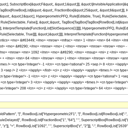
quot;], SubscriptBox[&quot;F&quot;, &quot;1&quot;]]], &quot;\[InvisibleApplication]&
Box[RowBox[List[&quot;-&quot;, FractionBox[&quot;25&quot;, &quot;8&quot;]]], Hy
uot;, &quot;2&quot;], HypergeometricPFQ, Rule[Editable, True], Rule[Selectable, Tr
 Rule[Selectable, False]], &quot;;&quot;, TagBox[TagBox[TagBox[RowBox[List[&quot
]], InterpretTemplate[Function[List[SlotSequence[1]]]]], HypergeometricPFQ, Rule[Edi
e[Selectable, True]]]], &quot;)&quot;]]]], InterpretTemplate[Function[HypergeometricPF
antics> <mo> &#63449; </mo> <mrow> <mfrac> <mn> 1 </mn> <mn> 64 </mn> </m
root> <mo> &#8290; </mo> <mrow> <mo> ( </mo> <mrow> <mrow> <mrow> <mo> -
/mo> <mrow> <mn> 1092 </mn> <mo> &#8290; </mo> <msup> <mi> z </mi> <mn>
> + </mo> <mn> 64 </mn> </mrow> <mo> ) </mo> </mrow> </mrow> </mrow> <annot
es /> <cn type='integer'> -1 </cn> <cn type='rational'> 25 <sep /> 8 </cn> </apply> 
'> 3 <sep /> 2 </cn> </apply> </list> <ci> z </ci> </apply> <apply> <times /> <cn typ
cn type='integer'> -1 </cn> <ci> z </ci> </apply> </apply> <cn type='rational'> 1 <s
<cn type='integer'> 3 </cn> </apply> </apply> <apply> <times /> <cn type='integer'
pe='integer'> 208 </cn> <ci> z </ci> </apply> <cn type='integer'> 64 </cn> </apply
ttern", "[", RowBox[List["Hypergeometric2F1", "[", RowBox[List[RowBox[List["-", Fracti
], "\[RuleDelayed]", RowBox[List[FractionBox["1", "64"], " ", SuperscriptBox[RowBox[List["(", 
z"]], "+", RowBox[List["1092", " ", SuperscriptBox["z", "2"]]], "-", RowBox[List["2639", " ",