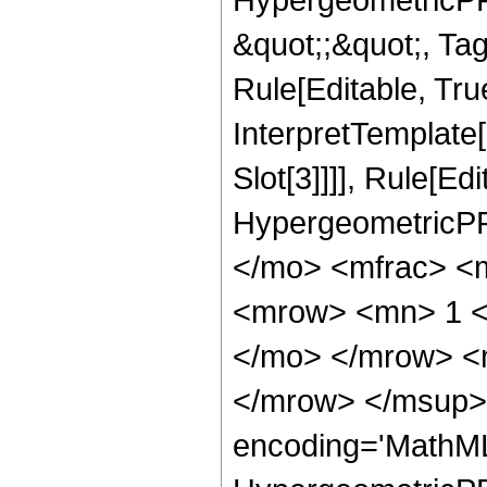
&quot;;&quot;, T
Rule[Editable, True
InterpretTemplate
Slot[3]]]], Rule[Ed
HypergeometricPF
</mo> <mfrac> <
<mrow> <mn> 1 <
</mo> </mrow> <
</mrow> </msup> 
encoding='MathML