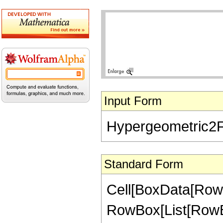
Input Form
Hypergeometric2F1[
Standard Form
Cell[BoxData[RowB
RowBox[List[RowBox