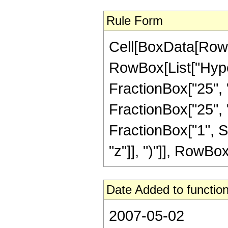
Rule Form
Cell[BoxData[RowB
RowBox[List["Hype
FractionBox["25", "
FractionBox["25", "8"
FractionBox["1", S
"z"]], ")"]], RowBox[L
Date Added to function
2007-05-02