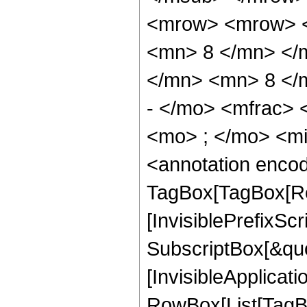
<mrow> <mrow> <
<mn> 8 </mn> </
</mn> <mn> 8 </
- </mo> <mfrac>
<mo> ; </mo> <m
<annotation enco
TagBox[TagBox[Ro
[InvisiblePrefixSc
SubscriptBox[&quo
[InvisibleApplicat
RowBox[List[TagB