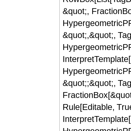
&quot;, FractionB
HypergeometricPFQ
&quot;,&quot;, Ta
HypergeometricPFQ,
InterpretTemplate[
HypergeometricPFQ
&quot;;&quot;, T
FractionBox[&quot
Rule[Editable, Tru
InterpretTemplate[
HypergeometricPFQ