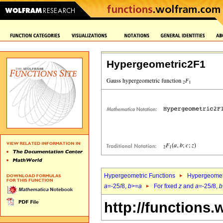
Hypergeometric2F1
Hypergeometric Functions
Hypergeomet
a
=-25/8,
b
>=
a
For fixed
z
and
a
=-25/8,
b
http://functions.