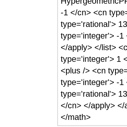
HypergeometricPFQ
-1 </cn> <cn type=
type='rational'> 1
type='integer'> -1
</apply> </list> <
type='integer'> 1
<plus /> <cn type
type='integer'> -1
type='rational'> 1
</cn> </apply> </
</math>