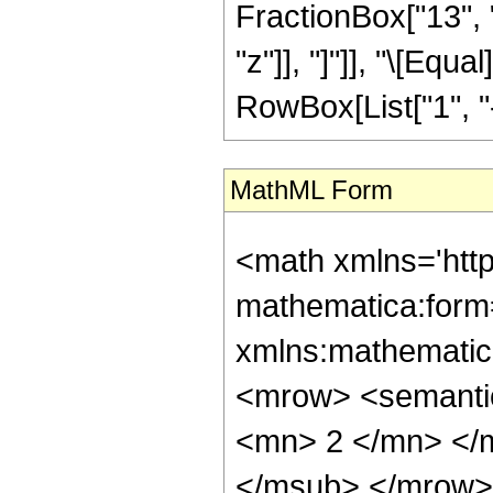
FractionBox["13", "
"z"]], "]"]], "\[Eq
RowBox[List["1", "-",
MathML Form
<math xmlns='htt
mathematica:form=
xmlns:mathematic
<mrow> <semanti
<mn> 2 </mn> </
</msub> </mrow>