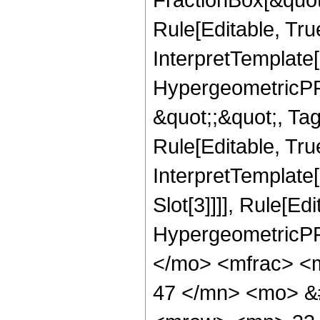
Rule[Editable, Tru
InterpretTemplate[
HypergeometricPFQ
&quot;;&quot;, T
Rule[Editable, True
InterpretTemplate
Slot[3]]]], Rule[Ed
HypergeometricPF
</mo> <mfrac> <
47 </mn> <mo> &