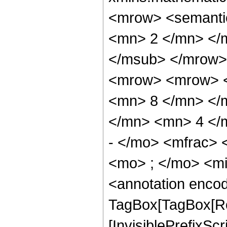
<mrow> <semanti
<mn> 2 </mn> </
</msub> </mrow>
<mrow> <mrow> <
<mn> 8 </mn> </
</mn> <mn> 4 </
- </mo> <mfrac>
<mo> ; </mo> <m
<annotation enco
TagBox[TagBox[Ro
[InvisiblePrefixSc