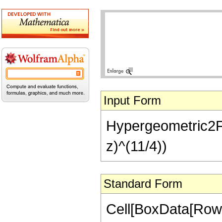
Input Form
Hypergeometric2F1[
z)^(11/4))
Standard Form
Cell[BoxData[RowB