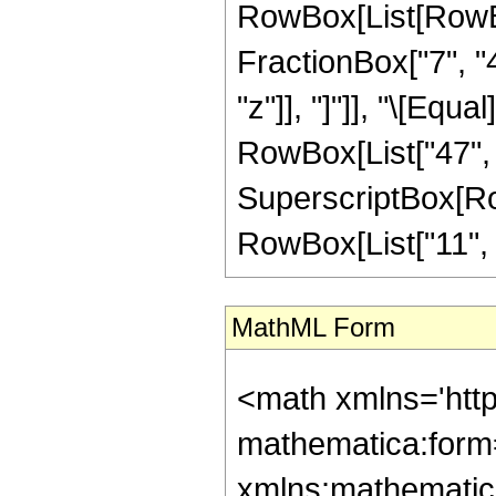
RowBox[List[RowBox
FractionBox["7", "4"
"z"]], "]"]], "\[Equ
RowBox[List["47", "
SuperscriptBox[RowB
RowBox[List["11", "/"
MathML Form
<math xmlns='htt
mathematica:form=
xmlns:mathematic