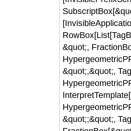
SubscriptBox[&quo
[InvisibleApplicat
RowBox[List[TagB
&quot;, FractionB
HypergeometricPFQ
&quot;,&quot;, Ta
HypergeometricPFQ,
InterpretTemplate[
HypergeometricPFQ
&quot;;&quot;, T
FractionBox[&quot