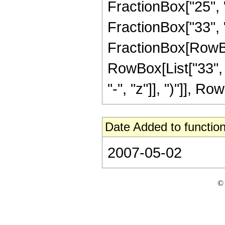
FractionBox["25", "8
FractionBox["33", "8"
FractionBox[RowBox[
RowBox[List["33", 
"-", "z"]], ")"]], Row
Date Added to function
2007-05-02