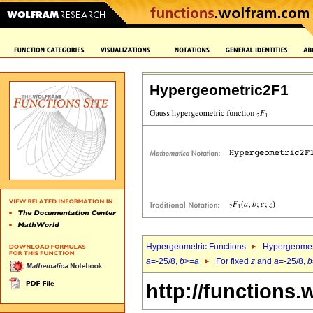
Hypergeometric2F1
Hypergeometric Functions
Hypergeomet
a
=-25/8,
b
>=
a
For fixed
z
and
a
=-25/8,
b
http://functions