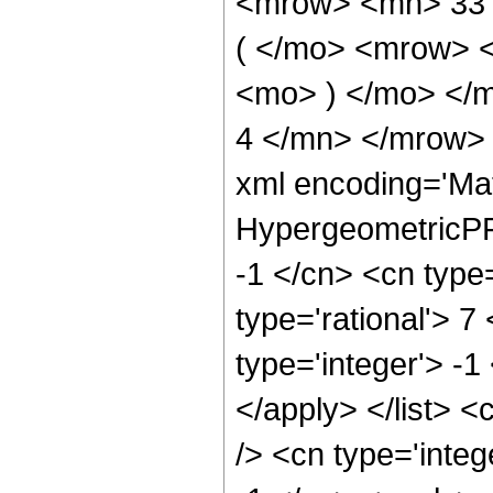
<mrow> <mn> 33
( </mo> <mrow> 
<mo> ) </mo> </
4 </mn> </mrow> 
xml encoding='Ma
HypergeometricPFQ
-1 </cn> <cn type=
type='rational'> 7
type='integer'> -1
</apply> </list> <
/> <cn type='integ