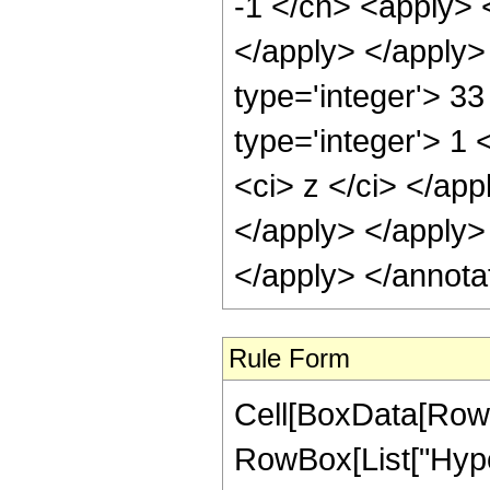
-1 </cn> <apply> <
</apply> </apply>
type='integer'> 3
type='integer'> 1 
<ci> z </ci> </app
</apply> </apply>
</apply> </annota
Rule Form
Cell[BoxData[RowB
RowBox[List["Hype