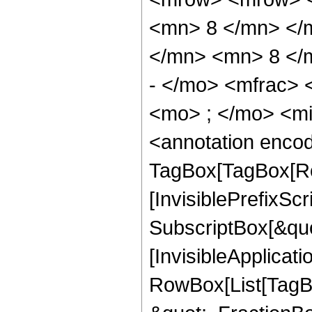
<mn> 8 </mn> </
</mn> <mn> 8 </
- </mo> <mfrac>
<mo> ; </mo> <m
<annotation enco
TagBox[TagBox[Ro
[InvisiblePrefixSc
SubscriptBox[&quo
[InvisibleApplicat
RowBox[List[TagB