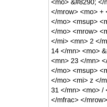
<mo> &#8290; </
</mrow> <mo> + 
</mo> <msup> <m
</mo> <mrow> <m
</mi> <mn> 2 </
14 </mn> <mo> &
<mn> 23 </mn> <
</mo> <msup> <m
</mo> <mi> z </
31 </mn> <mo> /
</mfrac> </mrow>