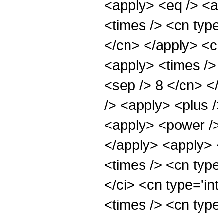
<apply> <eq /> <a
<times /> <cn type
</cn> </apply> <cn
<apply> <times /> 
<sep /> 8 </cn> </
/> <apply> <plus 
<apply> <power />
</apply> <apply> 
<times /> <cn typ
</ci> <cn type='i
<times /> <cn typ