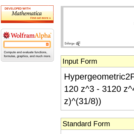
Input Form
Hypergeometric2F1[
120 z^3 - 3120 z^
z)^(31/8))
Standard Form