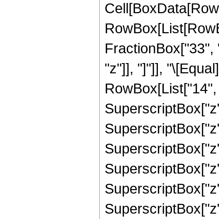
Cell[BoxData[RowB
RowBox[List[RowBox
FractionBox["33", "
"z"]], "]"]], "\[Eq
RowBox[List["14", "
SuperscriptBox["z",
SuperscriptBox["z",
SuperscriptBox["z",
SuperscriptBox["z",
SuperscriptBox["z",
SuperscriptBox["z",