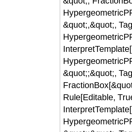
&quot;, FractionB
HypergeometricPFQ
&quot;,&quot;, Ta
HypergeometricPFQ,
InterpretTemplate[
HypergeometricPFQ
&quot;;&quot;, T
FractionBox[&quot
Rule[Editable, Tru
InterpretTemplate[
HypergeometricPFQ