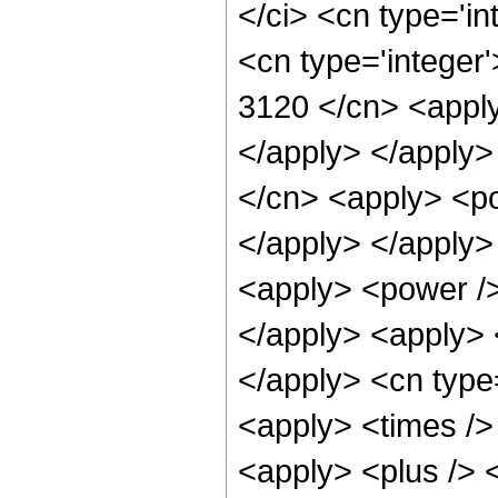
</ci> <cn type='in
<cn type='integer'
3120 </cn> <apply
</apply> </apply>
</cn> <apply> <po
</apply> </apply>
<apply> <power />
</apply> <apply> <
</apply> <cn type
<apply> <times />
<apply> <plus /> 