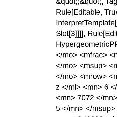
&quot;;&quot;, T
Rule[Editable, True
InterpretTemplate
Slot[3]]]], Rule[Ed
HypergeometricPF
</mo> <mfrac> <
</mo> <msup> <m
</mo> <mrow> <m
z </mi> <mn> 6 
<mn> 7072 </mn>
5 </mn> </msup>