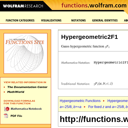
Hypergeometric2F1
Hypergeometric Functions
Hypergeomet
a
=-25/8,
b
>=
a
For fixed
z
and
a
=-25/8,
b
http://functions