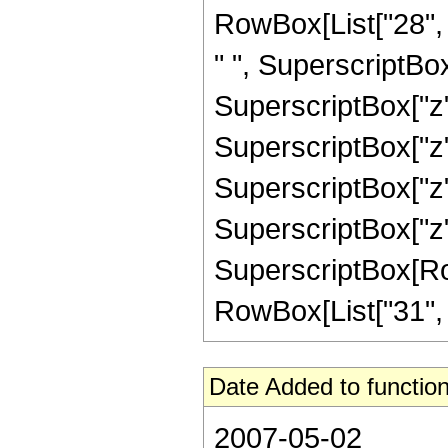
RowBox[List["28", "
" ", SuperscriptBox
SuperscriptBox["z",
SuperscriptBox["z",
SuperscriptBox["z",
SuperscriptBox["z",
SuperscriptBox[RowB
RowBox[List["31", "/"
Date Added to function
2007-05-02