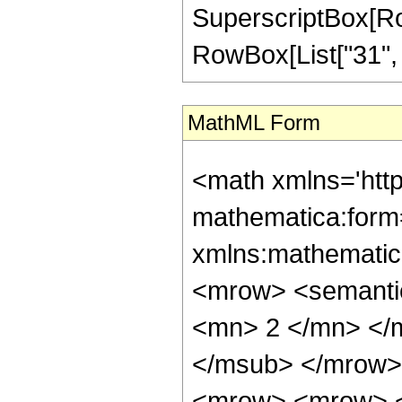
SuperscriptBox[RowB
RowBox[List["31", "/"
MathML Form
<math xmlns='htt
mathematica:form=
xmlns:mathematic
<mrow> <semanti
<mn> 2 </mn> </
</msub> </mrow>
<mrow> <mrow> <