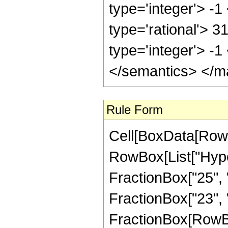
type='integer'> -1
type='rational'> 3
type='integer'> -
</semantics> </m
Rule Form
Cell[BoxData[RowB
RowBox[List["Hype
FractionBox["25", "
FractionBox["23", "8"
FractionBox[RowBox[