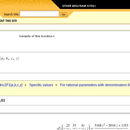
ric2F1[
a
,
b
,c,
z
]
Specific values
For rational parameters with denominators 8
q.01