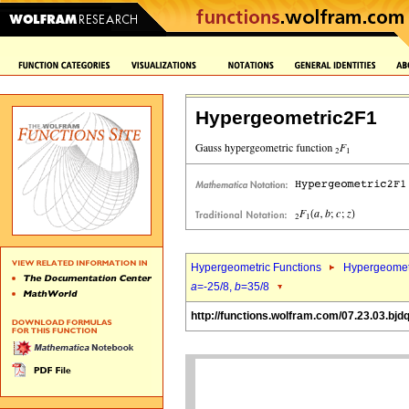
Hypergeometric2F1
Hypergeometric Functions
Hypergeomet
a
=-25/8,
b
=35/8
http://functions.wolfram.com/07.23.03.bjd