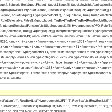
quot;], SubscriptBox[&quot;F&quot;, &quot;1&quot;]]], &quot;\[InvisibleApplication]&
Box[RowBox[List[&quot;-&quot;, FractionBox[&quot;25&quot;, &quot;8&quot;]]], Hy
quot;, &quot;8&quot;], HypergeometricPFQ, Rule[Editable, True], Rule[Selectable, T
 Rule[Selectable, False]], &quot;;&quot;, TagBox[TagBox[TagBox[RowBox[List[&quot
]], InterpretTemplate[Function[List[SlotSequence[1]]]]], HypergeometricPFQ, Rule[Edi
e[Selectable, True]]]], &quot;)&quot;]]]], InterpretTemplate[Function[HypergeometricPF
mantics> <mo> &#63449; </mo> <mfrac> <mrow> <mrow> <mn> 5168 </mn> <mo> &
290; </mo> <mi> z </mi> </mrow> <mo> + </mo> <mn> 1353 </mn> </mrow> <
z </mi> </mrow> <mo> ) </mo> </mrow> <mrow> <mn> 51 </mn> <mo> / </mo> <m
<apply> <ci> HypergeometricPFQ </ci> <list> <apply> <times /> <cn type='integer'
<list> <apply> <times /> <cn type='integer'> -1 </cn> <cn type='rational'> 41 <sep /> 
</cn> <apply> <power /> <ci> z </ci> <cn type='integer'> 2 </cn> </apply> </apply>
apply> </apply> <cn type='integer'> 1353 </cn> </apply> <apply> <power /> <apply>
/> <cn type='integer'> -1 </cn> <ci> z </ci> </apply> </apply> <cn type='rational'> 
mantics> </math>
ttern", "[", RowBox[List["Hypergeometric2F1", "[", RowBox[List[RowBox[List["-", Fracti
"]], "\[RuleDelayed]", FractionBox[RowBox[List["1353", "-", RowBox[List["5016", " ", "z"]],
"-", "z"]], ")"]], RowBox[List["51", "/", "8"]]]]]]]]]]