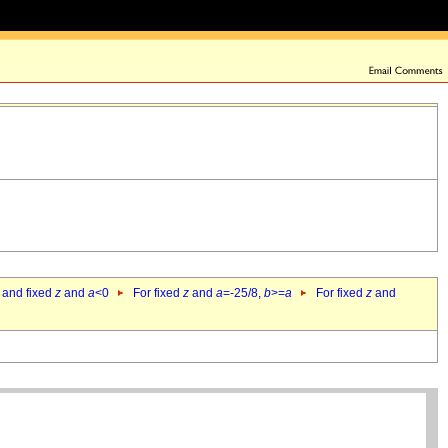
 and fixed
z
and
a
<0
For fixed
z
and
a
=-25/8,
b
>=
a
For fixed
z
and