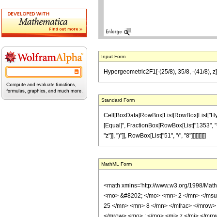
Input Form
Hypergeometric2F1[-(25/8), 35/8, -(41/8), z
Standard Form
Cell[BoxData[RowBox[List[RowBox[List["Hypergeo
[Equal]", FractionBox[RowBox[List["1353", "-"
"z"]], ")"]], RowBox[List["51", "/", "8"]]]]]]]]]]
MathML Form
<math xmlns='http://www.w3.org/1998/Mat
<mo> &#8202; </mo> <mn> 2 </mn> </msu
25 </mn> <mn> 8 </mn> </mfrac> </mrow>
</mrow> <mo> ; </mo> <mi> z </mi> </mro