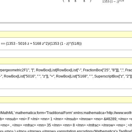
] == (1353 - 5016 z + 5168 z^2)/(1353 (1 - z)^(51/8))
metric2F1", "[", RowBox[List[RowBox[List["-", FractionBox["25", "8"]]], ",", FractionBox[
, RowBox[List["5016", " ", "z"]], "+", RowBox[List["5168", " ", SuperscriptBox["z", "2"]
h/MathML' mathematica:form='TraditionalForm' xmlns:mathematica='http://www.
b> <msub> <mi> F </mi> <mn> 1 </mn> </msub> </mrow> <mo> &#8289; </mo> 
 <mo> , </mo> <mfrac> <mn> 35 </mn> <mn> 8 </mn> </mfrac> </mrow> <mo> ; <
w> <mo> ) </mo> </mrow> </mrow> <annotation encoding='Mathematica'> TagBox[