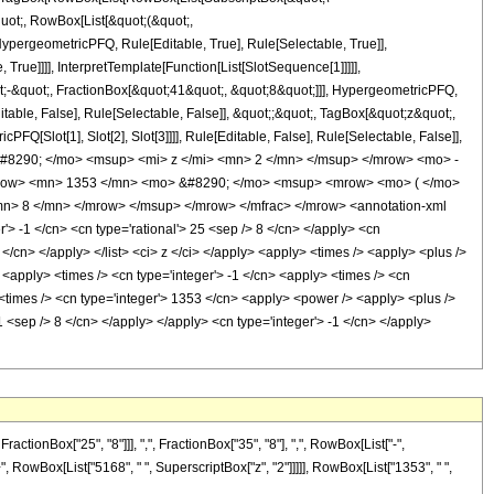
quot;, RowBox[List[&quot;(&quot;,
pergeometricPFQ, Rule[Editable, True], Rule[Selectable, True]],
rue]]]], InterpretTemplate[Function[List[SlotSequence[1]]]]],
;-&quot;, FractionBox[&quot;41&quot;, &quot;8&quot;]]], HypergeometricPFQ,
table, False], Rule[Selectable, False]], &quot;;&quot;, TagBox[&quot;z&quot;,
Q[Slot[1], Slot[2], Slot[3]]]], Rule[Editable, False], Rule[Selectable, False]],
#8290; </mo> <msup> <mi> z </mi> <mn> 2 </mn> </msup> </mrow> <mo> -
mrow> <mn> 1353 </mn> <mo> &#8290; </mo> <msup> <mrow> <mo> ( </mo>
n> 8 </mn> </mrow> </msup> </mrow> </mfrac> </mrow> <annotation-xml
> -1 </cn> <cn type='rational'> 25 <sep /> 8 </cn> </apply> <cn
8 </cn> </apply> </list> <ci> z </ci> </apply> <apply> <times /> <apply> <plus />
 <apply> <times /> <cn type='integer'> -1 </cn> <apply> <times /> <cn
 <times /> <cn type='integer'> 1353 </cn> <apply> <power /> <apply> <plus />
51 <sep /> 8 </cn> </apply> </apply> <cn type='integer'> -1 </cn> </apply>
onBox["25", "8"]]], ",", FractionBox["35", "8"], ",", RowBox[List["-",
 "+", RowBox[List["5168", " ", SuperscriptBox["z", "2"]]]]], RowBox[List["1353", " ",