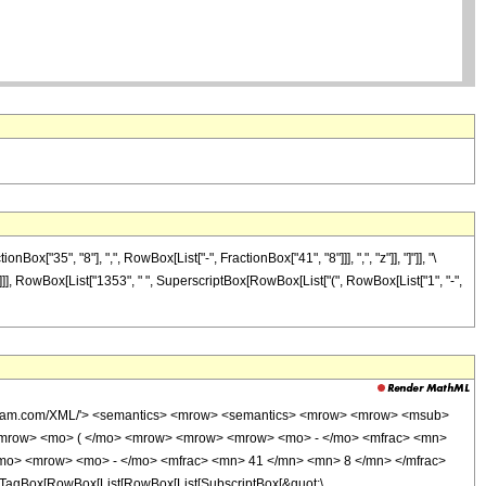
"35", "8"], ",", RowBox[List["-", FractionBox["41", "8"]]], ",", "z"]], "]"]], "\
]]]], RowBox[List["1353", " ", SuperscriptBox[RowBox[List["(", RowBox[List["1", "-",
wolfram.com/XML/'> <semantics> <mrow> <semantics> <mrow> <mrow> <msub>
<mrow> <mo> ( </mo> <mrow> <mrow> <mrow> <mo> - </mo> <mfrac> <mn>
/mo> <mrow> <mo> - </mo> <mfrac> <mn> 41 </mn> <mn> 8 </mn> </mfrac>
TagBox[RowBox[List[RowBox[List[SubscriptBox[&quot;\