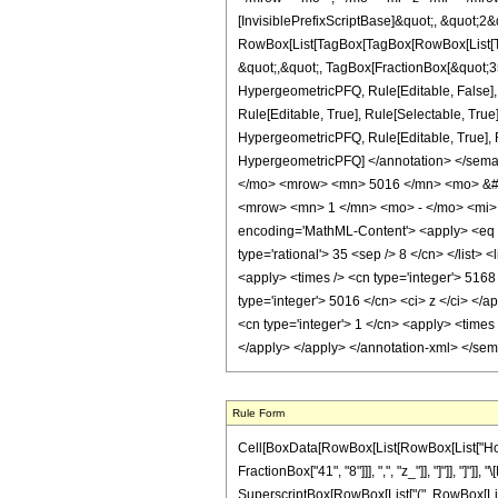
[InvisiblePrefixScriptBase]&quot;, &quot;2&
RowBox[List[TagBox[TagBox[RowBox[List[Tag
&quot;,&quot;, TagBox[FractionBox[&quot;35&
HypergeometricPFQ, Rule[Editable, False],
Rule[Editable, True], Rule[Selectable, True
HypergeometricPFQ, Rule[Editable, True], Rul
HypergeometricPFQ] </annotation> </se
</mo> <mrow> <mn> 5016 </mn> <mo> &#8
<mrow> <mn> 1 </mn> <mo> - </mo> <mi> 
encoding='MathML-Content'> <apply> <eq /> 
type='rational'> 35 <sep /> 8 </cn> </list> 
<apply> <times /> <cn type='integer'> 5168 
type='integer'> 5016 </cn> <ci> z </ci> </
<cn type='integer'> 1 </cn> <apply> <times 
</apply> </apply> </annotation-xml> </se
Rule Form
Cell[BoxData[RowBox[List[RowBox[List["HoldPa
FractionBox["41", "8"]]], ",", "z_"]], "]"]], "]
SuperscriptBox[RowBox[List["(", RowBox[List["1", 