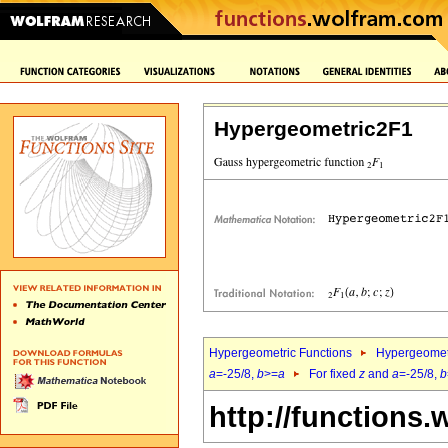
Hypergeometric2F1
Hypergeometric Functions
Hypergeomet
a
=-25/8,
b
>=
a
For fixed
z
and
a
=-25/8,
b
http://functions.