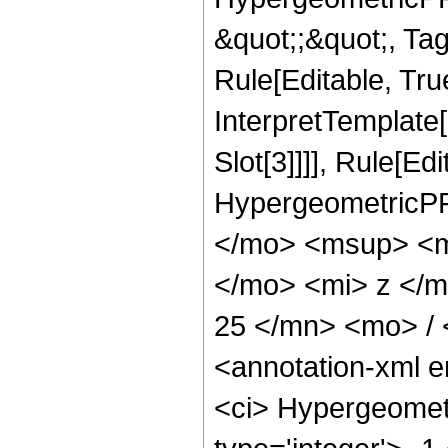
&quot;;&quot;, T
Rule[Editable, True
InterpretTemplate
Slot[3]]]], Rule[Ed
HypergeometricPF
</mo> <msup> <m
</mo> <mi> z </
25 </mn> <mo> /
<annotation-xml 
<ci> Hypergeometr