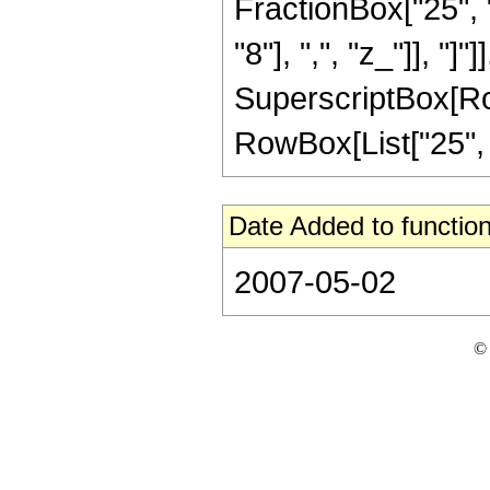
FractionBox["25", "
"8"], ",", "z_"]], "]"
SuperscriptBox[RowB
RowBox[List["25", "/
Date Added to function
2007-05-02