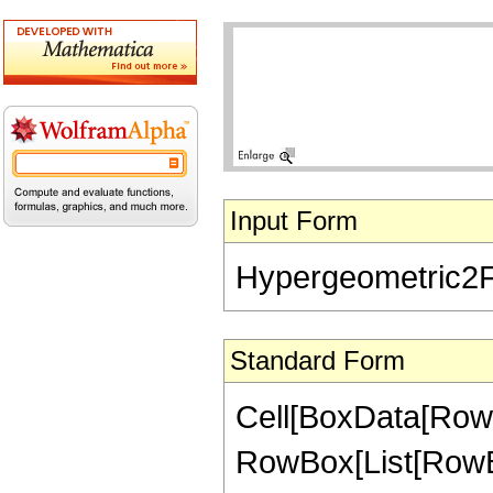
Input Form
Hypergeometric2F1[
Standard Form
Cell[BoxData[RowB
RowBox[List[RowBox