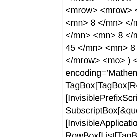
<mrow> <mrow> <
<mn> 8 </mn> </
</mn> <mn> 8 </
45 </mn> <mn> 8 
</mrow> <mo> ) 
encoding='Mathem
TagBox[TagBox[Ro
[InvisiblePrefixSc
SubscriptBox[&quo
[InvisibleApplicat
RowBox[List[TagB