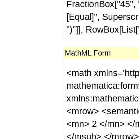
FractionBox["45", "8"
[Equal]", Superscri
")"]], RowBox[List["2
MathML Form
<math xmlns='htt
mathematica:form=
xmlns:mathematic
<mrow> <semanti
<mn> 2 </mn> </
</msub> </mrow>