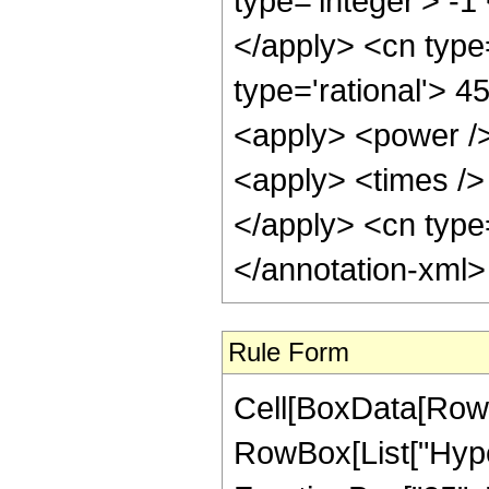
type='integer'> -1
</apply> <cn type=
type='rational'> 4
<apply> <power />
<apply> <times /> 
</apply> <cn type=
</annotation-xml
Rule Form
Cell[BoxData[RowB
RowBox[List["Hype