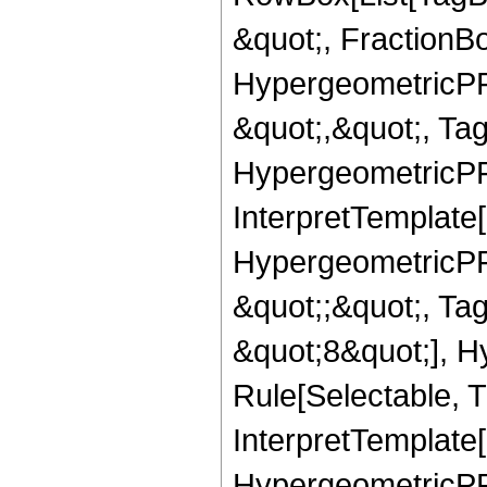
&quot;, FractionB
HypergeometricPFQ
&quot;,&quot;, Ta
HypergeometricPFQ,
InterpretTemplate[
HypergeometricPFQ
&quot;;&quot;, T
&quot;8&quot;], H
Rule[Selectable, T
InterpretTemplate[
HypergeometricPFQ