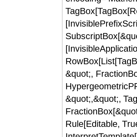
TagBox[TagBox[Ro
[InvisiblePrefixSc
SubscriptBox[&quo
[InvisibleApplicat
RowBox[List[TagB
&quot;, FractionB
HypergeometricPFQ
&quot;,&quot;, Ta
FractionBox[&quot
Rule[Editable, True
InterpretTemplate[