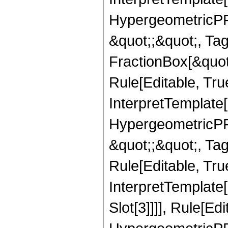
HypergeometricPFQ
&quot;;&quot;, T
FractionBox[&quot
Rule[Editable, Tru
InterpretTemplate[
HypergeometricPFQ
&quot;;&quot;, T
Rule[Editable, True
InterpretTemplate
Slot[3]]]], Rule[Ed