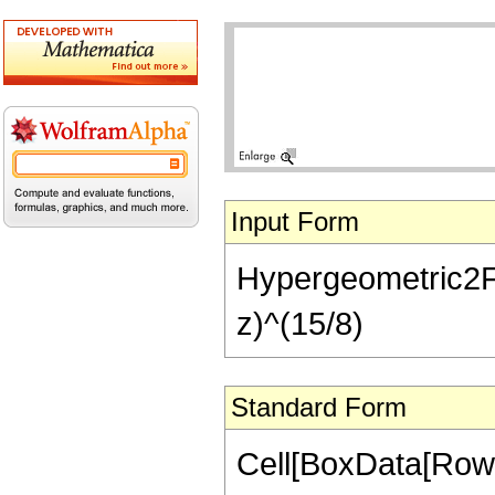
Input Form
Hypergeometric2F1[-
z)^(15/8)
Standard Form
Cell[BoxData[RowB