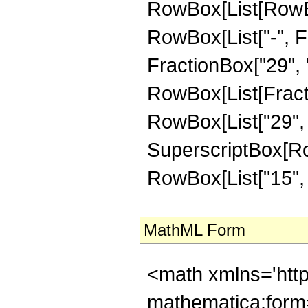
RowBox[List[RowBox
RowBox[List["-", Fr
FractionBox["29", "8"
RowBox[List[Fracti
RowBox[List["29", "-
SuperscriptBox[RowB
RowBox[List["15", "/"
MathML Form
<math xmlns='htt
mathematica:form=