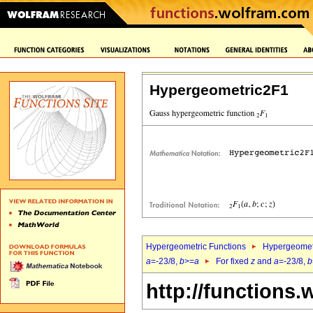
Hypergeometric2F1
Hypergeometric Functions
Hypergeomet
a
=-23/8,
b
>=
a
For fixed
z
and
a
=-23/8,
b
http://functions.