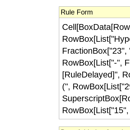
Rule Form
Cell[BoxData[RowB
RowBox[List["Hype
FractionBox["23", "8
RowBox[List["-", Frac
[RuleDelayed]", Ro
(", RowBox[List["29",
SuperscriptBox[RowB
RowBox[List["15", "/"