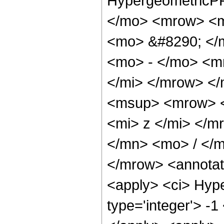
HypergeometricPF
</mo> <mrow> <m
<mo> &#8290; </
<mo> - </mo> <m
</mi> </mrow> <
<msup> <mrow> <
<mi> z </mi> </
</mn> <mo> / </
</mrow> <annotat
<apply> <ci> Hype
type='integer'> -1