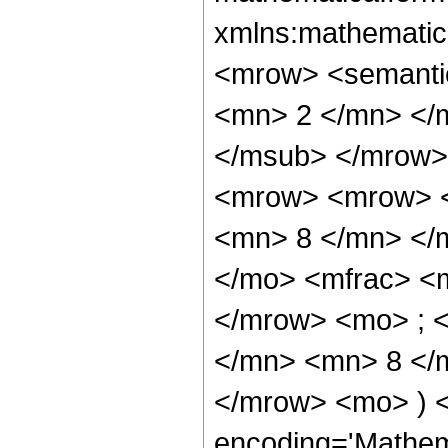
xmlns:mathematic
<mrow> <semanti
<mn> 2 </mn> </
</msub> </mrow>
<mrow> <mrow> <
<mn> 8 </mn> </
</mo> <mfrac> <
</mrow> <mo> ; 
</mn> <mn> 8 </m
</mrow> <mo> ) 
encoding='Mathem