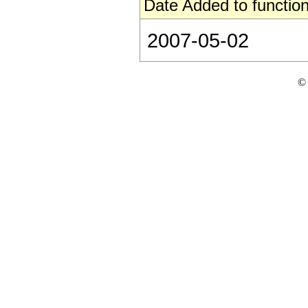
Date Added to function
2007-05-02