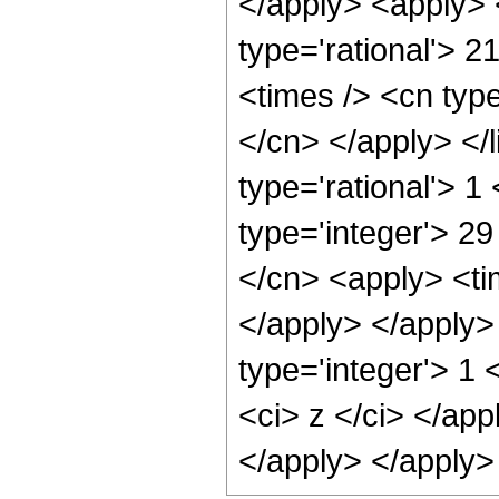
</apply> <apply> 
type='rational'> 2
<times /> <cn type
</cn> </apply> </l
type='rational'> 1
type='integer'> 29
</cn> <apply> <tim
</apply> </apply>
type='integer'> 1 
<ci> z </ci> </app
</apply> </apply>