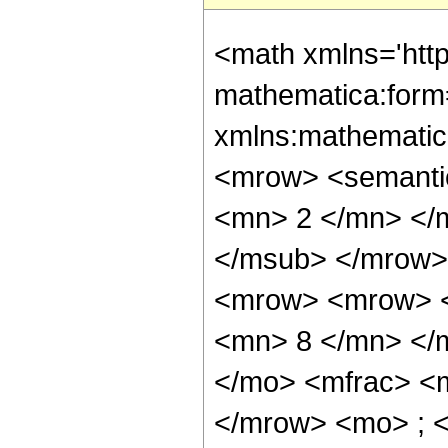
<math xmlns='htt
mathematica:form=
xmlns:mathematic
<mrow> <semanti
<mn> 2 </mn> </
</msub> </mrow>
<mrow> <mrow> <
<mn> 8 </mn> </
</mo> <mfrac> <
</mrow> <mo> ; 