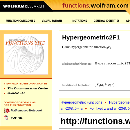
Hypergeometric2F1
Hypergeometric Functions
Hypergeomet
a
=-23/8,
b
>=
a
For fixed
z
and
a
=-23/8,
b
http://functions