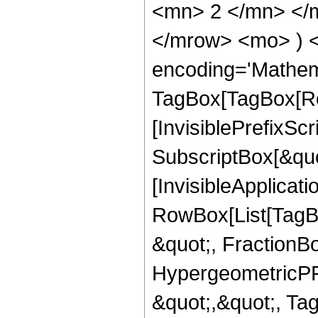
<mn> 2 </mn> </m
</mrow> <mo> ) 
encoding='Mathem
TagBox[TagBox[Ro
[InvisiblePrefixSc
SubscriptBox[&quo
[InvisibleApplicat
RowBox[List[TagB
&quot;, FractionB
HypergeometricPFQ
&quot;,&quot;, Ta