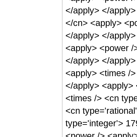
</apply> </apply>
</cn> <apply> <po
</apply> </apply>
<apply> <power /> 
</apply> </apply>
<apply> <times />
</apply> <apply> 
<times /> <cn typ
<cn type='rationa
type='integer'> 1
<power /> <apply>