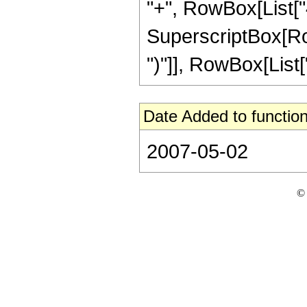
"+", RowBox[List["4
SuperscriptBox[Row
")"]], RowBox[List["1
Date Added to function
2007-05-02