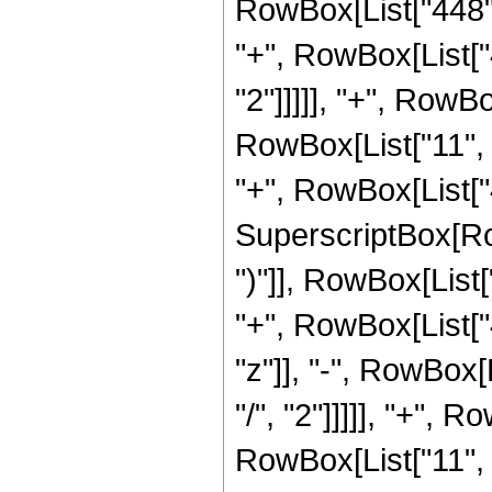
RowBox[List["448", 
"+", RowBox[List["
"2"]]]]], "+", RowBo
RowBox[List["11", "
"+", RowBox[List["4
SuperscriptBox[Row
")"]], RowBox[List[
"+", RowBox[List["4
"z"]], "-", RowBox[
"/", "2"]]]]], "+", 
RowBox[List["11", "