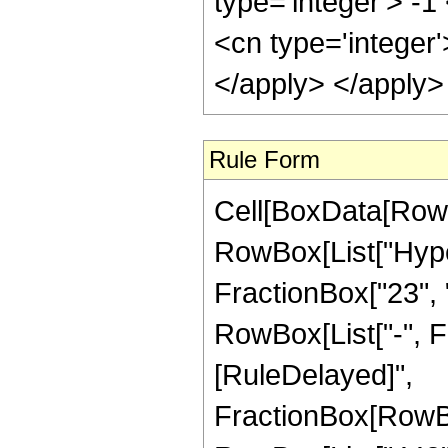
type='integer'> -
<cn type='integer
</apply> </apply>
Rule Form
Cell[BoxData[RowB
RowBox[List["Hype
FractionBox["23", "8
RowBox[List["-", Frac
[RuleDelayed]",
FractionBox[RowBo