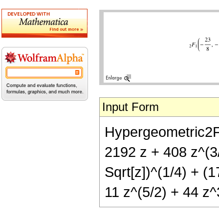
Input Form
Hypergeometric2F1[
2192 z + 408 z^(3/
Sqrt[z])^(1/4) + (
11 z^(5/2) + 44 z^