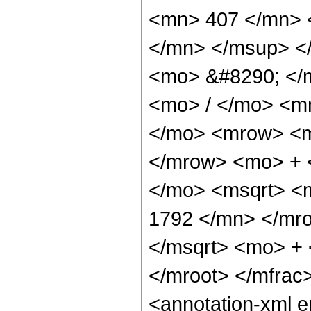
<mn> 407 </mn> 
</mn> </msup> <
<mo> &#8290; </
<mo> / </mo> <m
</mo> <mrow> <m
</mrow> <mo> + 
</mo> <msqrt> <
1792 </mn> </mr
</msqrt> <mo> +
</mroot> </mfrac
<annotation-xml 