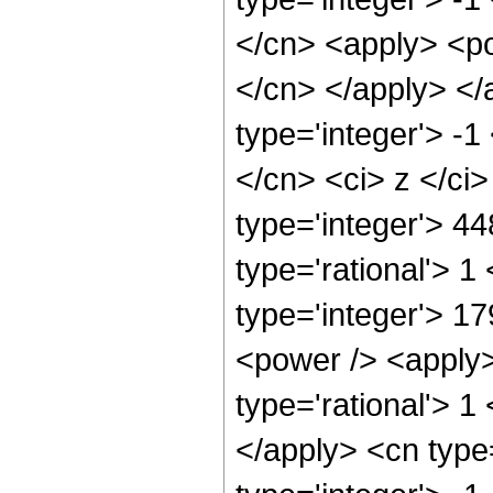
</cn> <apply> <pow
</cn> </apply> </
type='integer'> -1
</cn> <ci> z </ci
type='integer'> 4
type='rational'> 1
type='integer'> 1
<power /> <apply>
type='rational'> 1
</apply> <cn type=