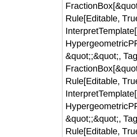
FractionBox[&quot
Rule[Editable, True
InterpretTemplate[
HypergeometricPFQ
&quot;;&quot;, T
FractionBox[&quot
Rule[Editable, Tru
InterpretTemplate[
HypergeometricPFQ
&quot;;&quot;, T
Rule[Editable, True