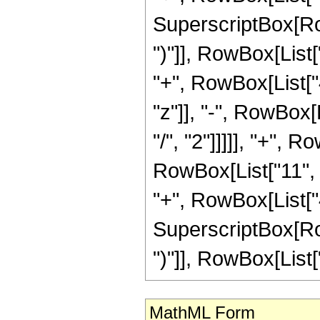
SuperscriptBox[Row
")"]], RowBox[List[
"+", RowBox[List["4
"z"]], "-", RowBox[
"/", "2"]]]]], "+", 
RowBox[List["11", "
"+", RowBox[List["4
SuperscriptBox[Row
")"]], RowBox[List["1
MathML Form