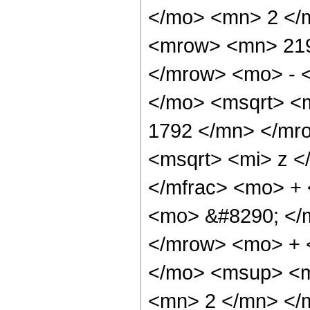
</mo> <mn> 2 </
<mrow> <mn> 219
</mrow> <mo> - 
</mo> <msqrt> <
1792 </mn> </mr
<msqrt> <mi> z <
</mfrac> <mo> +
<mo> &#8290; </
</mrow> <mo> + 
</mo> <msup> <m
<mn> 2 </mn> </