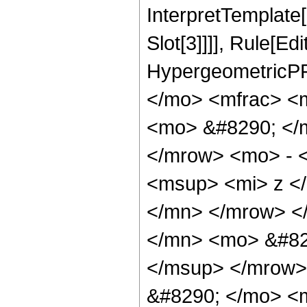
InterpretTemplate
Slot[3]]]], Rule[Ed
HypergeometricPF
</mo> <mfrac> <
<mo> &#8290; </
</mrow> <mo> - 
<msup> <mi> z <
</mn> </mrow> <
</mn> <mo> &#82
</msup> </mrow>
&#8290; </mo> <