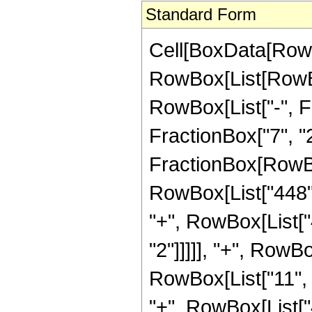
Standard Form
Cell[BoxData[RowB
RowBox[List[RowBox
RowBox[List["-", Fr
FractionBox["7", "2"]
FractionBox[RowBo
RowBox[List["448", 
"+", RowBox[List["
"2"]]]]], "+", RowBo
RowBox[List["11", "
"+", RowBox[List["4