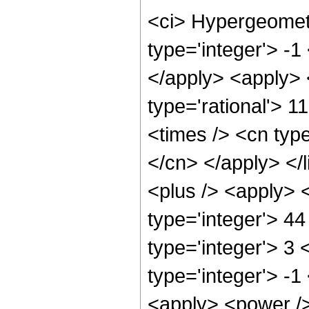
<ci> Hypergeometr
type='integer'> -1
</apply> <apply> 
type='rational'> 1
<times /> <cn type
</cn> </apply> </l
<plus /> <apply> 
type='integer'> 4
type='integer'> 3
type='integer'> -1
<apply> <power /> 