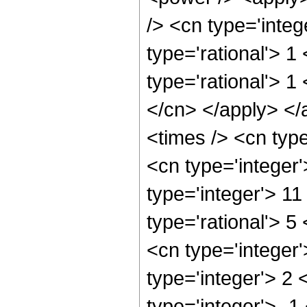
/> <cn type='integ
type='rational'> 1
type='rational'> 1
</cn> </apply> </
<times /> <cn typ
<cn type='integer
type='integer'> 1
type='rational'> 5
<cn type='integer
type='integer'> 2
type='integer'> -1