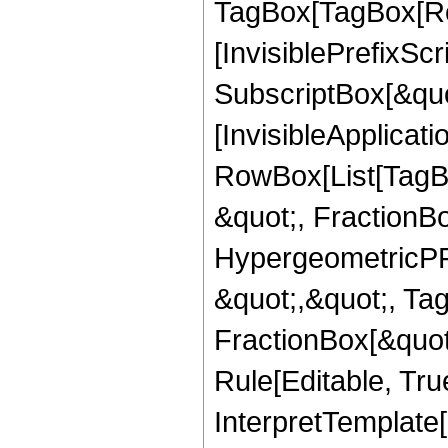
TagBox[TagBox[Ro
[InvisiblePrefixSc
SubscriptBox[&quo
[InvisibleApplicat
RowBox[List[TagB
&quot;, FractionB
HypergeometricPFQ
&quot;,&quot;, Ta
FractionBox[&quot
Rule[Editable, True
InterpretTemplate[