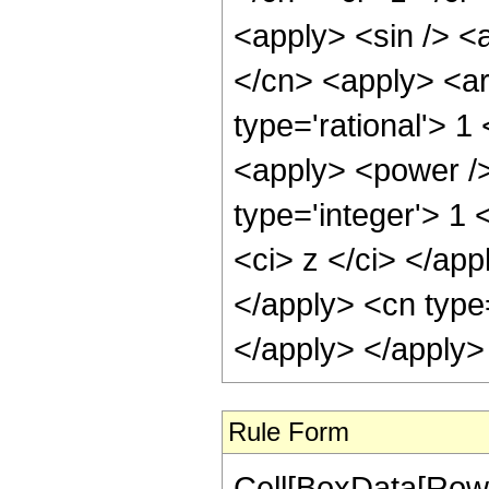
<apply> <sin /> <a
</cn> <apply> <ar
type='rational'> 1
<apply> <power />
type='integer'> 1 
<ci> z </ci> </app
</apply> <cn type
</apply> </apply>
Rule Form
Cell[BoxData[RowB