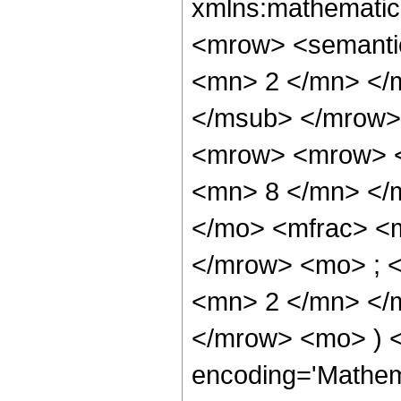
xmlns:mathematic
<mrow> <semanti
<mn> 2 </mn> </
</msub> </mrow>
<mrow> <mrow> <
<mn> 8 </mn> </
</mo> <mfrac> <
</mrow> <mo> ; 
<mn> 2 </mn> </m
</mrow> <mo> ) 
encoding='Mathem