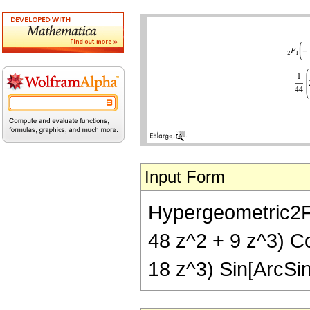
Input Form
Hypergeometric2F1[-
48 z^2 + 9 z^3) Co
18 z^3) Sin[ArcSin[