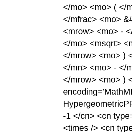
</mo> <mo> ( </
</mfrac> <mo> &
<mrow> <mo> - <
</mo> <msqrt> <m
</mrow> <mo> ) 
</mn> <mo> - </m
</mrow> <mo> ) 
encoding='MathML
HypergeometricPFQ
-1 </cn> <cn type
<times /> <cn type