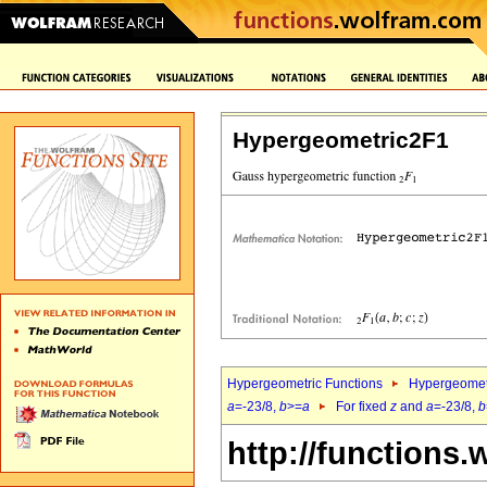
Hypergeometric2F1
Hypergeometric Functions
Hypergeomet
a
=-23/8,
b
>=
a
For fixed
z
and
a
=-23/8,
b
http://functions.