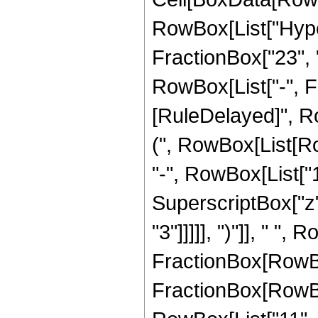
RowBox[List["Hype
FractionBox["23", "8
RowBox[List["-", Frac
[RuleDelayed]", Ro
(", RowBox[List[Ro
"-", RowBox[List["14
SuperscriptBox["z",
"3"]]]]], ")"]], " ",
FractionBox[RowBox[L
FractionBox[RowBox