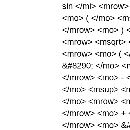
sin </mi> <mrow
<mo> ( </mo> <ms
</mrow> <mo> ) 
<mrow> <msqrt> 
<mrow> <mo> ( 
&#8290; </mo> <
</mrow> <mo> - 
</mo> <msup> <m
</mo> <mrow> <m
</mrow> <mo> + 
</mrow> <mo> &#