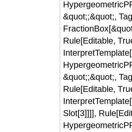
HypergeometricPFQ
&quot;;&quot;, T
FractionBox[&quot
Rule[Editable, Tru
InterpretTemplate[
HypergeometricPFQ
&quot;;&quot;, T
Rule[Editable, True
InterpretTemplate
Slot[3]]]], Rule[Ed
HypergeometricPF