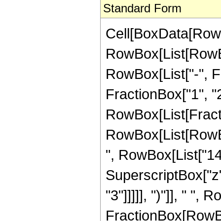
Standard Form
Cell[BoxData[RowB
RowBox[List[RowBox
RowBox[List["-", Fr
FractionBox["1", "2"]
RowBox[List[Fracti
RowBox[List[RowBox
", RowBox[List["143"
SuperscriptBox["z",
"3"]]]]], ")"]], " ",
FractionBox[RowBox[L