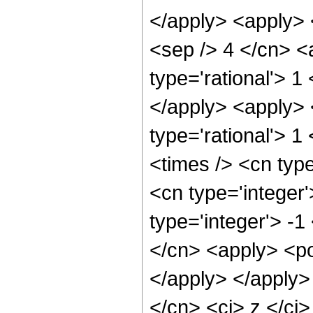
</apply> <apply> 
<sep /> 4 </cn> <
type='rational'> 1
</apply> <apply> 
type='rational'> 1
<times /> <cn typ
<cn type='integer
type='integer'> -1
</cn> <apply> <po
</apply> </apply>
</cn> <ci> z </ci>