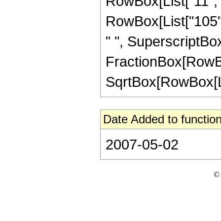
RowBox[List["11", "
RowBox[List["105", 
" ", SuperscriptBox["
FractionBox[RowBox[L
SqrtBox[RowBox[List["
Date Added to function
2007-05-02