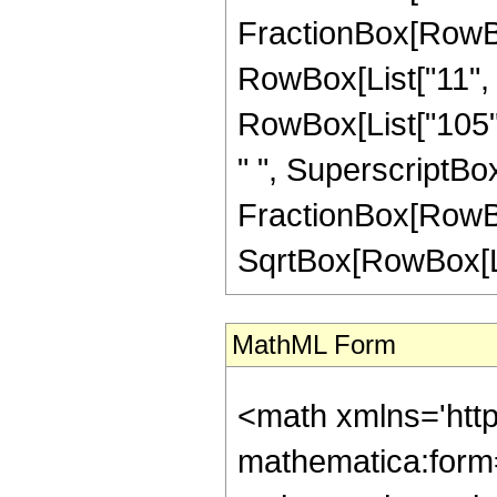
FractionBox[RowBox
RowBox[List["11", "
RowBox[List["105", 
" ", SuperscriptBox["
FractionBox[RowBox[L
SqrtBox[RowBox[List["
MathML Form
<math xmlns='htt
mathematica:form=