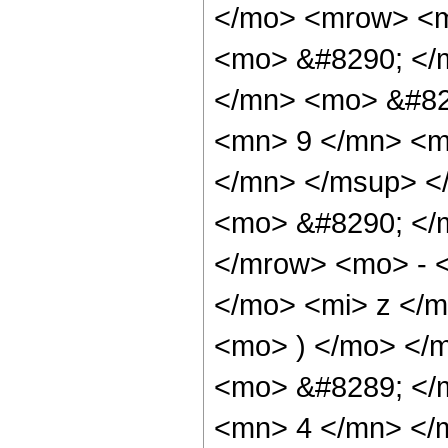
</mo> <mrow> <m
<mo> &#8290; </
</mn> <mo> &#82
<mn> 9 </mn> <m
</mn> </msup> <
<mo> &#8290; </
</mrow> <mo> - 
</mo> <mi> z </
<mo> ) </mo> </
<mo> &#8289; </
<mn> 4 </mn> </