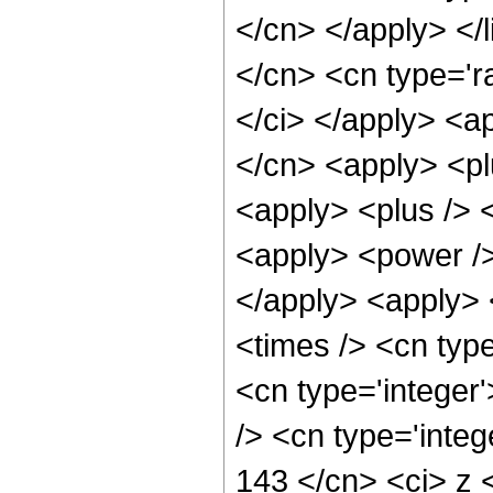
</cn> </apply> </l
</cn> <cn type='ra
</ci> </apply> <ap
</cn> <apply> <pl
<apply> <plus /> 
<apply> <power />
</apply> <apply> 
<times /> <cn typ
<cn type='integer
/> <cn type='integ
143 </cn> <ci> z 