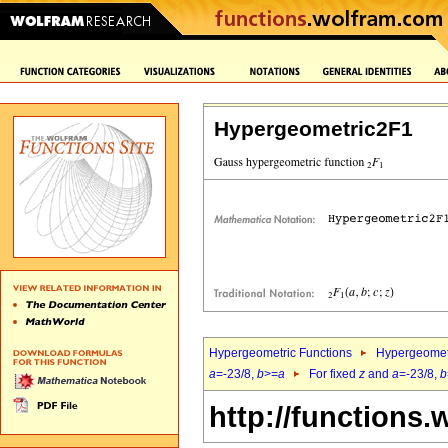
Hypergeometric2F1
Hypergeometric Functions
Hypergeomet
a
=-23/8,
b
>=
a
For fixed
z
and
a
=-23/8,
b
http://functions.