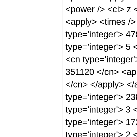
<power /> <ci> z <
<apply> <times />
type='integer'> 4
type='integer'> 5
<cn type='integer'
351120 </cn> <app
</cn> </apply> </
type='integer'> 2
type='integer'> 3
type='integer'> 1
type='integer'> 2