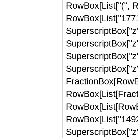
RowBox[List["(", R
RowBox[List["1771",
SuperscriptBox["z",
SuperscriptBox["z",
SuperscriptBox["z",
SuperscriptBox["z", 
FractionBox[RowBox[L
RowBox[List[Fracti
RowBox[List[RowBox
RowBox[List["14927"
SuperscriptBox["z",