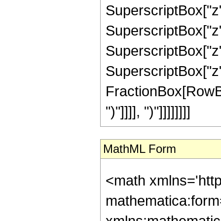
SuperscriptBox["z",
SuperscriptBox["z",
SuperscriptBox["z",
SuperscriptBox["z", 
FractionBox[RowBox[L
")"]]]], ")"]]]]]]]]
MathML Form
<math xmlns='htt
mathematica:form=
xmlns:mathematic