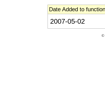
Date Added to function
2007-05-02