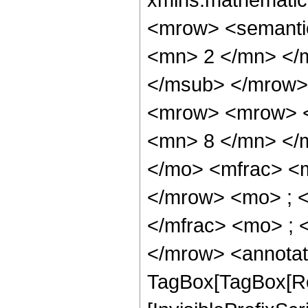
<mrow> <semanti
<mn> 2 </mn> </
</msub> </mrow>
<mrow> <mrow> <
<mn> 8 </mn> </
</mo> <mfrac> <
</mrow> <mo> ; 
</mfrac> <mo> ; 
</mrow> <annotat
TagBox[TagBox[Ro