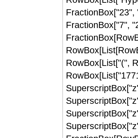
FractionBox["23", "8
FractionBox["7", "2"]
FractionBox[RowBox
RowBox[List[RowBox[
RowBox[List["(", R
RowBox[List["1771",
SuperscriptBox["z",
SuperscriptBox["z",
SuperscriptBox["z",
SuperscriptBox["z", 