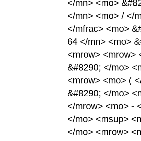
</mn> <mo> &#82
</mn> <mo> / </
</mfrac> <mo> &
64 </mn> <mo> &
<mrow> <mrow> <
&#8290; </mo> <m
<mrow> <mo> ( 
&#8290; </mo> <
</mrow> <mo> - 
</mo> <msup> <m
</mo> <mrow> <m