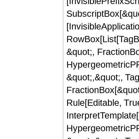
[InvisiblePrefixSc
SubscriptBox[&quo
[InvisibleApplicat
RowBox[List[TagB
&quot;, FractionB
HypergeometricPFQ
&quot;,&quot;, Ta
FractionBox[&quot
Rule[Editable, True
InterpretTemplate[
HypergeometricPFQ