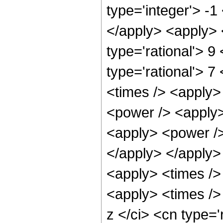
type='integer'> -1
</apply> <apply> 
type='rational'> 9
type='rational'> 7
<times /> <apply>
<power /> <apply>
<apply> <power /> 
</apply> </apply>
<apply> <times />
<apply> <times />
z </ci> <cn type='