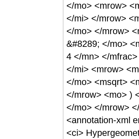
</mo> <mrow> <m
</mi> </mrow> <
</mo> </mrow> <
&#8289; </mo> <
4 </mn> </mfrac
</mi> <mrow> <m
</mo> <msqrt> <m
</mrow> <mo> ) 
</mo> </mrow> <
<annotation-xml 
<ci> Hypergeometr