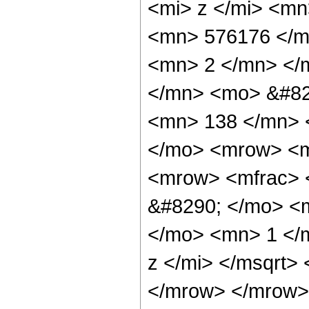
<mi> z </mi> <m
<mn> 576176 </m
<mn> 2 </mn> </
</mn> <mo> &#82
<mn> 138 </mn> 
</mo> <mrow> <m
<mrow> <mfrac> 
&#8290; </mo> <
</mo> <mn> 1 </
z </mi> </msqrt>
</mrow> </mrow>