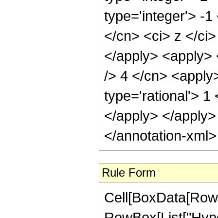
type='integer'> -1
</cn> <ci> z </ci
</apply> <apply> <
/> 4 </cn> <apply
type='rational'> 1
</apply> </apply>
</annotation-xml
Rule Form
Cell[BoxData[RowB
RowBox[List["Hype