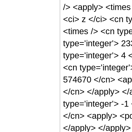
/> <apply> <times
<ci> z </ci> <cn t
<times /> <cn typ
type='integer'> 2
type='integer'> 4
<cn type='integer'
574670 </cn> <app
</cn> </apply> </
type='integer'> -
</cn> <apply> <po
</apply> </apply>