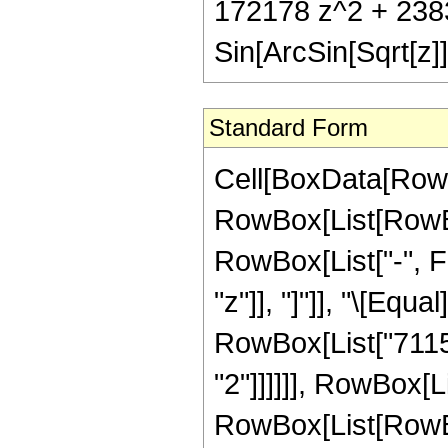
172178 z^2 + 2383
Sin[ArcSin[Sqrt[z]]
Standard Form
Cell[BoxData[RowB
RowBox[List[RowBox
RowBox[List["-", Fra
"z"]], "]"]], "\[Eq
RowBox[List["71150
"2"]]]]]], RowBox[L
RowBox[List[RowBox[