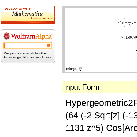
Input Form
Hypergeometric2F1[
(64 (-2 Sqrt[z] (-
1131 z^5) Cos[ArcS