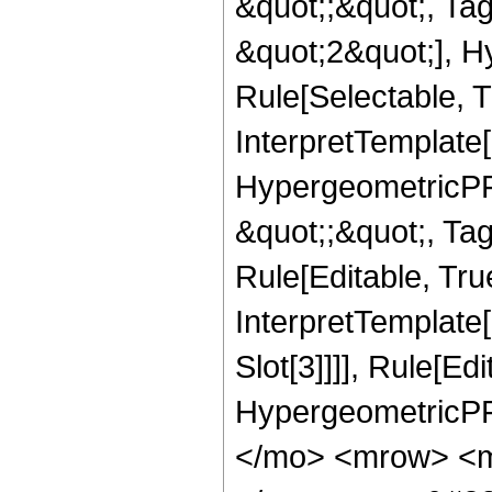
&quot;;&quot;, T
&quot;2&quot;], H
Rule[Selectable, T
InterpretTemplate[
HypergeometricPFQ
&quot;;&quot;, T
Rule[Editable, True
InterpretTemplate
Slot[3]]]], Rule[Ed
HypergeometricPF
</mo> <mrow> <m