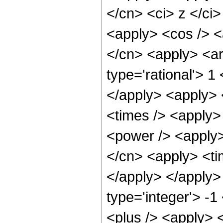
</cn> <ci> z </ci>
<apply> <cos /> <a
</cn> <apply> <ar
type='rational'> 1
</apply> <apply> 
<times /> <apply>
<power /> <apply>
</cn> <apply> <tim
</apply> </apply>
type='integer'> -
<plus /> <apply> 