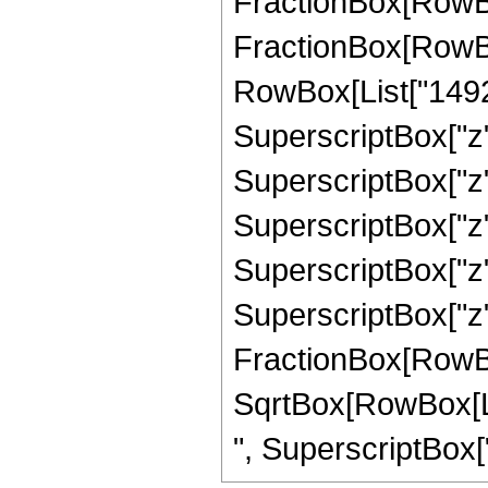
FractionBox[RowBox[L
FractionBox[RowBo
RowBox[List["14927"
SuperscriptBox["z",
SuperscriptBox["z",
SuperscriptBox["z",
SuperscriptBox["z",
SuperscriptBox["z", 
FractionBox[RowBox[L
SqrtBox[RowBox[List
", SuperscriptBox["z