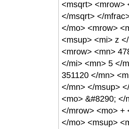
<msqrt> <mrow> 
</msqrt> </mfra
</mo> <mrow> <m
<msup> <mi> z <
<mrow> <mn> 478
</mi> <mn> 5 </
351120 </mn> <m
</mn> </msup> <
<mo> &#8290; </
</mrow> <mo> + 
</mo> <msup> <m