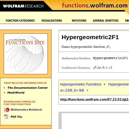
Hypergeometric2F1
Hypergeometric Functions
Hypergeomet
a
=-23/8,
b
=-9/8
http://functions.wolfram.com/07.23.03.bjt2