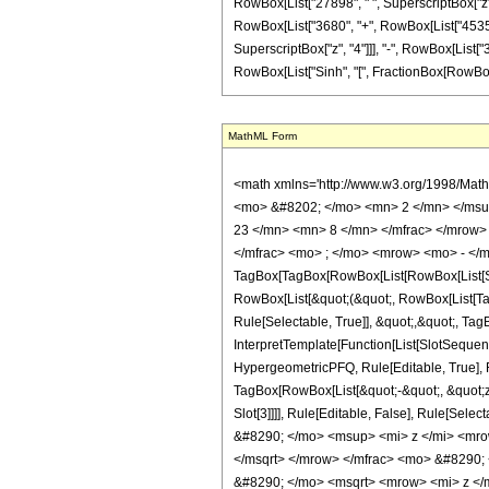
RowBox[List["27898", " ", SuperscriptBox["z", "6
RowBox[List["3680", "+", RowBox[List["45356", 
SuperscriptBox["z", "4"]]], "-", RowBox[List["3
RowBox[List["Sinh", "[", FractionBox[RowBox[List["A
MathML Form
<math xmlns='http://www.w3.org/1998/Mat
<mo> &#8202; </mo> <mn> 2 </mn> </msu
23 </mn> <mn> 8 </mn> </mfrac> </mrow>
</mfrac> <mo> ; </mo> <mrow> <mo> - </m
TagBox[TagBox[RowBox[List[RowBox[List[Subs
RowBox[List[&quot;(&quot;, RowBox[List[Ta
Rule[Selectable, True]], &quot;,&quot;, Tag
InterpretTemplate[Function[List[SlotSequen
HypergeometricPFQ, Rule[Editable, True], Ru
TagBox[RowBox[List[&quot;-&quot;, &quot;z&q
Slot[3]]]], Rule[Editable, False], Rule[
&#8290; </mo> <msup> <mi> z </mi> <mr
</msqrt> </mrow> </mfrac> <mo> &#8290
&#8290; </mo> <msqrt> <mrow> <mi> z <