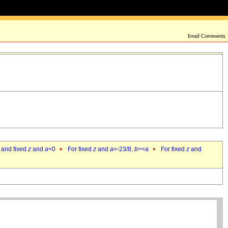
 and fixed
z
and
a
<0
For fixed
z
and
a
=-23/8,
b
>=
a
For fixed
z
and