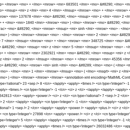
up> </mrow> <mo> + </mo> <mrow> <mn> 683501 </mn> <mo> &#8290; </mo> <ms
> <msup> <mi> z </mi> <mn> 4 </mn> </msup> </mrow> <mo> + </mo> <mrow> 
mrow> <mn> 137678 </mn> <mo> &#8290; </mo> <msup> <mi> z </mi> <mn> 2 <
o> + </mo> <mn> 1840 </mn> </mrow> <mo> ) </mo> </mrow> <mo> &#8290; </mo
rac> <mo> &#8290; </mo> <mrow> <msup> <mi> sinh </mi> <mrow> <mo> - </mo>
 <mo> ) </mo> </mrow> </mrow> <mo> - </mo> <mrow> <mn> 2 </mn> <mo> &#8
> 7 </mn> </msup> </mrow> <mo> + </mo> <mrow> <mn> 348725 </mn> <mo> &#8
&#8290; </mo> <msup> <mi> z </mi> <mn> 5 </mn> </msup> </mrow> <mo> - <
o> + </mo> <mrow> <mn> 2302921 </mn> <mo> &#8290; </mo> <msup> <mi> z <
z </mi> <mn> 2 </mn> </msup> </mrow> <mo> + </mo> <mrow> <mn> 45356 </mn
o> &#8290; </mo> <mrow> <mi> sinh </mi> <mo> &#8289; </mo> <mo> ( </mo> <
mo> - </mo> <mn> 1 </mn> </mrow> </msup> <mo> ( </mo> <msqrt> <mi> z </mi>
o> ) </mo> </mrow> </mrow> </mrow> <annotation-xml encoding='MathML-Content
ype='rational'> 23 <sep /> 8 </cn> </apply> <apply> <times /> <cn type='integer'> -1 
<apply> <times /> <cn type='integer'> -1 </cn> <ci> z </ci> </apply> </apply> <apply
342813 </cn> <apply> <power /> <ci> z </ci> <cn type='rational'> 7 <sep /> 2 </cn> 
/> 2 </cn> </apply> </apply> <cn type='integer'> -1 </cn> </apply> </apply> <apply
tional'> 1 <sep /> 2 </cn> </apply> <apply> <power /> <apply> <plus /> <ci> z </ci> 
> <cn type='integer'> 27898 </cn> <apply> <power /> <ci> z </ci> <cn type='integer
ype='integer'> 5 </cn> </apply> </apply> <apply> <times /> <cn type='integer'> -1 
apply> </apply> </apply> <apply> <times /> <cn type='integer'> 26032486 </cn> <app