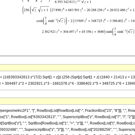
] == (1/(6393342813 z^(7/2) Sqrt[1 + z])) (256 (Sqrt[z] Sqrt[1 + z] (1840 + 21413 
 z + 304497 z^2 + 2302921 z^3 - 1681078 z^4 - 3386402 z^5 + 348725 z^6 + 13949 z
ometric2F1", "[", RowBox[List[RowBox[List["-", FractionBox["23", "8"]]], ",", RowBox[Li
nBox["1", RowBox[List["6393342813", " ", SuperscriptBox["z", RowBox[List["7", "/", "2"]]],
qrtBox["z"], " ", SqrtBox[RowBox[List["1", "+", "z"]]], " ", RowBox[List["(", RowBox[Lis
26032486", " ", SuperscriptBox["z", "3"]]], "-", RowBox[List["20288256", " ", SuperscriptB