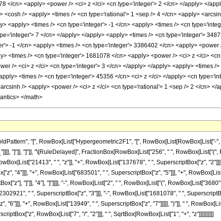
78 </cn> <apply> <power /> <ci> z </ci> <cn type='integer'> 2 </cn> </apply> </appl
 <cosh /> <apply> <times /> <cn type='rational'> 1 <sep /> 4 </cn> <apply> <arcsinh
y> <apply> <times /> <cn type='integer'> -1 </cn> <apply> <times /> <cn type='integ
ype='integer'> 7 </cn> </apply> </apply> <apply> <times /> <cn type='integer'> 3487
er'> -1 </cn> <apply> <times /> <cn type='integer'> 3386402 </cn> <apply> <power /
ply> <times /> <cn type='integer'> 1681078 </cn> <apply> <power /> <ci> z </ci> <cn
er /> <ci> z </ci> <cn type='integer'> 3 </cn> </apply> </apply> <apply> <times />
<apply> <times /> <cn type='integer'> 45356 </cn> <ci> z </ci> </apply> <cn type='i
<arcsinh /> <apply> <power /> <ci> z </ci> <cn type='rational'> 1 <sep /> 2 </cn> <
mantics> </math>
ttern", "[", RowBox[List["Hypergeometric2F1", "[", RowBox[List[RowBox[List["-", Fracti
_"]]]], "]"]], "]"]], "\[RuleDelayed]", FractionBox[RowBox[List["256", " ", RowBox[List["("
ox[List["21413", " ", "z"]], "+", RowBox[List["137678", " ", SuperscriptBox["z", "2"]]],
, "4"]]], "+", RowBox[List["683501", " ", SuperscriptBox["z", "5"]]], "+", RowBox[List["27
["z"], "]"]], "4"], "]"]]]], "-", RowBox[List["2", " ", RowBox[List["(", RowBox[List["3680
2302921", " ", SuperscriptBox["z", "3"]]], "-", RowBox[List["1681078", " ", SuperscriptBox
6"]]], "+", RowBox[List["13949", " ", SuperscriptBox["z", "7"]]]]], ")"]], " ", RowBox[List["
iptBox["z", RowBox[List["7", "/", "2"]]], " ", SqrtBox[RowBox[List["1", "+", "z"]]]]]]]]]]