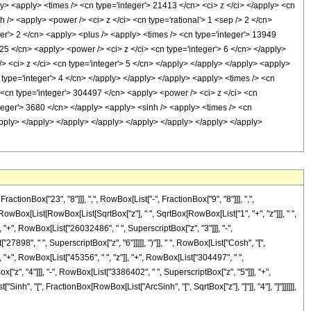
y> <apply> <times /> <cn type='integer'> 21413 </cn> <ci> z </ci> </apply> <cn
 /> <apply> <power /> <ci> z </ci> <cn type='rational'> 1 <sep /> 2 </cn>
er'> 2 </cn> <apply> <plus /> <apply> <times /> <cn type='integer'> 13949
25 </cn> <apply> <power /> <ci> z </ci> <cn type='integer'> 6 </cn> </apply>
> <ci> z </ci> <cn type='integer'> 5 </cn> </apply> </apply> </apply> <apply>
 type='integer'> 4 </cn> </apply> </apply> </apply> <apply> <times /> <cn
 <cn type='integer'> 304497 </cn> <apply> <power /> <ci> z </ci> <cn
nteger'> 3680 </cn> </apply> <apply> <sinh /> <apply> <times /> <cn
/apply> </apply> </apply> </apply> </apply> </apply> </apply> </apply>
onBox["23", "8"]]], ",", RowBox[List["-", FractionBox["9", "8"]]], ",",
, RowBox[List[RowBox[List[SqrtBox["z"], " ", SqrtBox[RowBox[List["1", "+", "z"]]], " ",
 "+", RowBox[List["26032486", " ", SuperscriptBox["z", "3"]]], "-",
898", " ", SuperscriptBox["z", "6"]]]]], ")"]], " ", RowBox[List["Cosh", "[",
", "+", RowBox[List["45356", " ", "z"]], "+", RowBox[List["304497", " ",
["z", "4"]]], "-", RowBox[List["3386402", " ", SuperscriptBox["z", "5"]]], "+",
Sinh", "[", FractionBox[RowBox[List["ArcSinh", "[", SqrtBox["z"], "]"]], "4"], "]"]]]]]],