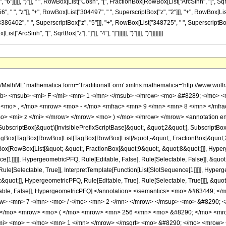
"]]]]], ")"]], " ", RowBox[List["Cosh", "[", FractionBox[RowBox[List["ArcSinh", "[", SqrtBox[
" ", "z"]], "+", RowBox[List["304497", " ", SuperscriptBox["z", "2"]]], "+", RowBox[List
386402", " ", SuperscriptBox["z", "5"]]], "+", RowBox[List["348725", " ", SuperscriptBox["z"
rcSinh", "[", SqrtBox["z"], "]"]], "4"], "]"]]]]]], ")"]]]], ")"]]]]]]]]
h/MathML' mathematica:form='TraditionalForm' xmlns:mathematica='http://www.
b> <msub> <mi> F </mi> <mn> 1 </mn> </msub> </mrow> <mo> &#8289; </mo> 
 <mo> , </mo> <mrow> <mo> - </mo> <mfrac> <mn> 9 </mn> <mn> 8 </mn> </mfr
o> <mi> z </mi> </mrow> </mrow> <mo> ) </mo> </mrow> </mrow> <annotation e
criptBox[&quot;\[InvisiblePrefixScriptBase]&quot;, &quot;2&quot;], SubscriptBox[&q
gBox[TagBox[RowBox[List[TagBox[RowBox[List[&quot;-&quot;, FractionBox[&quot;23
Box[RowBox[List[&quot;-&quot;, FractionBox[&quot;9&quot;, &quot;8&quot;]]], Hyperg
ce[1]]]]], HypergeometricPFQ, Rule[Editable, False], Rule[Selectable, False]], &qu
le[Selectable, True]], InterpretTemplate[Function[List[SlotSequence[1]]]]], Hyperge
uot;]], HypergeometricPFQ, Rule[Editable, True], Rule[Selectable, True]]]], &quot;)
Selectable, False]], HypergeometricPFQ] </annotation> </semantics> <mo> &#63
ow> <mn> 7 </mn> <mo> / </mo> <mn> 2 </mn> </mrow> </msup> <mo> &#8290; <
; </mo> <mrow> <mo> ( </mo> <mrow> <mn> 256 </mn> <mo> &#8290; </mo> <mro
/mi> <mo> + </mo> <mn> 1 </mn> </mrow> </msqrt> <mo> &#8290; </mo> <mrow