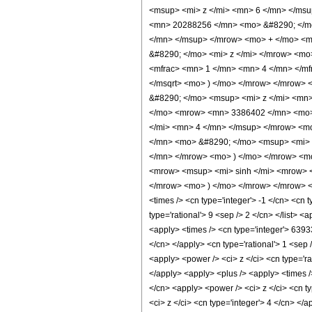
<msup> <mi> z </mi> <mn> 6 </mn> </ms
<mn> 20288256 </mn> <mo> &#8290; </mo
</mn> </msup> </mrow> <mo> + </mo> <
&#8290; </mo> <mi> z </mi> </mrow> <m
<mfrac> <mn> 1 </mn> <mn> 4 </mn> </mf
</msqrt> <mo> ) </mo> </mrow> </mrow>
&#8290; </mo> <msup> <mi> z </mi> <mn
</mo> <mrow> <mn> 3386402 </mn> <mo> 
</mi> <mn> 4 </mn> </msup> </mrow> <m
</mn> <mo> &#8290; </mo> <msup> <mi> 
</mn> </mrow> <mo> ) </mo> </mrow> <m
<mrow> <msup> <mi> sinh </mi> <mrow> <
</mrow> <mo> ) </mo> </mrow> </mrow> <m
<times /> <cn type='integer'> -1 </cn> <cn t
type='rational'> 9 <sep /> 2 </cn> </list> 
<apply> <times /> <cn type='integer'> 6393
</cn> </apply> <cn type='rational'> 1 <sep 
<apply> <power /> <ci> z </ci> <cn type='ra
</apply> <apply> <plus /> <apply> <times /
</cn> <apply> <power /> <ci> z </ci> <cn t
<ci> z </ci> <cn type='integer'> 4 </cn> </