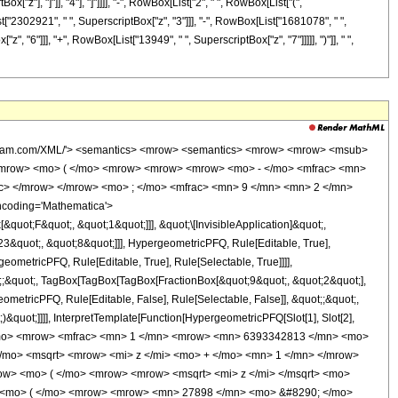
"z"], "]"]], "4"], "]"]]]], "-", RowBox[List["2", " ", RowBox[List["(",
["2302921", " ", SuperscriptBox["z", "3"]]], "-", RowBox[List["1681078", " ",
, "6"]]], "+", RowBox[List["13949", " ", SuperscriptBox["z", "7"]]]]], ")"]], " ",
wolfram.com/XML/'> <semantics> <mrow> <semantics> <mrow> <mrow> <msub>
<mrow> <mo> ( </mo> <mrow> <mrow> <mrow> <mo> - </mo> <mfrac> <mn>
ac> </mrow> </mrow> <mo> ; </mo> <mfrac> <mn> 9 </mn> <mn> 2 </mn>
ncoding='Mathematica'>
uot;F&quot;, &quot;1&quot;]]], &quot;\[InvisibleApplication]&quot;,
&quot;, &quot;8&quot;]]], HypergeometricPFQ, Rule[Editable, True],
eometricPFQ, Rule[Editable, True], Rule[Selectable, True]]]],
ot;;&quot;, TagBox[TagBox[TagBox[FractionBox[&quot;9&quot;, &quot;2&quot;],
ometricPFQ, Rule[Editable, False], Rule[Selectable, False]], &quot;;&quot;,
&quot;]]]], InterpretTemplate[Function[HypergeometricPFQ[Slot[1], Slot[2],
449; </mo> <mrow> <mfrac> <mn> 1 </mn> <mrow> <mn> 6393342813 </mn> <mo>
/mo> <msqrt> <mrow> <mi> z </mi> <mo> + </mo> <mn> 1 </mn> </mrow>
w> <mo> ( </mo> <mrow> <mrow> <msqrt> <mi> z </mi> </msqrt> <mo>
> <mo> ( </mo> <mrow> <mrow> <mn> 27898 </mn> <mo> &#8290; </mo>