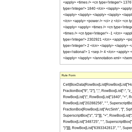
<apply> <times /> <cn type='integer'> 1376
type='integer'> 1840 </cn> </apply> <apply>
</apply> </apply> </apply> </apply> </appl
</cn> <apply> <power /> <ci> z </ci> <cn t
</apply> <apply> <times /> <cn type='integ
<times /> <cn type='integer'> -1 </cn> <ap
type='integer'> 2302921 </cn> <apply> <pow
type='integer'> 2 </cn> </apply> </apply> 
type='rational'> 1 <sep /> 4 </cn> <apply> 
</apply> </apply> </annotation-xml> </se
Rule Form
Cell[BoxData[RowBox[List[RowBox[List["HoldPa
FractionBox["9", "2"], ",", RowBox[List["-", "z
RowBox[List["(", RowBox[List["1840", "+", RowB
RowBox[List["20288256", " ", SuperscriptBox["z"
FractionBox[RowBox[List["ArcSinh", "[", SqrtBox
SuperscriptBox["z", "2"]]], "+", RowBox[List["
RowBox[List["348725", " ", SuperscriptBox["z", "
")"]]]], RowBox[List["6393342813", " ", Superscr