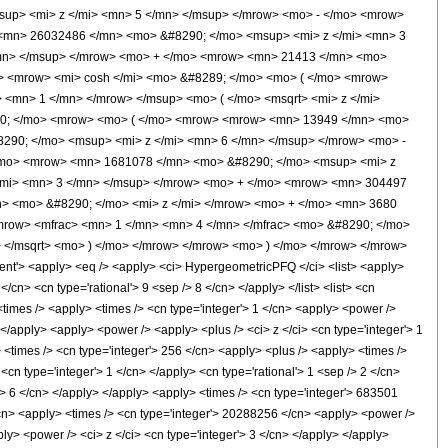
up> <mi> z </mi> <mn> 5 </mn> </msup> </mrow> <mo> - </mo> <mrow>
<mn> 26032486 </mn> <mo> &#8290; </mo> <msup> <mi> z </mi> <mn> 3
/mn> </msup> </mrow> <mo> + </mo> <mrow> <mn> 21413 </mn> <mo>
> <mrow> <mi> cosh </mi> <mo> &#8289; </mo> <mo> ( </mo> <mrow>
 <mn> 1 </mn> </mrow> </msup> <mo> ( </mo> <msqrt> <mi> z </mi>
290; </mo> <mrow> <mo> ( </mo> <mrow> <mrow> <mn> 13949 </mn> <mo>
290; </mo> <msup> <mi> z </mi> <mn> 6 </mn> </msup> </mrow> <mo> -
/mo> <mrow> <mn> 1681078 </mn> <mo> &#8290; </mo> <msup> <mi> z
/mi> <mn> 3 </mn> </msup> </mrow> <mo> + </mo> <mrow> <mn> 304497
> <mo> &#8290; </mo> <mi> z </mi> </mrow> <mo> + </mo> <mn> 3680
mrow> <mfrac> <mn> 1 </mn> <mn> 4 </mn> </mfrac> <mo> &#8290; </mo>
 </msqrt> <mo> ) </mo> </mrow> </mrow> <mo> ) </mo> </mrow> </mrow>
'> <apply> <eq /> <apply> <ci> HypergeometricPFQ </ci> <list> <apply>
</cn> <cn type='rational'> 9 <sep /> 8 </cn> </apply> </list> <list> <cn
> <times /> <apply> <times /> <cn type='integer'> 1 </cn> <apply> <power />
</apply> <apply> <power /> <apply> <plus /> <ci> z </ci> <cn type='integer'> 1
> <times /> <cn type='integer'> 256 </cn> <apply> <plus /> <apply> <times />
<cn type='integer'> 1 </cn> </apply> <cn type='rational'> 1 <sep /> 2 </cn>
'> 6 </cn> </apply> </apply> <apply> <times /> <cn type='integer'> 683501
</cn> <apply> <times /> <cn type='integer'> 20288256 </cn> <apply> <power />
ly> <power /> <ci> z </ci> <cn type='integer'> 3 </cn> </apply> </apply>