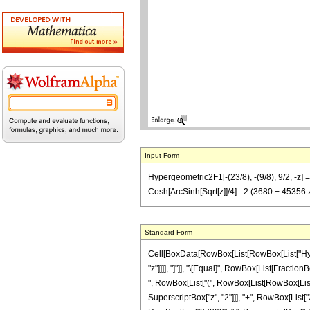
Input Form
Hypergeometric2F1[-(23/8), -(9/8), 9/2, -z
Cosh[ArcSinh[Sqrt[z]]/4] - 2 (3680 + 45356
Standard Form
Cell[BoxData[RowBox[List[RowBox[List["Hyperge
"z"]]]], "]"]], "\[Equal]", RowBox[List[Fractio
", RowBox[List["(", RowBox[List[RowBox[List[S
SuperscriptBox["z", "2"]]], "+", RowBox[List["