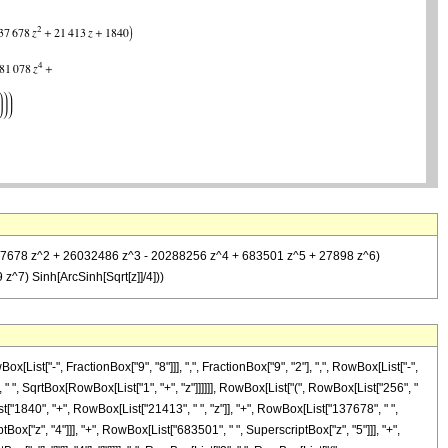
z + 137678 z^2 + 26032486 z^3 - 20288256 z^4 + 683501 z^5 + 27898 z^6)
^7) Sinh[ArcSinh[Sqrt[z]]/4]))
st["-", FractionBox["9", "8"]]], ",", FractionBox["9", "2"], ",", RowBox[List["-",
 " ", SqrtBox[RowBox[List["1", "+", "z"]]]]]], RowBox[List["(", RowBox[List["256", "
t["1840", "+", RowBox[List["21413", " ", "z"]], "+", RowBox[List["137678", " ",
ox["z", "4"]]], "+", RowBox[List["683501", " ", SuperscriptBox["z", "5"]]], "+",