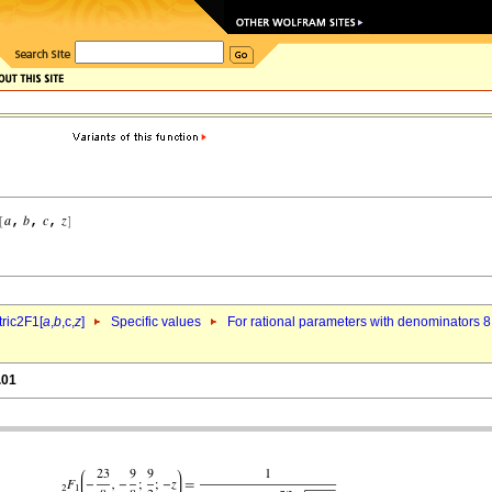
ric2F1[
a
,
b
,c,
z
]
Specific values
For rational parameters with denominators 8
.01