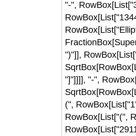
"-", RowBox[List["3
RowBox[List["1344", 
RowBox[List["Ellipt
FractionBox[Supers
")"]], RowBox[List["
SqrtBox[RowBox[List
"]"]]]], "-", RowBo
SqrtBox[RowBox[List
(", RowBox[List["1", 
RowBox[List["(", R
RowBox[List["2911",