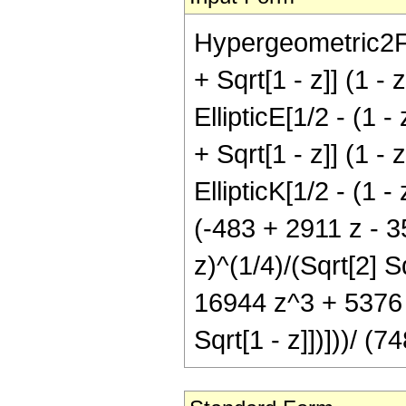
Hypergeometric2F1[
+ Sqrt[1 - z]] (1 
EllipticE[1/2 - (1 -
+ Sqrt[1 - z]] (1 
EllipticK[1/2 - (1 -
(-483 + 2911 z - 3
z)^(1/4)/(Sqrt[2] S
16944 z^3 + 5376 z^
Sqrt[1 - z]])]))/ (7