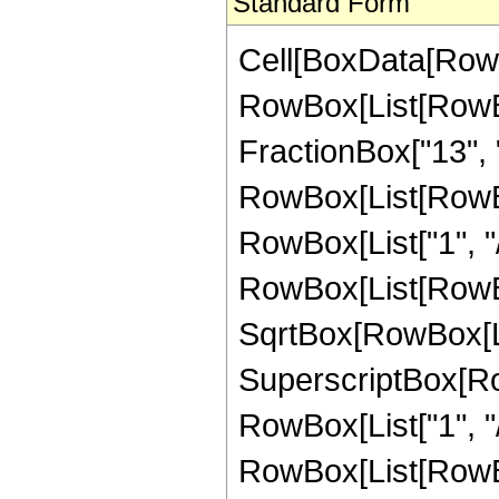
Standard Form
Cell[BoxData[RowB
RowBox[List[RowBox
FractionBox["13", "8"
RowBox[List[RowBox
RowBox[List["1", "/"
RowBox[List[RowBox
SqrtBox[RowBox[List
SuperscriptBox[RowB
RowBox[List["1", "/"
RowBox[List[RowBox[