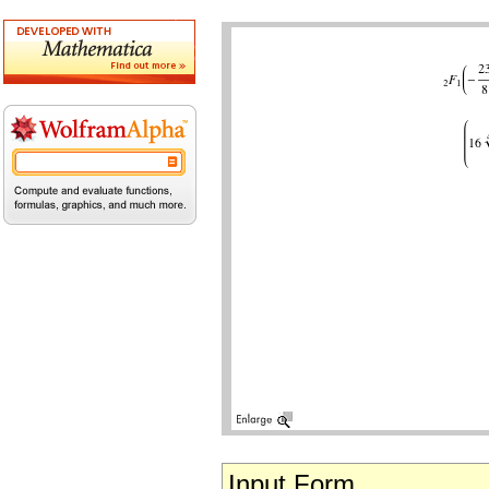
Input Form