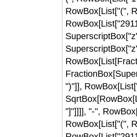
RowBox[List["(", R
RowBox[List["2911",
SuperscriptBox["z",
SuperscriptBox["z", 
RowBox[List[Fracti
FractionBox[Supers
")"]], RowBox[List["
SqrtBox[RowBox[List
"]"]]]], "-", RowBox
RowBox[List["(", R
RowBox[List["2911",