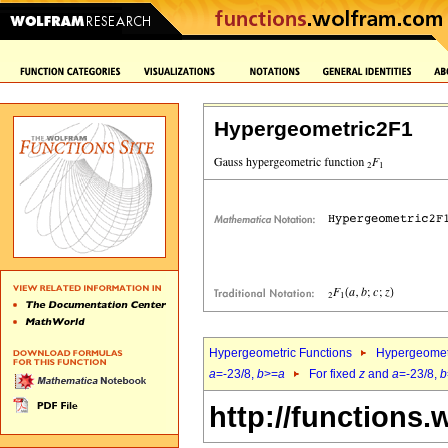
Hypergeometric2F1
Hypergeometric Functions
Hypergeomet
a
=-23/8,
b
>=
a
For fixed
z
and
a
=-23/8,
b
http://functions