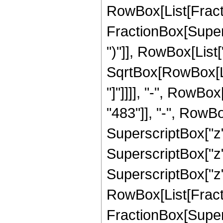
RowBox[List[Fracti
FractionBox[Supers
")"]], RowBox[List["
SqrtBox[RowBox[List
"]"]]]], "-", RowB
"483"]], "-", RowBo
SuperscriptBox["z",
SuperscriptBox["z",
SuperscriptBox["z", 
RowBox[List[Fracti
FractionBox[Supers