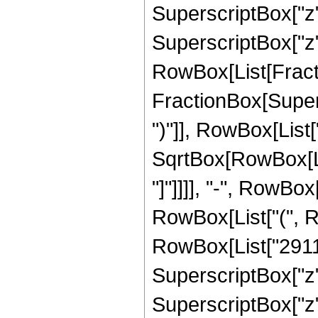
SuperscriptBox["z",
SuperscriptBox["z", 
RowBox[List[Fracti
FractionBox[Supers
")"]], RowBox[List["
SqrtBox[RowBox[List
"]"]]]], "-", RowBox
RowBox[List["(", R
RowBox[List["2911",
SuperscriptBox["z",
SuperscriptBox["z", 