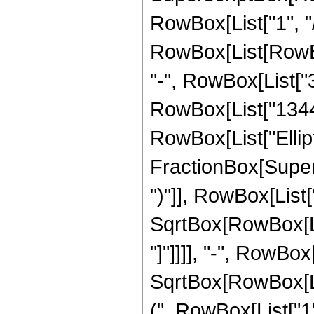
RowBox[List["1", "/"
RowBox[List[RowBox[
"-", RowBox[List["3
RowBox[List["1344", 
RowBox[List["Ellipt
FractionBox[Supers
")"]], RowBox[List["
SqrtBox[RowBox[List
"]"]]]], "-", RowBo
SqrtBox[RowBox[List
(", RowBox[List["1", 