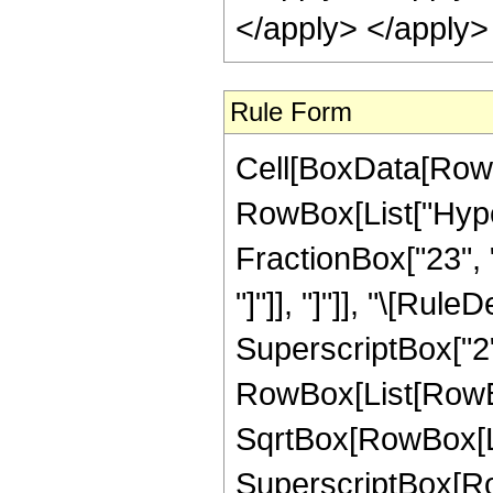
Rule Form
Cell[BoxData[RowB
RowBox[List["Hype
FractionBox["23", "8"
"]"]], "]"]], "\[Ru
SuperscriptBox["2",
RowBox[List[RowBox
SqrtBox[RowBox[List
SuperscriptBox[RowB