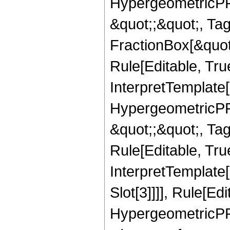
HypergeometricPFQ
&quot;;&quot;, T
FractionBox[&quot
Rule[Editable, Tru
InterpretTemplate[
HypergeometricPFQ
&quot;;&quot;, T
Rule[Editable, True
InterpretTemplate
Slot[3]]]], Rule[Ed
HypergeometricPF