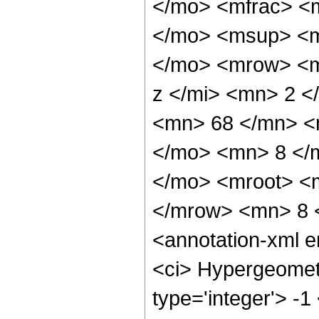
</mo> <mfrac> <
</mo> <msup> <m
</mo> <mrow> <m
z </mi> <mn> 2 
<mn> 68 </mn> <
</mo> <mn> 8 </
</mo> <mroot> <
</mrow> <mn> 8 
<annotation-xml 
<ci> Hypergeometr
type='integer'> -1