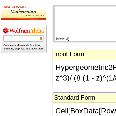
Input Form
Hypergeometric2F1[
z^3)/ (8 (1 - z)^(1/
Standard Form
Cell[BoxData[RowB