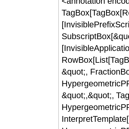
<annotation enco
TagBox[TagBox[Ro
[InvisiblePrefixSc
SubscriptBox[&quo
[InvisibleApplicat
RowBox[List[TagB
&quot;, FractionB
HypergeometricPFQ
&quot;,&quot;, Ta
HypergeometricPFQ,
InterpretTemplate[