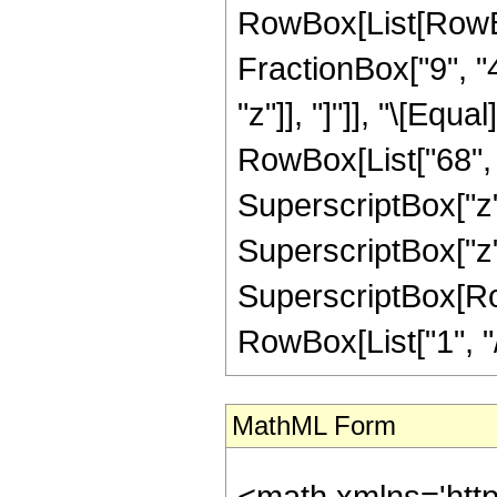
RowBox[List[RowBox
FractionBox["9", "4"
"z"]], "]"]], "\[Equ
RowBox[List["68", "
SuperscriptBox["z",
SuperscriptBox["z",
SuperscriptBox[RowB
RowBox[List["1", "/",
MathML Form
<math xmlns='htt