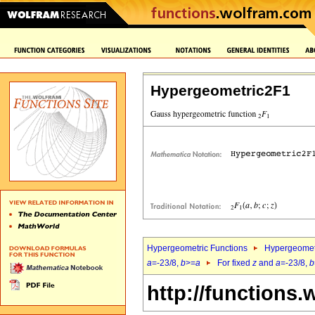
Hypergeometric2F1
Hypergeometric Functions
Hypergeomet
a
=-23/8,
b
>=
a
For fixed
z
and
a
=-23/8,
b
http://functions