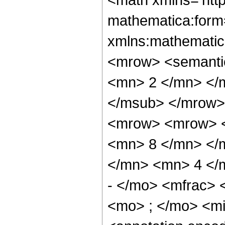
mathematica:form=
xmlns:mathematic
<mrow> <semanti
<mn> 2 </mn> </
</msub> </mrow>
<mrow> <mrow> <
<mn> 8 </mn> </
</mn> <mn> 4 </
- </mo> <mfrac>
<mo> ; </mo> <m