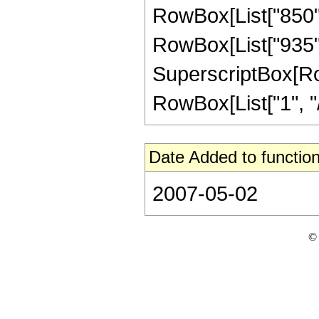
RowBox[List["850", 
RowBox[List["935", 
SuperscriptBox[RowB
RowBox[List["1", "/",
Date Added to function
2007-05-02