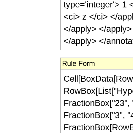
type='integer'> 1 
<ci> z </ci> </app
</apply> </apply>
</apply> </annota
Rule Form
Cell[BoxData[RowB
RowBox[List["Hype
FractionBox["23", "8
FractionBox["3", "4"]
FractionBox[RowBox[