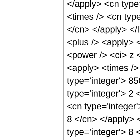
</apply> <cn type=
<times /> <cn type
</cn> </apply> </l
<plus /> <apply> 
<power /> <ci> z <
<apply> <times />
type='integer'> 8
type='integer'> 2
<cn type='integer'
8 </cn> </apply> 
type='integer'> 8