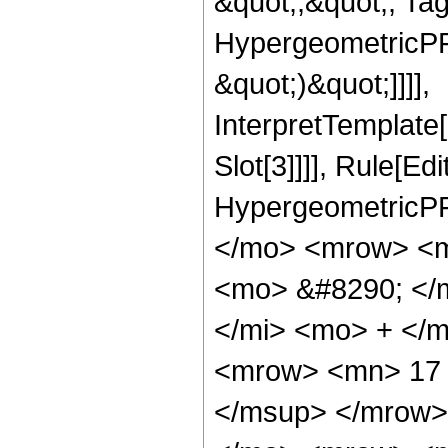
&quot;;&quot;, Ta
HypergeometricPFQ,
&quot;)&quot;]]]],
InterpretTemplate
Slot[3]]]], Rule[Ed
HypergeometricPF
</mo> <mrow> <m
<mo> &#8290; </
</mi> <mo> + </
<mrow> <mn> 17 
</msup> </mrow>