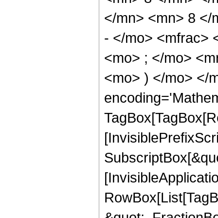
</mn> <mn> 8 </
- </mo> <mfrac>
<mo> ; </mo> <m
<mo> ) </mo> </m
encoding='Mathem
TagBox[TagBox[Ro
[InvisiblePrefixSc
SubscriptBox[&quo
[InvisibleApplicat
RowBox[List[TagB
&quot;, FractionB