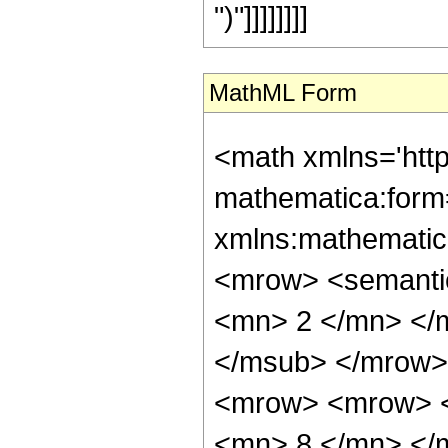
")"]]]]]]]]
MathML Form
<math xmlns='htt
mathematica:form=
xmlns:mathematic
<mrow> <semanti
<mn> 2 </mn> </
</msub> </mrow>
<mrow> <mrow> <
<mn> 8 </mn> </