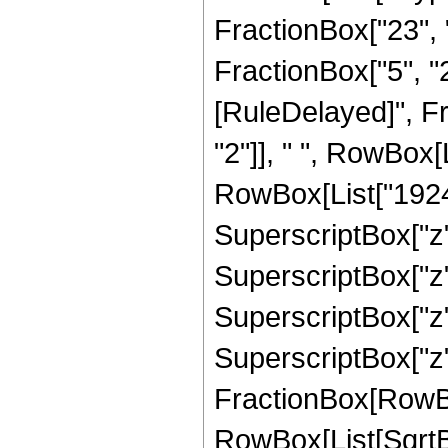
FractionBox["23", "
FractionBox["5", "2"]
[RuleDelayed]", F
"2"]], " ", RowBox[
RowBox[List["1924",
SuperscriptBox["z",
SuperscriptBox["z",
SuperscriptBox["z",
SuperscriptBox["z", 
FractionBox[RowBox[L
RowBox[List[SqrtBo