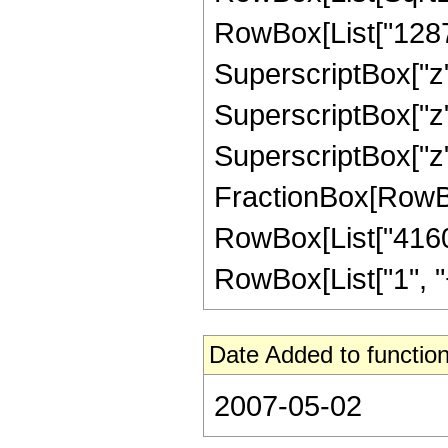
RowBox[List["1287",
SuperscriptBox["z",
SuperscriptBox["z",
SuperscriptBox["z", 
FractionBox[RowBox[L
RowBox[List["4160"
RowBox[List["1", "+",
Date Added to function
2007-05-02