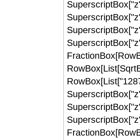
SuperscriptBox["z",
SuperscriptBox["z",
SuperscriptBox["z",
SuperscriptBox["z", 
FractionBox[RowBox[L
RowBox[List[SqrtBo
RowBox[List["1287",
SuperscriptBox["z",
SuperscriptBox["z",
SuperscriptBox["z", 
FractionBox[RowBox[L