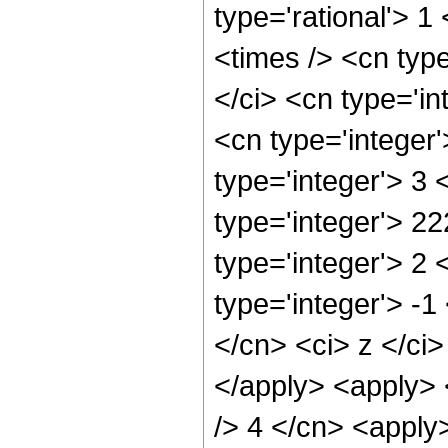
type='rational'> 1
<times /> <cn typ
</ci> <cn type='in
<cn type='integer
type='integer'> 3
type='integer'> 2
type='integer'> 2
type='integer'> -1
</cn> <ci> z </ci
</apply> <apply> <
/> 4 </cn> <apply