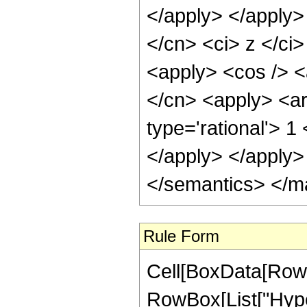
</apply> </apply>
</cn> <ci> z </ci>
<apply> <cos /> <a
</cn> <apply> <ar
type='rational'> 1
</apply> </apply>
</semantics> </m
Rule Form
Cell[BoxData[RowB
RowBox[List["Hype