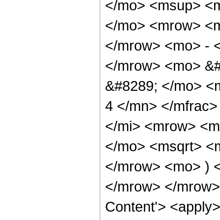
</mo> <msup> <m
</mo> <mrow> <m
</mrow> <mo> - 
</mrow> <mo> &#
&#8289; </mo> <
4 </mn> </mfrac
</mi> <mrow> <m
</mo> <msqrt> <m
</mrow> <mo> ) 
</mrow> </mrow> 
Content'> <apply