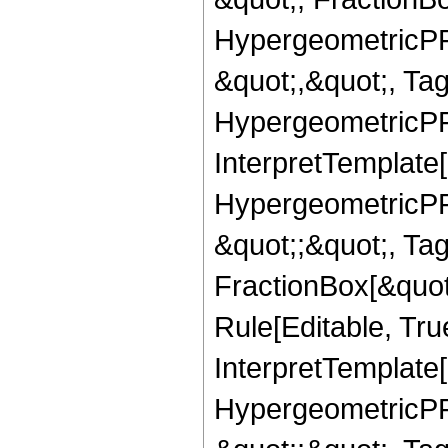
HypergeometricPFQ
&quot;,&quot;, Ta
HypergeometricPFQ,
InterpretTemplate[
HypergeometricPFQ
&quot;;&quot;, T
FractionBox[&quot
Rule[Editable, Tru
InterpretTemplate[
HypergeometricPFQ