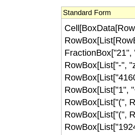
Standard Form
Cell[BoxData[RowB
RowBox[List[RowBox
FractionBox["21", "8
RowBox[List["-", "z
RowBox[List["4160"
RowBox[List["1", "+"
RowBox[List["(", R
RowBox[List["(", R
RowBox[List["1924",