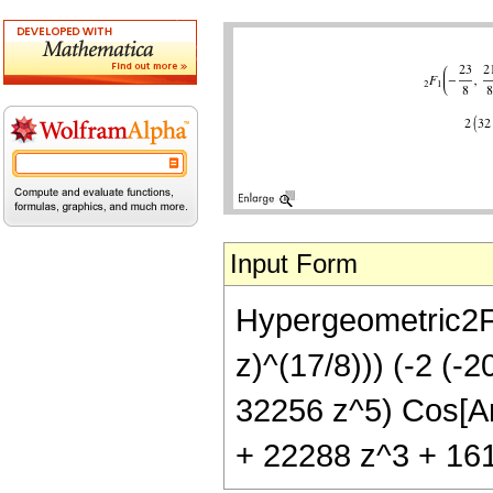
Input Form
Hypergeometric2F1[
z)^(17/8))) (-2 (
32256 z^5) Cos[Arc
+ 22288 z^3 + 1612