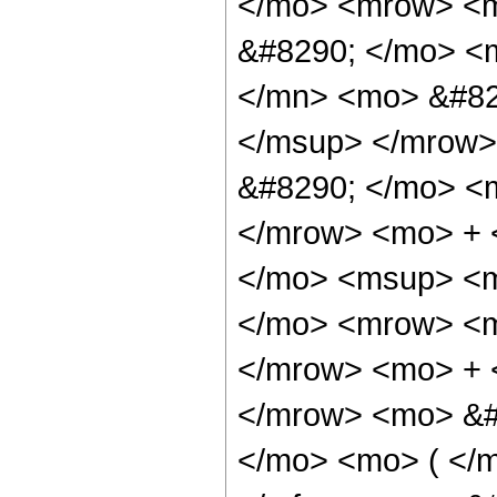
</mo> <mrow> <m
&#8290; </mo> <
</mn> <mo> &#82
</msup> </mrow>
&#8290; </mo> <
</mrow> <mo> + 
</mo> <msup> <m
</mo> <mrow> <m
</mrow> <mo> + 
</mrow> <mo> &#
</mo> <mo> ( </