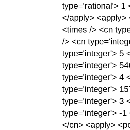
type='rational'> 1
</apply> <apply> 
<times /> <cn typ
/> <cn type='inte
type='integer'> 5
type='integer'> 5
type='integer'> 4
type='integer'> 1
type='integer'> 3
type='integer'> -1
</cn> <apply> <po