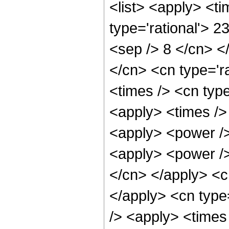
<list> <apply> <ti
type='rational'> 2
<sep /> 8 </cn> </
</cn> <cn type='ra
<times /> <cn type
<apply> <times />
<apply> <power />
<apply> <power /> 
</cn> </apply> <c
</apply> <cn type
/> <apply> <times