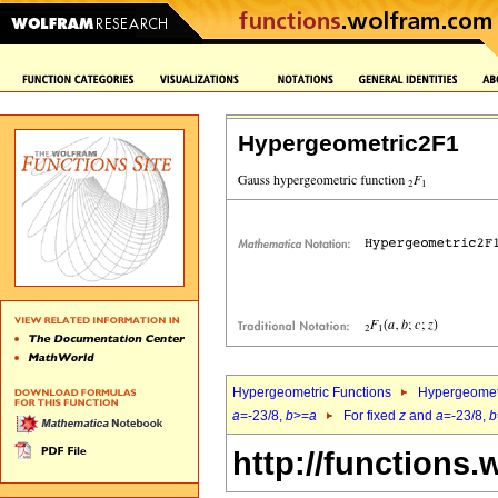
Hypergeometric2F1
Hypergeometric Functions
Hypergeomet
a
=-23/8,
b
>=
a
For fixed
z
and
a
=-23/8,
b
http://functions