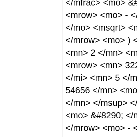
</mfrac> <mo> &
<mrow> <mo> - <
</mo> <msqrt> <m
</mrow> <mo> ) 
<mn> 2 </mn> <m
<mrow> <mn> 322
</mi> <mn> 5 </
54656 </mn> <mo
</mn> </msup> <
<mo> &#8290; </
</mrow> <mo> - 