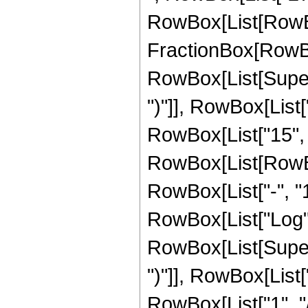
RowBox[List[RowBox
FractionBox[RowBox[
RowBox[List[Supers
")"]], RowBox[List["
RowBox[List["15", "/
RowBox[List[RowBo
RowBox[List["-", "1"]
RowBox[List["Log",
RowBox[List[Supers
")"]], RowBox[List["
RowBox[List["1", "/", 