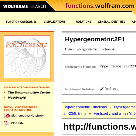
Hypergeometric2F1
Hypergeometric Functions
Hypergeomet
a
=-23/8,
b
>=
a
For fixed
z
and
a
=-23/8,
b
http://functions