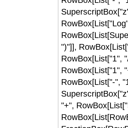
SuperscriptBox["z", 
RowBox[List["Log",
RowBox[List[Supers
")"]], RowBox[List["
RowBox[List["1", "/",
RowBox[List["1", 
RowBox[List["-", "1"]
SuperscriptBox["z", Ro
"+", RowBox[List["
RowBox[List[RowBox