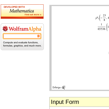
Input Form