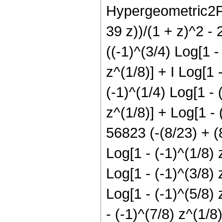
Hypergeometric2F1[
39 z))/(1 + z)^2 - 
((-1)^(3/4) Log[1 -
z^(1/8)] + I Log[1 
(-1)^(1/4) Log[1 - 
z^(1/8)] + Log[1 - 
56823 (-(8/23) + (8
Log[1 - (-1)^(1/8) 
Log[1 - (-1)^(3/8) 
Log[1 - (-1)^(5/8) 
- (-1)^(7/8) z^(1/8