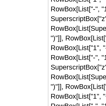
RowBox[List["-", "1"]
SuperscriptBox["z", 
RowBox[List[Supers
")"]], RowBox[List["
RowBox[List["1", 
RowBox[List["-", "1"]
SuperscriptBox["z", R
RowBox[List[Supers
")"]], RowBox[List["
RowBox[List["1", 
RowBox[List["-", "1"]