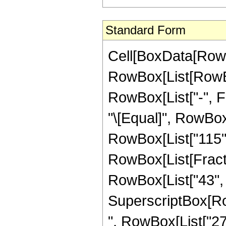
Standard Form
Cell[BoxData[RowB
RowBox[List[RowBox[
RowBox[List["-", Fra
"\[Equal]", RowBox
RowBox[List["115",
RowBox[List[Fract
RowBox[List["43", "+
SuperscriptBox[RowB
", RowBox[List["27