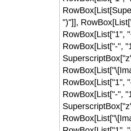
RowBox[List[Supers
")"]], RowBox[List["
RowBox[List["1", 
RowBox[List["-", "1"]
SuperscriptBox["z", 
RowBox[List["\[Imag
RowBox[List["1", 
RowBox[List["-", "1"]
SuperscriptBox["z", R
RowBox[List["\[Imag
RowBox[List["1", 