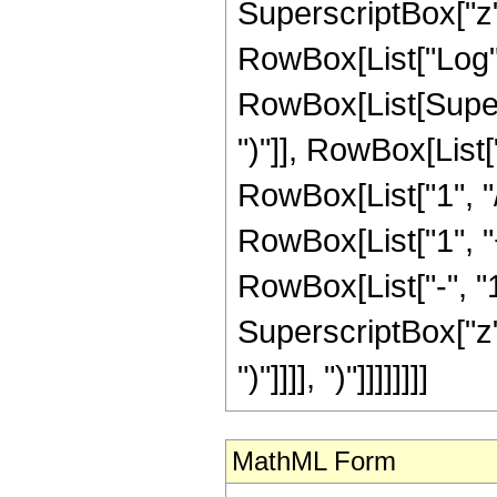
SuperscriptBox["z", R
RowBox[List["Log",
RowBox[List[Supers
")"]], RowBox[List["
RowBox[List["1", "/"
RowBox[List["1", 
RowBox[List["-", "1"]
SuperscriptBox["z", Ro
")"]]]], ")"]]]]]]]]
MathML Form