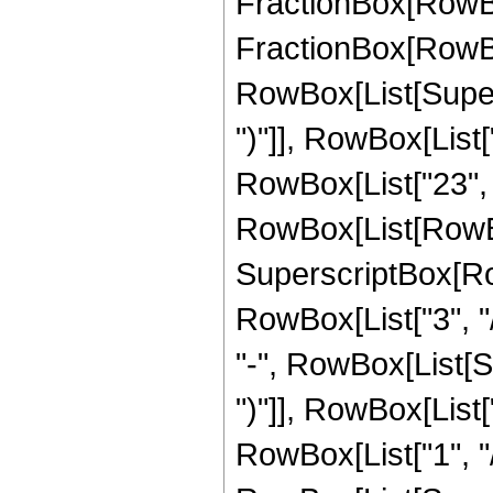
FractionBox[RowBox[
FractionBox[RowBox[
RowBox[List[Supers
")"]], RowBox[List["
RowBox[List["23", "/
RowBox[List[RowBo
SuperscriptBox[RowB
RowBox[List["3", "/
"-", RowBox[List[S
")"]], RowBox[List["
RowBox[List["1", "/", 