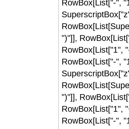
RowBox[List["-", "1"]
SuperscriptBox["z", R
RowBox[List[Supers
")"]], RowBox[List["
RowBox[List["1", 
RowBox[List["-", "1"]
SuperscriptBox["z", 
RowBox[List[Supers
")"]], RowBox[List["
RowBox[List["1", 
RowBox[List["-", "1"]