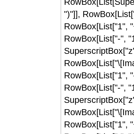
RowBox[List[Supers
")"]], RowBox[List["
RowBox[List["1", 
RowBox[List["-", "1"]
SuperscriptBox["z", R
RowBox[List["\[Imag
RowBox[List["1", 
RowBox[List["-", "1"]
SuperscriptBox["z", 
RowBox[List["\[Imag
RowBox[List["1", 