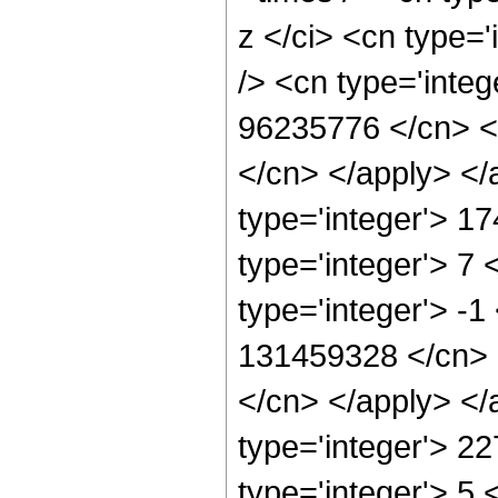
z </ci> <cn type=
/> <cn type='integ
96235776 </cn> <a
</cn> </apply> </
type='integer'> 1
type='integer'> 7
type='integer'> -1
131459328 </cn> <
</cn> </apply> </
type='integer'> 2
type='integer'> 5