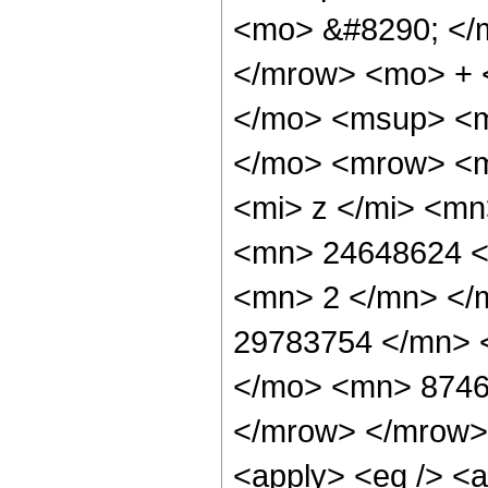
<mo> &#8290; </
</mrow> <mo> + 
</mo> <msup> <m
</mo> <mrow> <m
<mi> z </mi> <m
<mn> 24648624 <
<mn> 2 </mn> </
29783754 </mn> 
</mo> <mn> 8746
</mrow> </mrow> 
<apply> <eq /> <a