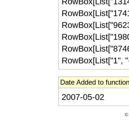
RowBox[List["13145
RowBox[List["174140
RowBox[List["96235
RowBox[List["19801
RowBox[List["8746
RowBox[List["1", "-",
Date Added to function
2007-05-02