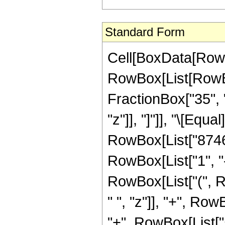
Standard Form
Cell[BoxData[RowB
RowBox[List[RowBox
FractionBox["35", "
"z"]], "]"]], "\[Eq
RowBox[List["8746
RowBox[List["1", "-"
RowBox[List["(", 
" ", "z"]], "+", Ro
"+", RowBox[List["5