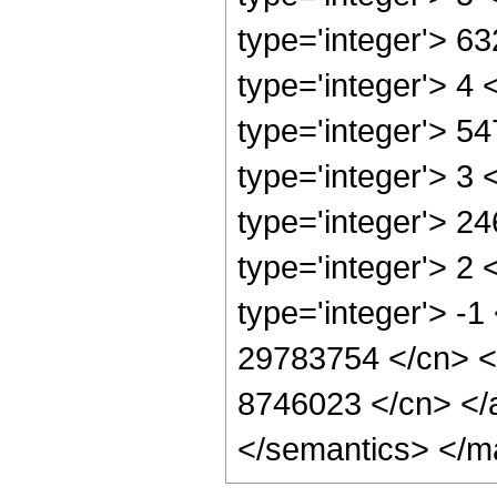
type='integer'> 6
type='integer'> 4
type='integer'> 5
type='integer'> 3
type='integer'> 2
type='integer'> 2
type='integer'> -1
29783754 </cn> <c
8746023 </cn> </a
</semantics> </m