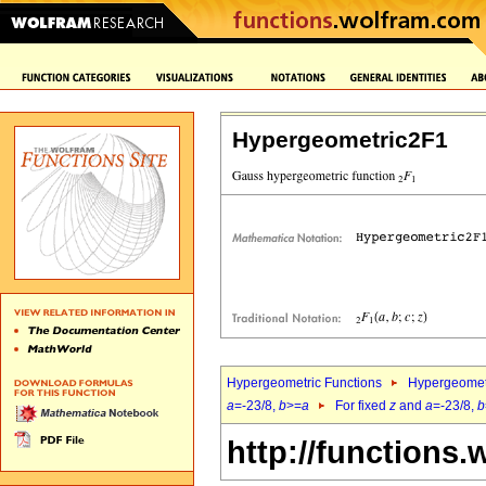
Hypergeometric2F1
Hypergeometric Functions
Hypergeomet
a
=-23/8,
b
>=
a
For fixed
z
and
a
=-23/8,
b
http://functions