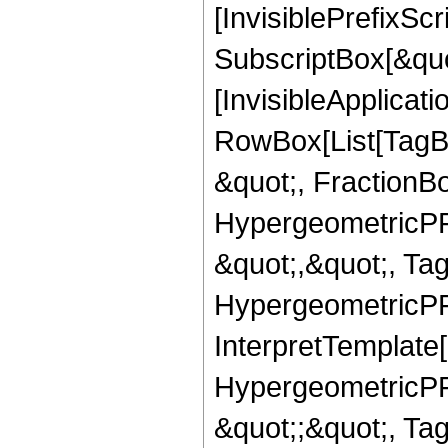
[InvisiblePrefixSc
SubscriptBox[&quo
[InvisibleApplicat
RowBox[List[TagB
&quot;, FractionB
HypergeometricPFQ
&quot;,&quot;, Ta
HypergeometricPFQ,
InterpretTemplate[
HypergeometricPFQ
&quot;;&quot;, T