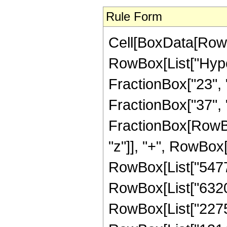
Rule Form
Cell[BoxData[RowB
RowBox[List["Hype
FractionBox["23", "
FractionBox["37", "8"
FractionBox[RowBo
"z"]], "+", RowBox[
RowBox[List["547747
RowBox[List["632016
RowBox[List["227525