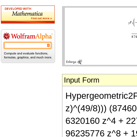
Input Form
Hypergeometric2F1[
z)^(49/8))) (8746
6320160 z^4 + 22
96235776 z^8 + 1