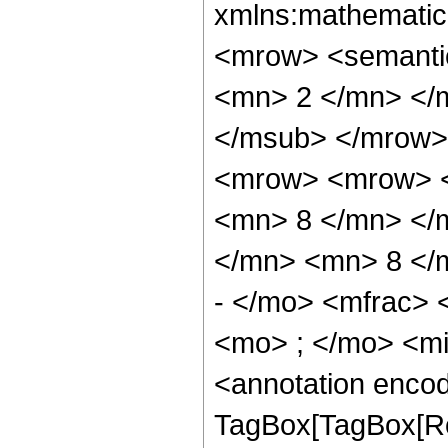
xmlns:mathematic
<mrow> <semanti
<mn> 2 </mn> </
</msub> </mrow>
<mrow> <mrow> <
<mn> 8 </mn> </
</mn> <mn> 8 </
- </mo> <mfrac>
<mo> ; </mo> <m
<annotation enco
TagBox[TagBox[Ro