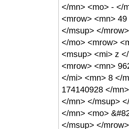
</mn> <mo> - </
<mrow> <mn> 49 
</msup> </mrow>
</mo> <mrow> <m
<msup> <mi> z <
<mrow> <mn> 962
</mi> <mn> 8 </
174140928 </mn>
</mn> </msup> <
</mn> <mo> &#82
</msup> </mrow>