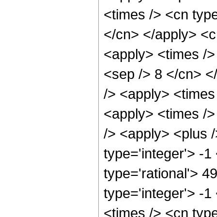
<times /> <cn type
</cn> </apply> <cn
<apply> <times /> 
<sep /> 8 </cn> </
/> <apply> <times
<apply> <times />
/> <apply> <plus 
type='integer'> -1
type='rational'> 4
type='integer'> -
<times /> <cn typ