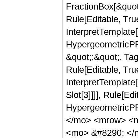
FractionBox[&quot
Rule[Editable, Tru
InterpretTemplate[
HypergeometricPFQ
&quot;;&quot;, T
Rule[Editable, True
InterpretTemplate
Slot[3]]]], Rule[Ed
HypergeometricPF
</mo> <mrow> <m
<mo> &#8290; </