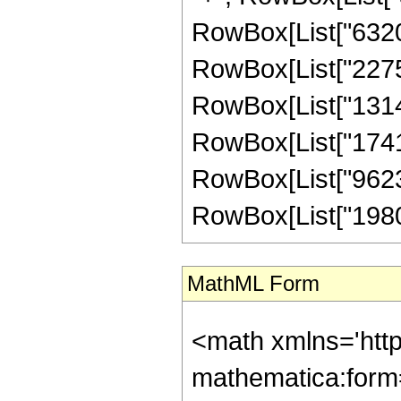
RowBox[List["632016
RowBox[List["227525
RowBox[List["13145
RowBox[List["174140
RowBox[List["96235
RowBox[List["1980160
MathML Form
<math xmlns='htt
mathematica:form=